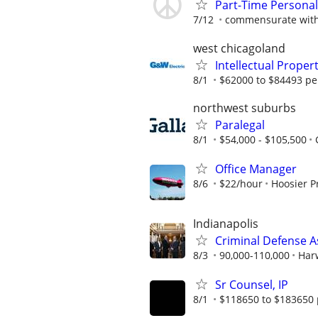
Part-Time Personal 
7/12
commensurate with
west chicagoland
Intellectual Proper
8/1
$62000 to $84493 pe
northwest suburbs
Paralegal
8/1
$54,000 - $105,500
Office Manager
8/6
$22/hour
Hoosier P
Indianapolis
Criminal Defense A
8/3
90,000-110,000
Har
Sr Counsel, IP
8/1
$118650 to $183650 