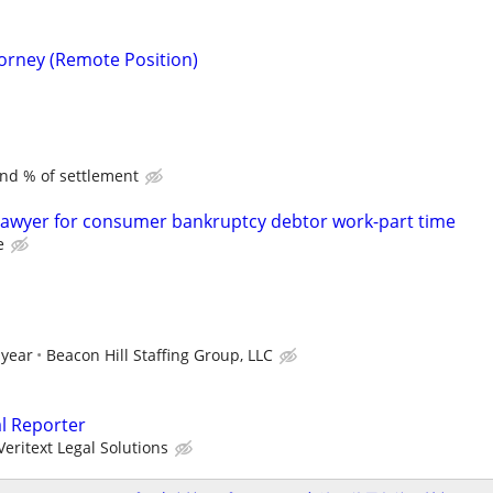
torney (Remote Position)
and % of settlement
lawyer for consumer bankruptcy debtor work-part time
e
 year
Beacon Hill Staffing Group, LLC
al Reporter
Veritext Legal Solutions