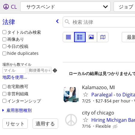
CL
サウスベンド
ジョブ
法律
タイトルのみ検索
最
画像あり
今日の投稿
hide duplicates
場所から数マイル

ローカルの結果は見つかりません
地図を使用...
在宅勤務可
Kalamazoo, MI
非営利組織
Paralegal - to Digit
インターンシップ
7/25
$27-$54 per hour
雇用形態種別
city of chicago
Hiring Michigan Ba
リセット
適用する
7/16
Flexible