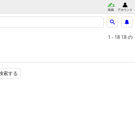
投稿
アカウント
1 - 18
18 の
検索する