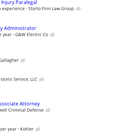
Injury Paralegal
 experience
Storto Finn Law Group
ty Administrator
r year
G&W Electric Co
Gallagher
rocess Service, LLC
ssociate Attorney
well Criminal Defense
per year
Kohler