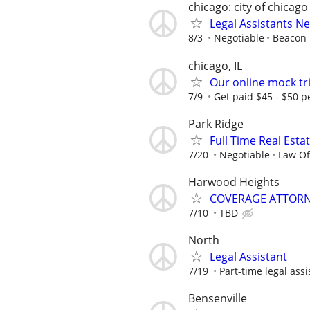
chicago: city of chicago
Legal Assistants N
8/3
Negotiable
Beacon H
chicago, IL
Our online mock tri
7/9
Get paid $45 - $50 pe
Park Ridge
Full Time Real Esta
7/20
Negotiable
Law Of
Harwood Heights
COVERAGE ATTORN
7/10
TBD
North
Legal Assistant
7/19
Part-time legal assi
Bensenville