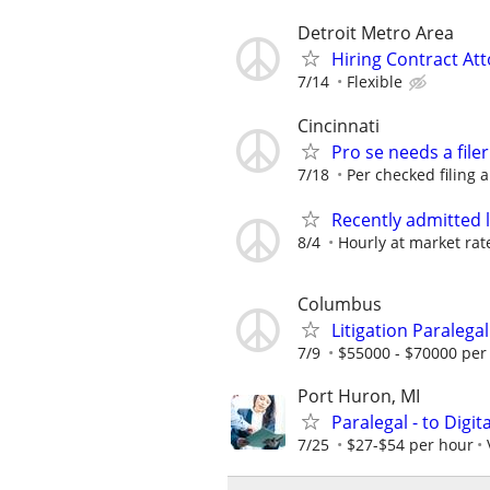
Detroit Metro Area
Hiring Contract At
7/14
Flexible
Cincinnati
Pro se needs a filer
7/18
Per checked filing 
Recently admitted 
8/4
Hourly at market rat
Columbus
Litigation Paralegal
7/9
$55000 - $70000 per
Port Huron, MI
Paralegal - to Digit
7/25
$27-$54 per hour