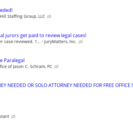
eeded!
ill Staffing Group, LLC
al jurors get paid to review legal cases!
r case reviewed. 1...
JuryMatters, Inc.
te Paralegal
fice of Jason C. Schram, PC
EY NEEDED OR SOLO ATTORNEY NEEDED FOR FREE OFFICE 
stant