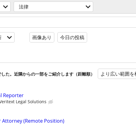
法律
新
画像あり
今日の投稿
より広い範囲を
でした。近隣からの一部をご紹介します（距離順）
al Reporter
Veritext Legal Solutions
r Attorney (Remote Position)