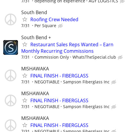
7/31
depending on experience
AGY LOGISTICS
South Bend
Roofing Crew Needed
7/31
Per Square
South Bend +
Restaurant Sales Reps Wanted – Earn
Monthly Recurring Commissions
7/31
Commission Only
WhatsTheSpecial.club
MISHAWAKA
FINAL FINISH - FIBERGLASS
7/31
NEGOTIABLE
Sampson Fiberglass Inc
MISHAWAKA
FINAL FINISH - FIBERGLASS
7/31
NEGOTIABLE
Sampson Fiberglass Inc
MISHAWAKA
FINAL FINISH - FIBERGLASS
7/31
NEGOTIABLE
Sampson Fiberglass Inc