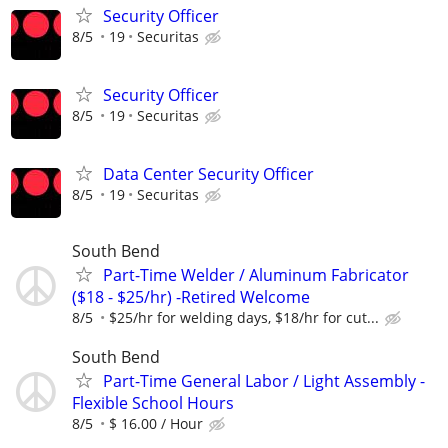
Security Officer
8/5
19
Securitas
Security Officer
8/5
19
Securitas
Data Center Security Officer
8/5
19
Securitas
South Bend
Part-Time Welder / Aluminum Fabricator
($18 - $25/hr) -Retired Welcome
8/5
$25/hr for welding days, $18/hr for cut...
South Bend
Part-Time General Labor / Light Assembly -
Flexible School Hours
8/5
$ 16.00 / Hour