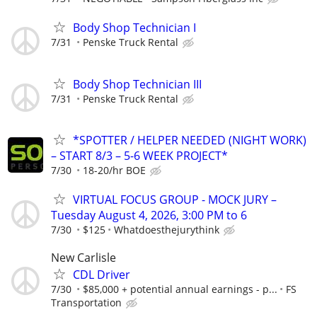
Body Shop Technician I
7/31
Penske Truck Rental
Body Shop Technician III
7/31
Penske Truck Rental
*SPOTTER / HELPER NEEDED (NIGHT WORK)
– START 8/3 – 5-6 WEEK PROJECT*
7/30
18-20/hr BOE
VIRTUAL FOCUS GROUP - MOCK JURY –
Tuesday August 4, 2026, 3:00 PM to 6
7/30
$125
Whatdoesthejurythink
New Carlisle
CDL Driver
7/30
$85,000 + potential annual earnings - p...
FS
Transportation