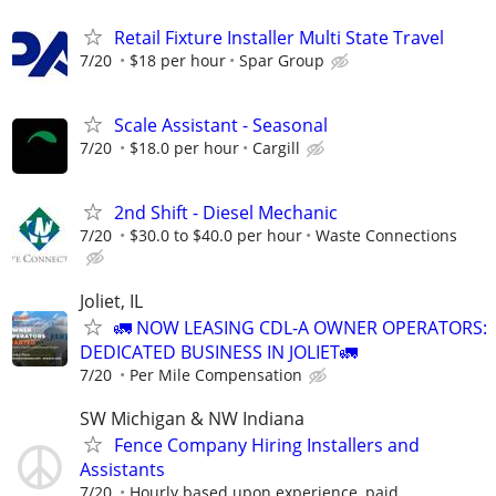
Retail Fixture Installer Multi State Travel
7/20
$18 per hour
Spar Group
Scale Assistant - Seasonal
7/20
$18.0 per hour
Cargill
2nd Shift - Diesel Mechanic
7/20
$30.0 to $40.0 per hour
Waste Connections
Joliet, IL
🚛 NOW LEASING CDL-A OWNER OPERATORS:
DEDICATED BUSINESS IN JOLIET🚛
7/20
Per Mile Compensation
SW Michigan & NW Indiana
Fence Company Hiring Installers and
Assistants
7/20
Hourly based upon experience, paid