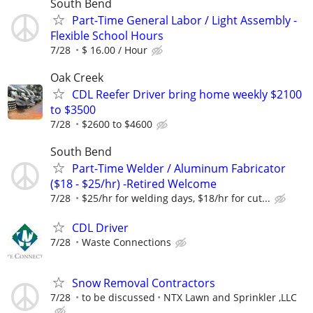
South Bend
Part-Time General Labor / Light Assembly -
Flexible School Hours
7/28
$ 16.00 / Hour
Oak Creek
CDL Reefer Driver bring home weekly $2100
to $3500
7/28
$2600 to $4600
South Bend
Part-Time Welder / Aluminum Fabricator
($18 - $25/hr) -Retired Welcome
7/28
$25/hr for welding days, $18/hr for cut...
CDL Driver
7/28
Waste Connections
Snow Removal Contractors
7/28
to be discussed
NTX Lawn and Sprinkler ,LLC