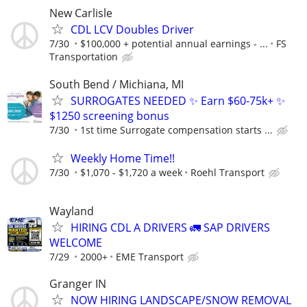
New Carlisle
CDL LCV Doubles Driver
7/30
$100,000 + potential annual earnings - ...
FS
Transportation
South Bend / Michiana, MI
SURROGATES NEEDED ✨ Earn $60-75k+ ✨
$1250 screening bonus
7/30
1st time Surrogate compensation starts ...
Weekly Home Time!!
7/30
$1,070 - $1,720 a week
Roehl Transport
Wayland
HIRING CDL A DRIVERS 🚛 SAP DRIVERS
WELCOME
7/29
2000+
EME Transport
Granger IN
NOW HIRING LANDSCAPE/SNOW REMOVAL