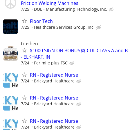
Friction Welding Machines
7/25
DOE
Manufacturing Technology, Inc.
Floor Tech
7/25
Healthcare Services Group, Inc.
Goshen
$1000 SIGN-ON BONUS$$ CDL CLASS A and B
- ELKHART, IN
7/24
Per mile plus FSC
RN - Registered Nurse
7/24
Brickyard Healthcare
RN - Registered Nurse
7/24
Brickyard Healthcare
RN - Registered Nurse
7/24
Brickyard Healthcare