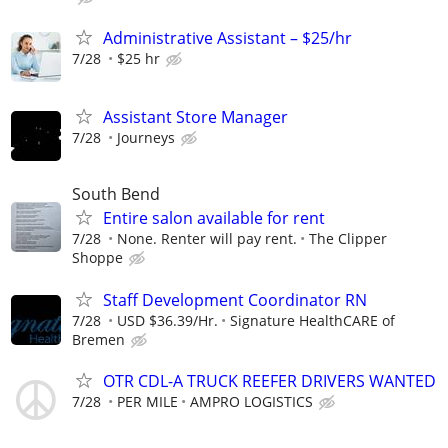
Administrative Assistant – $25/hr
7/28
$25 hr
Assistant Store Manager
7/28
Journeys
South Bend
Entire salon available for rent
7/28
None. Renter will pay rent.
The Clipper
Shoppe
Staff Development Coordinator RN
7/28
USD $36.39/Hr.
Signature HealthCARE of
Bremen
OTR CDL-A TRUCK REEFER DRIVERS WANTED
7/28
PER MILE
AMPRO LOGISTICS