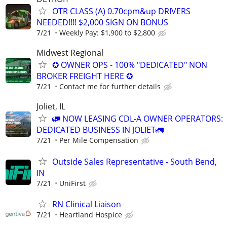
OTR CLASS (A) 0.70cpm&up DRIVERS
NEEDED!!!! $2,000 SIGN ON BONUS
7/21
Weekly Pay: $1,900 to $2,800
Midwest Regional
✪ OWNER OPS - 100% "DEDICATED" NON
BROKER FREIGHT HERE ✪
7/21
Contact me for further details
Joliet, IL
🚛 NOW LEASING CDL-A OWNER OPERATORS:
DEDICATED BUSINESS IN JOLIET🚛
7/21
Per Mile Compensation
Outside Sales Representative - South Bend,
IN
7/21
UniFirst
RN Clinical Liaison
7/21
Heartland Hospice