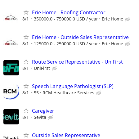
Erie Home - Roofing Contractor
8/1
350000.0 - 750000.0 USD / year
Erie Home
Erie Home - Outside Sales Representative
8/1
125000.0 - 250000.0 USD / year
Erie Home
Route Service Representative - UniFirst
8/1
UniFirst
Speech Language Pathologist (SLP)
8/1
55
RCM Healthcare Services
Caregiver
8/1
Sevita
Outside Sales Representative