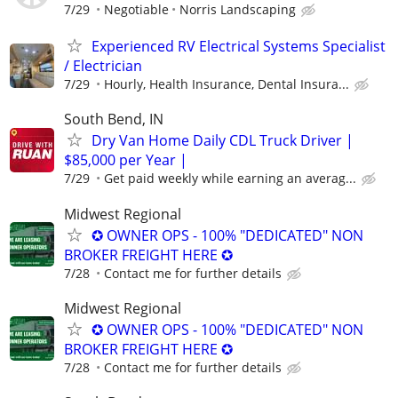
7/29
Negotiable
Norris Landscaping
Experienced RV Electrical Systems Specialist
/ Electrician
7/29
Hourly, Health Insurance, Dental Insura...
South Bend, IN
Dry Van Home Daily CDL Truck Driver |
$85,000 per Year |
7/29
Get paid weekly while earning an averag...
Midwest Regional
✪ OWNER OPS - 100% "DEDICATED" NON
BROKER FREIGHT HERE ✪
7/28
Contact me for further details
Midwest Regional
✪ OWNER OPS - 100% "DEDICATED" NON
BROKER FREIGHT HERE ✪
7/28
Contact me for further details