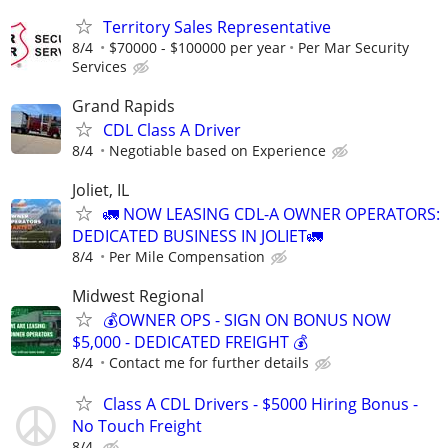
Territory Sales Representative
8/4
$70000 - $100000 per year
Per Mar Security
Services
Grand Rapids
CDL Class A Driver
8/4
Negotiable based on Experience
Joliet, IL
🚛 NOW LEASING CDL-A OWNER OPERATORS:
DEDICATED BUSINESS IN JOLIET🚛
8/4
Per Mile Compensation
Midwest Regional
💰OWNER OPS - SIGN ON BONUS NOW
$5,000 - DEDICATED FREIGHT 💰
8/4
Contact me for further details
Class A CDL Drivers - $5000 Hiring Bonus -
No Touch Freight
8/4