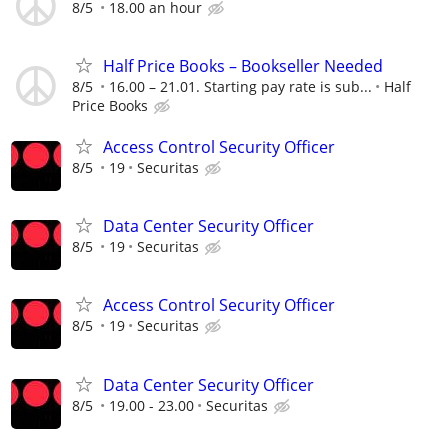
8/5
18.00 an hour
Half Price Books – Bookseller Needed
8/5
16.00 – 21.01. Starting pay rate is sub...
Half
Price Books
Access Control Security Officer
8/5
19
Securitas
Data Center Security Officer
8/5
19
Securitas
Access Control Security Officer
8/5
19
Securitas
Data Center Security Officer
8/5
19.00 - 23.00
Securitas