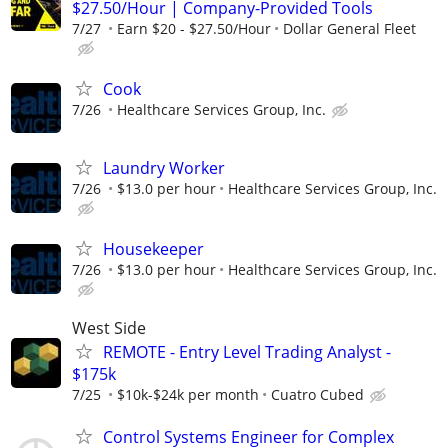
$27.50/Hour | Company-Provided Tools
7/27
Earn $20 - $27.50/Hour
Dollar General Fleet
Cook
7/26
Healthcare Services Group, Inc.
Laundry Worker
7/26
$13.0 per hour
Healthcare Services Group, Inc.
Housekeeper
7/26
$13.0 per hour
Healthcare Services Group, Inc.
West Side
REMOTE - Entry Level Trading Analyst -
$175k
7/25
$10k-$24k per month
Cuatro Cubed
Control Systems Engineer for Complex