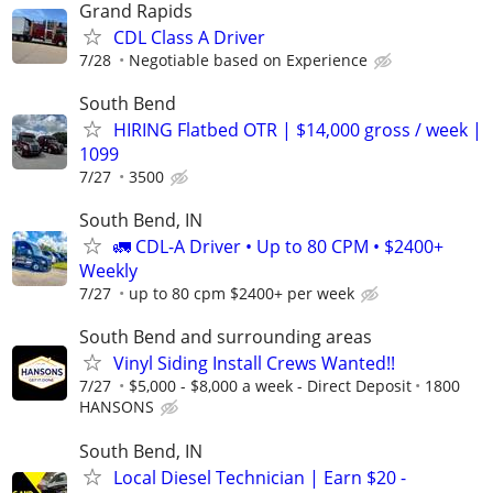
Grand Rapids
CDL Class A Driver
7/28
Negotiable based on Experience
South Bend
HIRING Flatbed OTR | $14,000 gross / week |
1099
7/27
3500
South Bend, IN
🚛 CDL-A Driver • Up to 80 CPM • $2400+
Weekly
7/27
up to 80 cpm $2400+ per week
South Bend and surrounding areas
Vinyl Siding Install Crews Wanted!!
7/27
$5,000 - $8,000 a week - Direct Deposit
1800
HANSONS
South Bend, IN
Local Diesel Technician | Earn $20 -