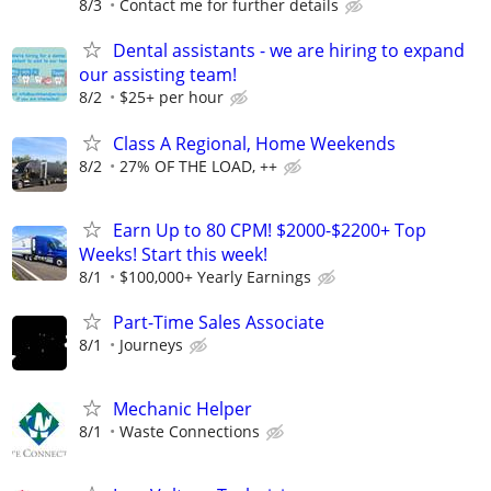
8/3
Contact me for further details
Dental assistants - we are hiring to expand
our assisting team!
8/2
$25+ per hour
Class A Regional, Home Weekends
8/2
27% OF THE LOAD, ++
Earn Up to 80 CPM! $2000-$2200+ Top
Weeks! Start this week!
8/1
$100,000+ Yearly Earnings
Part-Time Sales Associate
8/1
Journeys
Mechanic Helper
8/1
Waste Connections