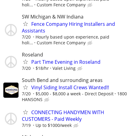
holi...
Custom Fence Company
SW Michigan & NW Indiana
Fence Company Hiring Installers and
Assistants
7/20
Hourly based upon experience, paid
holi...
Custom Fence Company
Roseland
Part Time Evening in Roseland
7/20
$18/hr
Valet Living
South Bend and surrounding areas
Vinyl Siding Install Crews Wanted!!
7/20
$5,000 - $8,000 a week - Direct Deposit
1800
HANSONS
CONNECTING HANDYMEN WITH
CUSTOMERS - Paid Weekly
7/19
Up to $1000/week