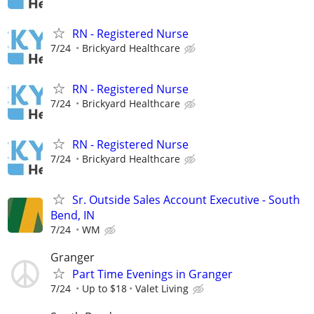
RN - Registered Nurse
7/24
Brickyard Healthcare
RN - Registered Nurse
7/24
Brickyard Healthcare
RN - Registered Nurse
7/24
Brickyard Healthcare
Sr. Outside Sales Account Executive - South
Bend, IN
7/24
WM
Granger
Part Time Evenings in Granger
7/24
Up to $18
Valet Living