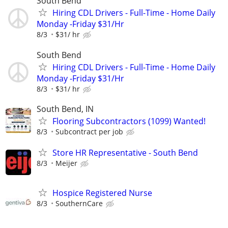
South Bend
Hiring CDL Drivers - Full-Time - Home Daily
Monday -Friday $31/Hr
8/3
$31/ hr
South Bend
Hiring CDL Drivers - Full-Time - Home Daily
Monday -Friday $31/Hr
8/3
$31/ hr
South Bend, IN
Flooring Subcontractors (1099) Wanted!
8/3
Subcontract per job
Store HR Representative - South Bend
8/3
Meijer
Hospice Registered Nurse
8/3
SouthernCare