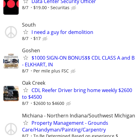
Data Center Security Officer
8/7
$19.00
Securitas
South
I need a guy for demolition
8/7
$17
Goshen
$1000 SIGN-ON BONUS$$ CDL CLASS A and B
- ELKHART, IN
8/7
Per mile plus FSC
Oak Creek
CDL Reefer Driver bring home weekly $2600
to $4500
8/7
$2600 to $4600
Michiana - Northern Indiana/Southwest Michigan
Property Management - Grounds
Care/Handyman/Painting/Carpentry
8/7
To Be Determined Based on experience $