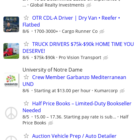
...
Global Realty Investments
OTR CDL-A Driver | Dry Van • Reefer •
Flatbed
8/6
1700-3000+
Cargo Runner Co
TRUCK DRIVERS $75k-$90k HOME TIME YOU
DESERVE!
8/6
$75k-$90k
Pro Vision Transport
University of Notre Dame
Crew Member Garbanzo Mediterranean
UND
8/6
Starting at $13.00 per hour
Kumarcorp
Half Price Books – Limited-Duty Bookseller
Needed
8/5
15.00 – 17.36. Starting pay rate is sub...
Half
Price Books
Auction Vehicle Prep / Auto Detailer