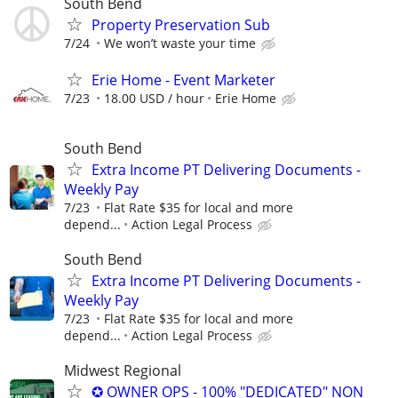
South Bend
Property Preservation Sub
7/24
We won’t waste your time
Erie Home - Event Marketer
7/23
18.00 USD / hour
Erie Home
South Bend
Extra Income PT Delivering Documents -
Weekly Pay
7/23
Flat Rate $35 for local and more
depend...
Action Legal Process
South Bend
Extra Income PT Delivering Documents -
Weekly Pay
7/23
Flat Rate $35 for local and more
depend...
Action Legal Process
Midwest Regional
✪ OWNER OPS - 100% "DEDICATED" NON