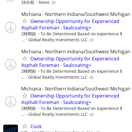
28分前
None
Michiana - Northern Indiana/Southwest Michigan
Ownership Opportunity for Experienced
Asphalt Foreman - Sealcoating+
2時間前
To Be Determined Based on experience $
...
Global Realty Investments LLC
Michiana - Northern Indiana/Southwest Michigan
Ownership Opportunity for Experienced
Asphalt Foreman - Sealcoating+
2時間前
To Be Determined Based on experience $
...
Global Realty Investments LLC
Michiana - Northern Indiana/Southwest Michigan
Ownership Opportunity for Experienced
Asphalt Foreman - Sealcoating+
2時間前
To Be Determined Based on experience $
...
Global Realty Investments LLC
Cook