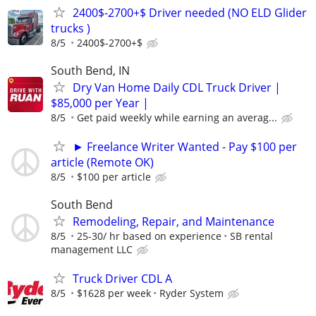
2400$-2700+$ Driver needed (NO ELD Glider
trucks )
8/5
2400$-2700+$
South Bend, IN
Dry Van Home Daily CDL Truck Driver |
$85,000 per Year |
8/5
Get paid weekly while earning an averag...
► Freelance Writer Wanted - Pay $100 per
article (Remote OK)
8/5
$100 per article
South Bend
Remodeling, Repair, and Maintenance
8/5
25-30/ hr based on experience
SB rental
management LLC
Truck Driver CDL A
8/5
$1628 per week
Ryder System