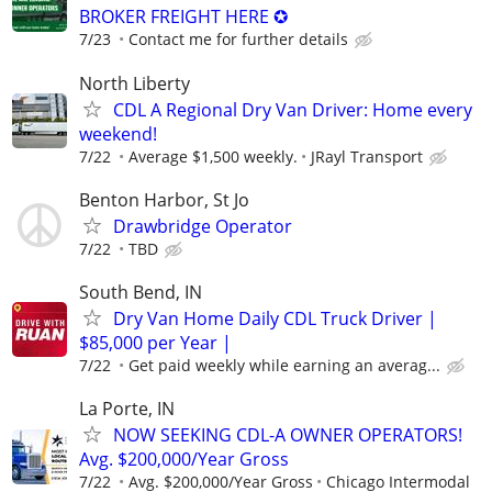
BROKER FREIGHT HERE ✪
7/23
Contact me for further details
North Liberty
CDL A Regional Dry Van Driver: Home every
weekend!
7/22
Average $1,500 weekly.
JRayl Transport
Benton Harbor, St Jo
Drawbridge Operator
7/22
TBD
South Bend, IN
Dry Van Home Daily CDL Truck Driver |
$85,000 per Year |
7/22
Get paid weekly while earning an averag...
La Porte, IN
NOW SEEKING CDL-A OWNER OPERATORS!
Avg. $200,000/Year Gross
7/22
Avg. $200,000/Year Gross
Chicago Intermodal