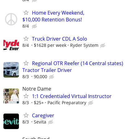
Home Every Weekend,
$10,000 Retention Bonus!
8/4
Truck Driver CDL A Solo
8/4
$1628 per week
Ryder System
Regional OTR Reefer (14 Central states)
Tractor Trailer Driver
8/3
90,000
Notre Dame
1:1 Credentialed Virtual Instructor
8/3
$25+
Pacific Preparatory
Caregiver
8/3
Sevita