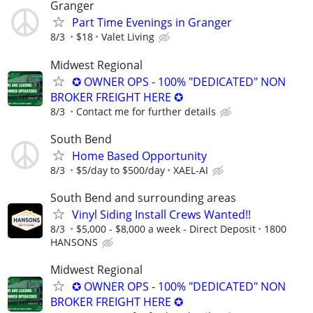
Granger
Part Time Evenings in Granger
8/3
$18
Valet Living
Midwest Regional
✪ OWNER OPS - 100% "DEDICATED" NON
BROKER FREIGHT HERE ✪
8/3
Contact me for further details
South Bend
Home Based Opportunity
8/3
$5/day to $500/day
XAEL-AI
South Bend and surrounding areas
Vinyl Siding Install Crews Wanted!!
8/3
$5,000 - $8,000 a week - Direct Deposit
1800
HANSONS
Midwest Regional
✪ OWNER OPS - 100% "DEDICATED" NON
BROKER FREIGHT HERE ✪