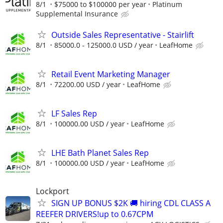
8/1
$75000 to $100000 per year
Platinum
Supplemental Insurance
Outside Sales Representative - Stairlift
8/1
85000.0 - 125000.0 USD / year
LeafHome
Retail Event Marketing Manager
8/1
72200.00 USD / year
LeafHome
LF Sales Rep
8/1
100000.00 USD / year
LeafHome
LHE Bath Planet Sales Rep
8/1
100000.00 USD / year
LeafHome
Lockport
SIGN UP BONUS $2K 🚚 hiring CDL CLASS A
REEFER DRIVERS!up to 0.67CPM