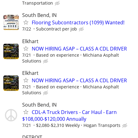
Transportation
South Bend, IN
Flooring Subcontractors (1099) Wanted!
7/22
Subcontract per job
Elkhart
NOW HIRING ASAP – CLASS A CDL DRIVER
7/21
Based on experience
Michiana Asphalt
Solutions
Elkhart
NOW HIRING ASAP – CLASS A CDL DRIVER
7/21
Based on experience
Michiana Asphalt
Solutions
South Bend, IN
CDL-A Truck Drivers - Car Haul - Earn
$108,000-$120,000 Annually
7/21
$2,080-$2,310 Weekly
Hogan Transports
DETROIT