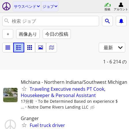
サウスベンド
ジョブ
投稿
アカウント
+
画像あり
今日の投稿
最新
1 - 6
214 の
Michiana - Northern Indiana/Southwest Michigan
Traveling Executive needs PT Cook,
Housekeeper & Personal Assistant
17分前
To Be Determined Based on experience $
...
Notre Dame Rivers Landing LLC
Granger
Fuel truck driver