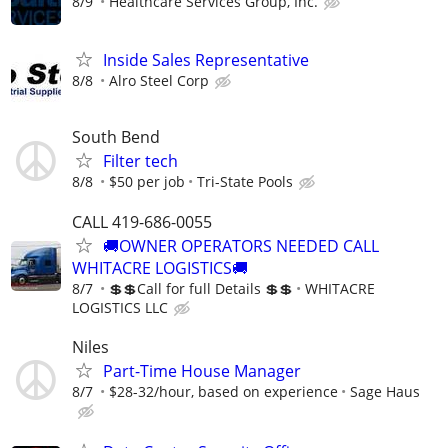
8/9
Healthcare Services Group, Inc.
Inside Sales Representative
8/8
Alro Steel Corp
South Bend
Filter tech
8/8
$50 per job
Tri-State Pools
CALL 419-686-0055
🚚OWNER OPERATORS NEEDED CALL
WHITACRE LOGISTICS🚚
8/7
💲💲Call for full Details 💲💲
WHITACRE
LOGISTICS LLC
Niles
Part-Time House Manager
8/7
$28-32/hour, based on experience
Sage Haus