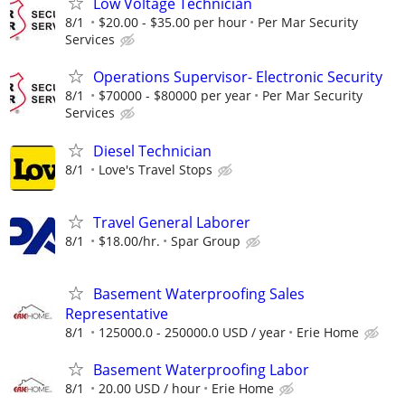
Low Voltage Technician
8/1
$20.00 - $35.00 per hour
Per Mar Security
Services
Operations Supervisor- Electronic Security
8/1
$70000 - $80000 per year
Per Mar Security
Services
Diesel Technician
8/1
Love's Travel Stops
Travel General Laborer
8/1
$18.00/hr.
Spar Group
Basement Waterproofing Sales
Representative
8/1
125000.0 - 250000.0 USD / year
Erie Home
Basement Waterproofing Labor
8/1
20.00 USD / hour
Erie Home