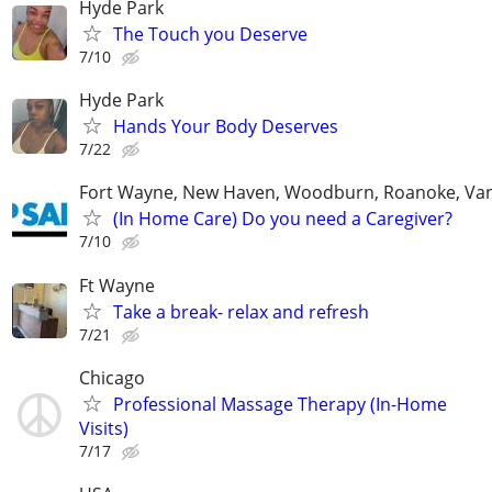
Hyde Park
The Touch you Deserve
7/10
Hyde Park
Hands Your Body Deserves
7/22
Fort Wayne, New Haven, Woodburn, Roanoke, Va
(In Home Care) Do you need a Caregiver?
7/10
Ft Wayne
Take a break- relax and refresh
7/21
Chicago
Professional Massage Therapy (In-Home
Visits)
7/17