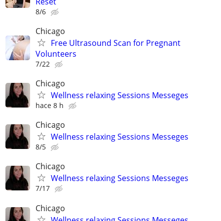
Reset
8/6
Chicago
Free Ultrasound Scan for Pregnant
Volunteers
7/22
Chicago
Wellness relaxing Sessions Messeges
hace 8 h
Chicago
Wellness relaxing Sessions Messeges
8/5
Chicago
Wellness relaxing Sessions Messeges
7/17
Chicago
Wellness relaxing Sessions Messeges