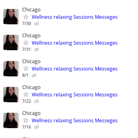
Chicago
Wellness relaxing Sessions Messeges
7/30
Chicago
Wellness relaxing Sessions Messeges
7/31
Chicago
Wellness relaxing Sessions Messeges
8/1
Chicago
Wellness relaxing Sessions Messeges
7/22
Chicago
Wellness relaxing Sessions Messeges
7/16