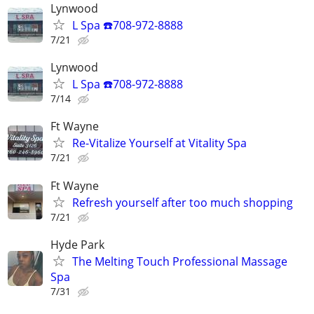
Lynwood
L Spa ☎️708-972-8888
7/21
Lynwood
L Spa ☎️708-972-8888
7/14
Ft Wayne
Re-Vitalize Yourself at Vitality Spa
7/21
Ft Wayne
Refresh yourself after too much shopping
7/21
Hyde Park
The Melting Touch Professional Massage
Spa
7/31