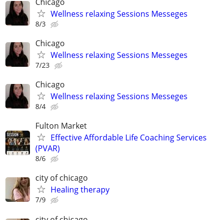
Chicago
Wellness relaxing Sessions Messeges
8/3
Chicago
Wellness relaxing Sessions Messeges
7/23
Chicago
Wellness relaxing Sessions Messeges
8/4
Fulton Market
Effective Affordable Life Coaching Services
(PVAR)
8/6
city of chicago
Healing therapy
7/9
city of chicago