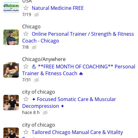
USA
Natural Medicine FREE
7/19
Chicago
Online Personal Trainer / Strength & Fitness
Coach - Chicago
7/8
Chicago/Anywhere
💪 **FREE MONTH OF COACHING** Personal
Trainer & Fitness Coach 🔥
7/31
city of chicago
✦ Focused Somatic Care & Muscular
Decompression ✦
hace 8 h
city of chicago
Tailored Chicago Manual Care & Vitality