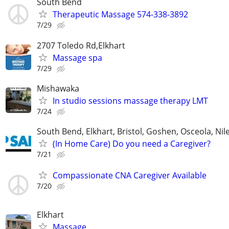
South Bend
Therapeutic Massage 574-338-3892
7/29
2707 Toledo Rd,Elkhart
Massage spa
7/29
Mishawaka
In studio sessions massage therapy LMT
7/24
South Bend, Elkhart, Bristol, Goshen, Osceola, Ni
(In Home Care) Do you need a Caregiver?
7/21
Compassionate CNA Caregiver Available
7/20
Elkhart
Massage