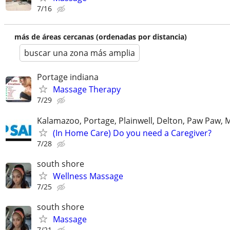
7/16
más de áreas cercanas (ordenadas por distancia)
buscar una zona más amplia
Portage indiana
Massage Therapy
7/29
Kalamazoo, Portage, Plainwell, Delton, Paw Paw, 
(In Home Care) Do you need a Caregiver?
7/28
south shore
Wellness Massage
7/25
south shore
Massage
7/21