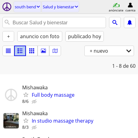
south bend
Salud y bienestar
anúnciate
cuenta
+
anuncio con foto
publicado hoy
+ nuevo
1 - 8
de 60
Mishawaka
Full body massage
8/6
Mishawaka
In studio massage therapy
8/3