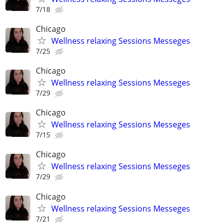
7/18
Chicago
Wellness relaxing Sessions Messeges
7/25
Chicago
Wellness relaxing Sessions Messeges
7/29
Chicago
Wellness relaxing Sessions Messeges
7/15
Chicago
Wellness relaxing Sessions Messeges
7/29
Chicago
Wellness relaxing Sessions Messeges
7/21