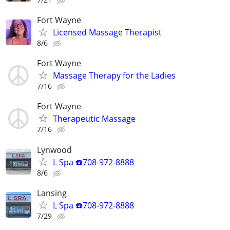
Fort Wayne
Licensed Massage Therapist
8/6
Fort Wayne
Massage Therapy for the Ladies
7/16
Fort Wayne
Therapeutic Massage
7/16
Lynwood
L Spa ☎️708-972-8888
8/6
Lansing
L Spa ☎️708-972-8888
7/29