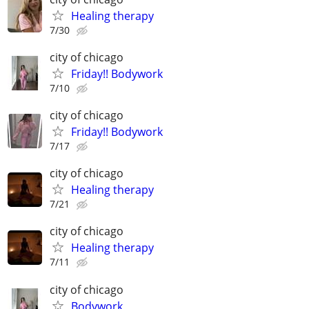
Healing therapy
7/30
city of chicago
Friday!! Bodywork
7/10
city of chicago
Friday!! Bodywork
7/17
city of chicago
Healing therapy
7/21
city of chicago
Healing therapy
7/11
city of chicago
Bodywork