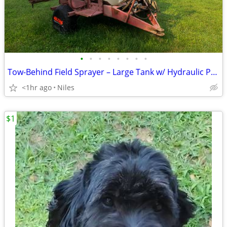
•
•
•
•
•
•
•
•
Tow-Behind Field Sprayer – Large Tank w/ Hydraulic Pump
<1hr ago
Niles
$1