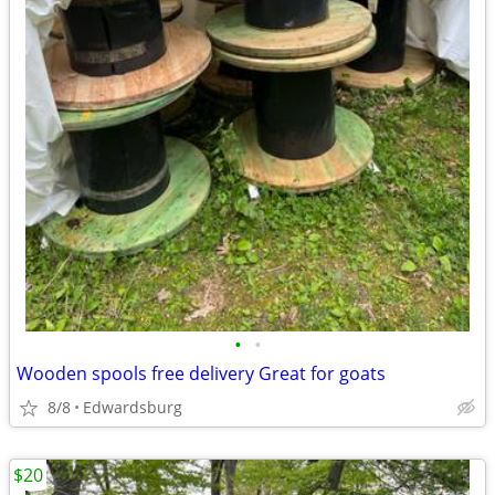
•
•
Wooden spools free delivery Great for goats
8/8
Edwardsburg
$20