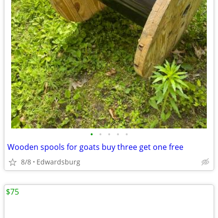
•
•
•
•
•
Wooden spools for goats buy three get one free
8/8
Edwardsburg
$75