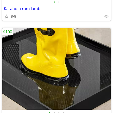
•
•
Katahdin ram lamb
8/8
$100
•
•
•
•