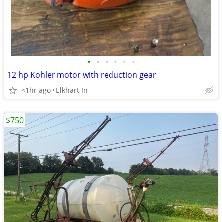
•
•
•
•
•
•
12 hp Kohler motor with reduction gear
<1hr ago
Elkhart In
$750