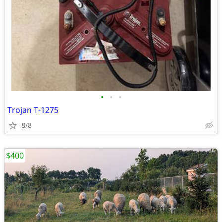
•
•
•
Trojan T-1275
8/8
$400