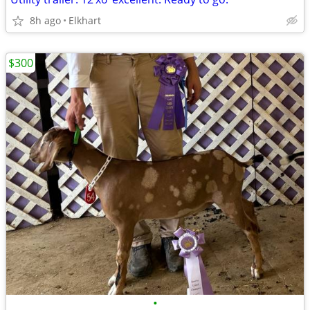
8h ago
Elkhart
$300
•