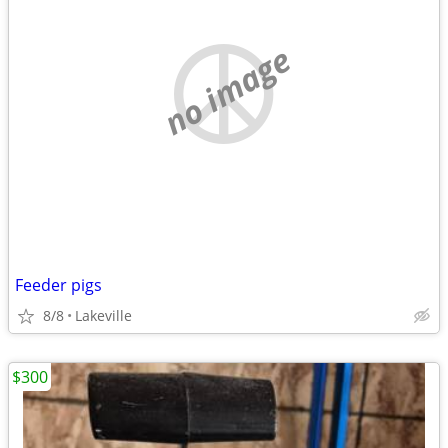
no image
Feeder pigs
8/8
Lakeville
$300