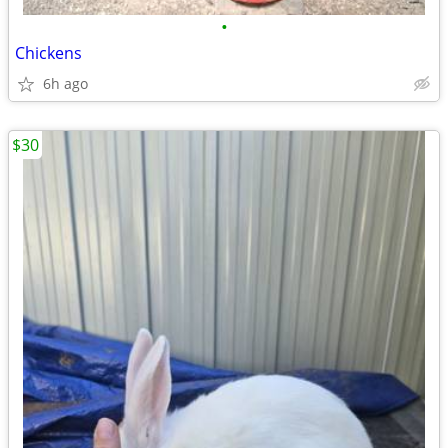
•
Chickens
6h ago
$30