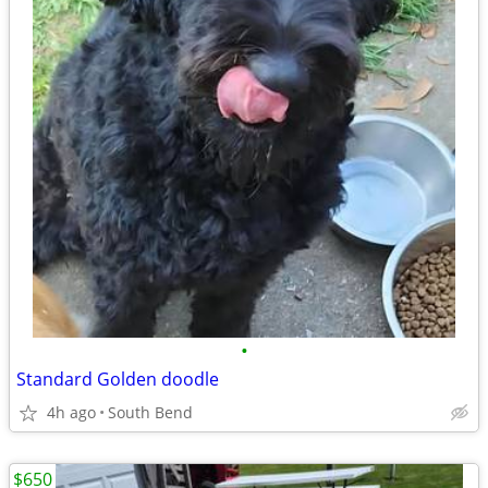
•
Standard Golden doodle
4h ago
South Bend
$650