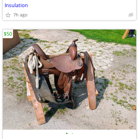
Insulation
7h ago
$50
•
•