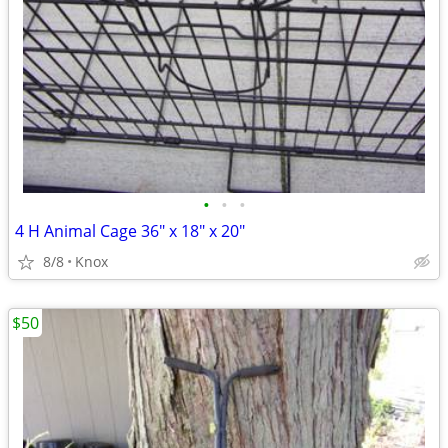
•
•
•
4 H Animal Cage 36" x 18" x 20"
8/8
Knox
$50