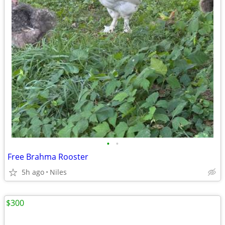
•
•
Free Brahma Rooster
5h ago
Niles
$300