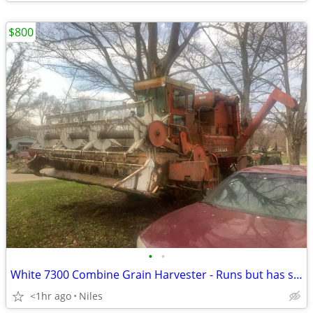
$800
•
•
White 7300 Combine Grain Harvester - Runs but has stuck clutch - Niles Michigan
<1hr ago
Niles