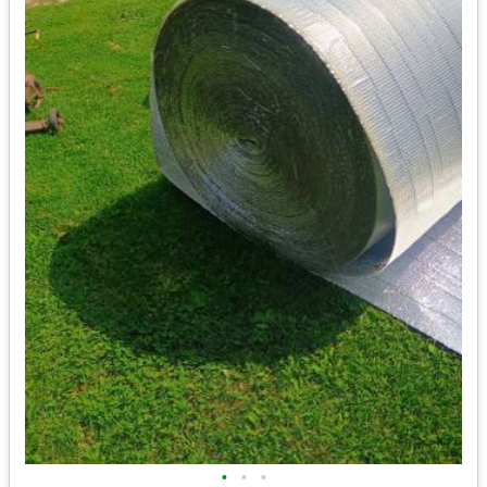
•
•
•