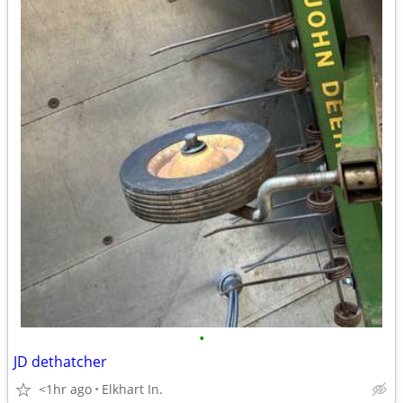
•
JD dethatcher
<1hr ago
Elkhart In.