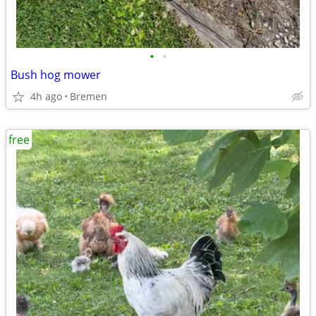
•
•
Bush hog mower
4h ago
Bremen
free