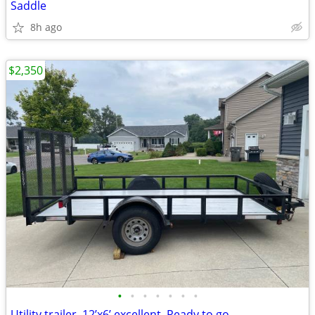
Saddle
8h ago
$2,350
•
•
•
•
•
•
•
Utility trailer. 12’x6’ excellent. Ready to go.