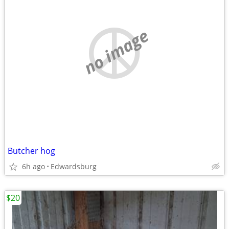
no image
Butcher hog
6h ago
Edwardsburg
$20