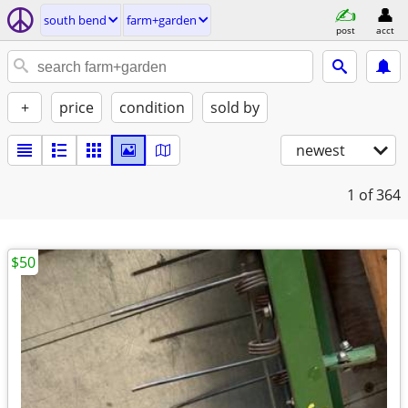
south bend
farm+garden
post
acct
+
price
condition
sold by
newest
1
of 364
$50