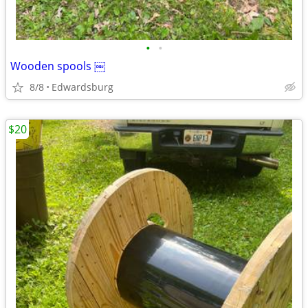
•
•
Wooden spools ￼
8/8
Edwardsburg
$20