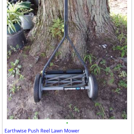
•
Earthwise Push Reel Lawn Mower