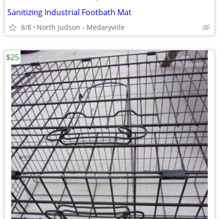
Sanitizing Industrial Footbath Mat
8/8
North Judson - Medaryville
$25