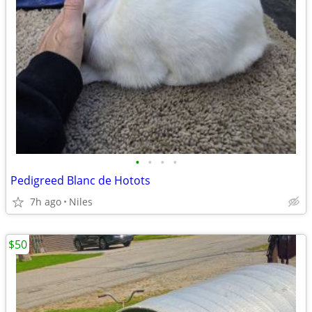
•
•
•
•
Pedigreed Blanc de Hotots
7h ago
Niles
$50