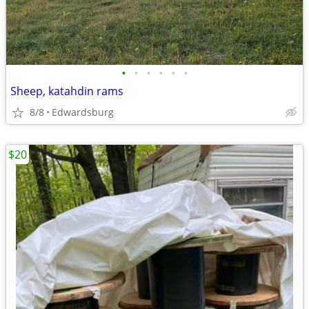
•
•
•
•
•
•
Sheep, katahdin rams
8/8
Edwardsburg
$20