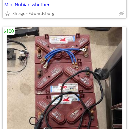
Mini Nubian whether
8h ago
Edwardsburg
$100