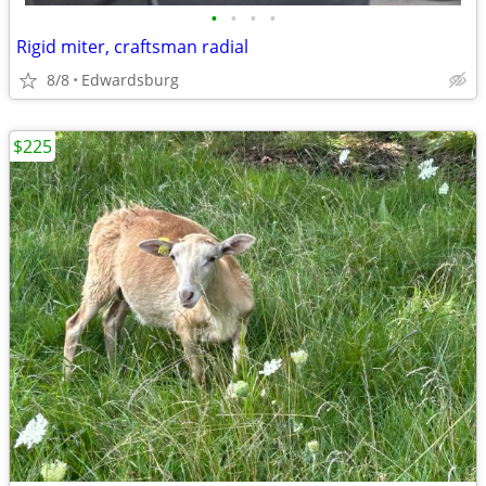
•
•
•
•
Rigid miter, craftsman radial
8/8
Edwardsburg
$225