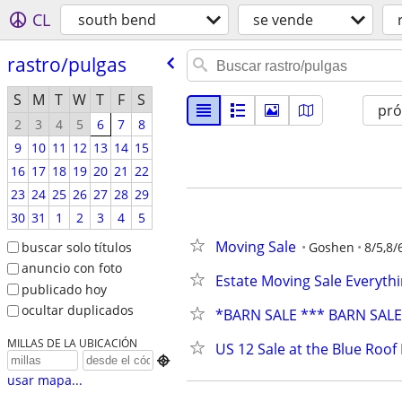
CL
south bend
se vende
rastro/​pulgas
S
M
T
W
T
F
S
pr
2
3
4
5
6
7
8
9
10
11
12
13
14
15
16
17
18
19
20
21
22
23
24
25
26
27
28
29
30
31
1
2
3
4
5
Moving Sale
buscar solo títulos
Goshen
8/5,8/
anuncio con foto
Estate Moving Sale Everythi
publicado hoy
ocultar duplicados
*BARN SALE *** BARN SAL
MILLAS DE LA UBICACIÓN
US 12 Sale at the Blue Roof

usar mapa...