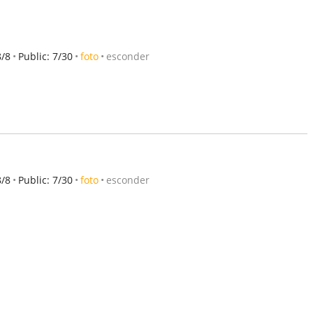
8/8
Public: 7/30
foto
esconder
8/8
Public: 7/30
foto
esconder