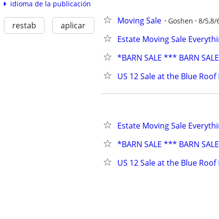
idioma de la publicación
Moving Sale
Goshen
8/5,8/
restab
aplicar
Estate Moving Sale Everythi
*BARN SALE *** BARN SAL
US 12 Sale at the Blue Roof
Estate Moving Sale Everythi
*BARN SALE *** BARN SAL
US 12 Sale at the Blue Roof