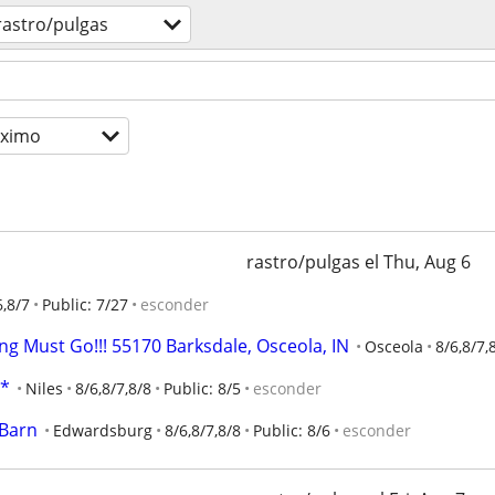
rastro/pulgas
óximo
rastro/pulgas el Thu, Aug 6
6,8/7
Public: 7/27
esconder
ng Must Go!!! 55170 Barksdale, Osceola, IN
Osceola
8/6,8/7,
E*
Niles
8/6,8/7,8/8
Public: 8/5
esconder
 Barn
Edwardsburg
8/6,8/7,8/8
Public: 8/6
esconder