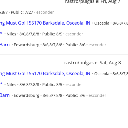
rastro/pulgas el Fri, Aug 7
6,8/7
Public: 7/27
esconder
ng Must Go!!! 55170 Barksdale, Osceola, IN
Osceola
8/6,8/7,
E*
Niles
8/6,8/7,8/8
Public: 8/5
esconder
 Barn
Edwardsburg
8/6,8/7,8/8
Public: 8/6
esconder
rastro/pulgas el Sat, Aug 8
ng Must Go!!! 55170 Barksdale, Osceola, IN
Osceola
8/6,8/7,
E*
Niles
8/6,8/7,8/8
Public: 8/5
esconder
 Barn
Edwardsburg
8/6,8/7,8/8
Public: 8/6
esconder