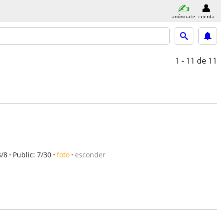
anúnciate
cuenta
1 - 11
de 11
8/8
Public: 7/30
foto
esconder