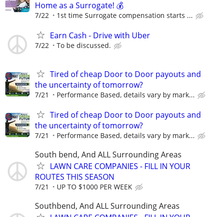
Home as a Surrogate! 💰
7/22
1st time Surrogate compensation starts ...
Earn Cash - Drive with Uber
7/22
To be discussed.
Tired of cheap Door to Door payouts and
the uncertainty of tomorrow?
7/21
Performance Based, details vary by mark...
Tired of cheap Door to Door payouts and
the uncertainty of tomorrow?
7/21
Performance Based, details vary by mark...
South bend, And ALL Surrounding Areas
LAWN CARE COMPANIES - FILL IN YOUR
ROUTES THIS SEASON
7/21
UP TO $1000 PER WEEK
Southbend, And ALL Surrounding Areas