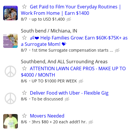
Get Paid to Film Your Everyday Routines |
Work From Home | Earn $1400
8/7
up to USD $1,400
South bend / Michiana, IN
👶❤️ Help Families Grow: Earn $60K-$75K+ as
a Surrogate Mom! 💝
8/7
1st time Surrogate compensation starts ...
Southbend, And ALL Surrounding Areas
ATTENTION LAWN CARE PROS - MAKE UP TO
$4000 / MONTH
8/6
UP TO $1000 PER WEEK
Deliver Food with Uber - Flexible Gig
8/6
To be discussed
Movers Needed
8/6
3hrs $80 + 20 each addt’l hr.