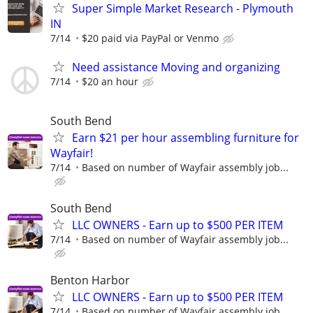
Super Simple Market Research - Plymouth
IN
7/14
$20 paid via PayPal or Venmo
Need assistance Moving and organizing
7/14
$20 an hour
South Bend
Earn $21 per hour assembling furniture for
Wayfair!
7/14
Based on number of Wayfair assembly job...
South Bend
LLC OWNERS - Earn up to $500 PER ITEM
7/14
Based on number of Wayfair assembly job...
Benton Harbor
LLC OWNERS - Earn up to $500 PER ITEM
7/14
Based on number of Wayfair assembly job...