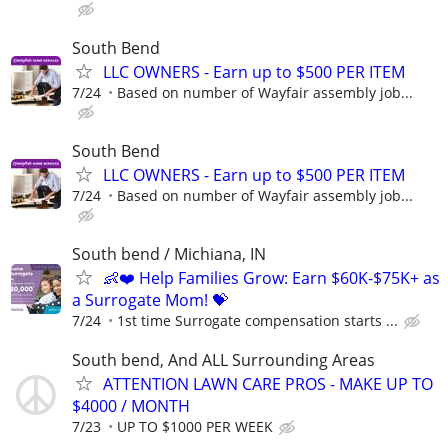
South Bend
LLC OWNERS - Earn up to $500 PER ITEM
7/24
Based on number of Wayfair assembly job...
South Bend
LLC OWNERS - Earn up to $500 PER ITEM
7/24
Based on number of Wayfair assembly job...
South bend / Michiana, IN
👶❤️ Help Families Grow: Earn $60K-$75K+ as
a Surrogate Mom! 💝
7/24
1st time Surrogate compensation starts ...
South bend, And ALL Surrounding Areas
ATTENTION LAWN CARE PROS - MAKE UP TO
$4000 / MONTH
7/23
UP TO $1000 PER WEEK