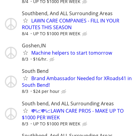
8/4
UP TO $1000 PER WEEK
Southbend, And ALL Surrounding Areas
LAWN CARE COMPANIES - FILL IN YOUR
ROUTES THIS SEASON
8/4
UP TO $1000 PER WEEK
Goshen,IN
Machine helpers to start tomorrow
8/3
$16/hr.
South Bend
Brand Ambassador Needed for XRoads41 in
South Bend!
8/3
$24 per hour
South bend, And ALL Surrounding Areas
💸📈💸📈LAWN CARE PROS - MAKE UP TO
$1000 PER WEEK
8/3
UP TO $1000 PER WEEK
Southbend, And ALL Surrounding Areas