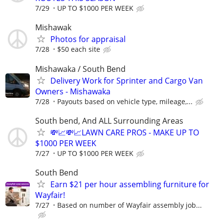
7/29
UP TO $1000 PER WEEK
Mishawak
Photos for appraisal
7/28
$50 each site
Mishawaka / South Bend
Delivery Work for Sprinter and Cargo Van
Owners - Mishawaka
7/28
Payouts based on vehicle type, mileage,...
South bend, And ALL Surrounding Areas
💸📈💸📈LAWN CARE PROS - MAKE UP TO
$1000 PER WEEK
7/27
UP TO $1000 PER WEEK
South Bend
Earn $21 per hour assembling furniture for
Wayfair!
7/27
Based on number of Wayfair assembly job...