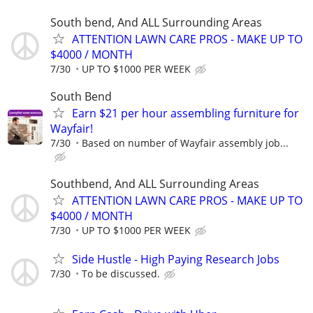
South bend, And ALL Surrounding Areas
ATTENTION LAWN CARE PROS - MAKE UP TO
$4000 / MONTH
7/30
UP TO $1000 PER WEEK
South Bend
Earn $21 per hour assembling furniture for
Wayfair!
7/30
Based on number of Wayfair assembly job...
Southbend, And ALL Surrounding Areas
ATTENTION LAWN CARE PROS - MAKE UP TO
$4000 / MONTH
7/30
UP TO $1000 PER WEEK
Side Hustle - High Paying Research Jobs
7/30
To be discussed.