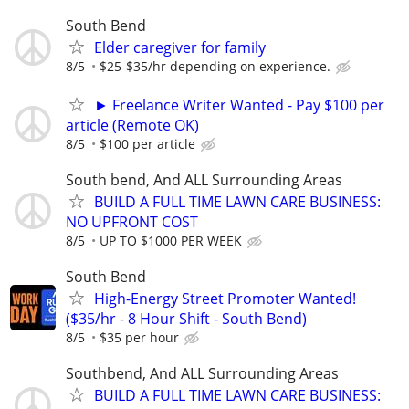
South Bend
Elder caregiver for family
8/5
$25-$35/hr depending on experience.
► Freelance Writer Wanted - Pay $100 per
article (Remote OK)
8/5
$100 per article
South bend, And ALL Surrounding Areas
BUILD A FULL TIME LAWN CARE BUSINESS:
NO UPFRONT COST
8/5
UP TO $1000 PER WEEK
South Bend
High-Energy Street Promoter Wanted!
($35/hr - 8 Hour Shift - South Bend)
8/5
$35 per hour
Southbend, And ALL Surrounding Areas
BUILD A FULL TIME LAWN CARE BUSINESS: