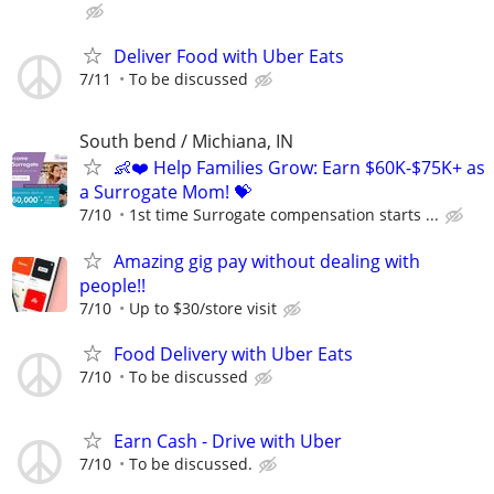
Deliver Food with Uber Eats
7/11
To be discussed
South bend / Michiana, IN
👶❤️ Help Families Grow: Earn $60K-$75K+ as
a Surrogate Mom! 💝
7/10
1st time Surrogate compensation starts ...
Amazing gig pay without dealing with
people!!
7/10
Up to $30/store visit
Food Delivery with Uber Eats
7/10
To be discussed
Earn Cash - Drive with Uber
7/10
To be discussed.