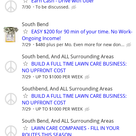
Earn Cash - Drive with Uber
7/30
To be discussed.
South Bend
EASY $200 for 90 min of your time. No Work-
Ongoing Income!
7/29
$480 plus per Mo. Even more for new don...
South bend, And ALL Surrounding Areas
BUILD A FULL TIME LAWN CARE BUSINESS:
NO UPFRONT COST
7/29
UP TO $1000 PER WEEK
Southbend, And ALL Surrounding Areas
BUILD A FULL TIME LAWN CARE BUSINESS:
NO UPFRONT COST
7/29
UP TO $1000 PER WEEK
South Bend, And ALL Surrounding Areas
LAWN CARE COMPANIES - FILL IN YOUR
ROUTES THIS SEASON