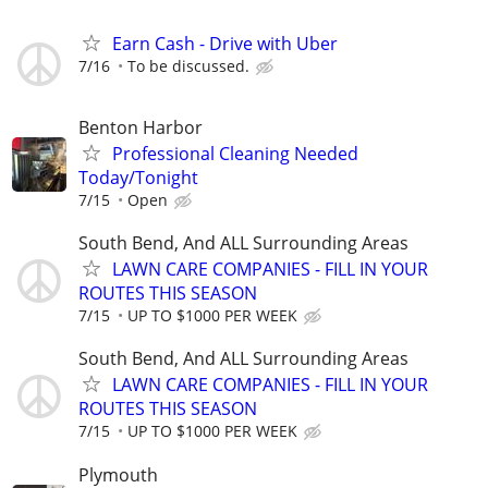
Earn Cash - Drive with Uber
7/16
To be discussed.
Benton Harbor
Professional Cleaning Needed
Today/Tonight
7/15
Open
South Bend, And ALL Surrounding Areas
LAWN CARE COMPANIES - FILL IN YOUR
ROUTES THIS SEASON
7/15
UP TO $1000 PER WEEK
South Bend, And ALL Surrounding Areas
LAWN CARE COMPANIES - FILL IN YOUR
ROUTES THIS SEASON
7/15
UP TO $1000 PER WEEK
Plymouth