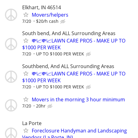
Elkhart, IN 46514
Movers/helpers
7/20
$20/h cash
South bend, And ALL Surrounding Areas
💸📈💸📈LAWN CARE PROS - MAKE UP TO
$1000 PER WEEK
7/20
UP TO $1000 PER WEEK
Southbend, And ALL Surrounding Areas
💸📈💸📈LAWN CARE PROS - MAKE UP TO
$1000 PER WEEK
7/20
UP TO $1000 PER WEEK
Movers in the morning 3 hour minimum
7/20
20hr
La Porte
Foreclosure Handyman and Landscaping
Vendors (La Porte, IN)