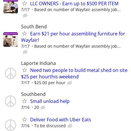
LLC OWNERS - Earn up to $500 PER ITEM
7/17
Based on number of Wayfair assembly job...
South Bend
Earn $21 per hour assembling furniture for
Wayfair!
7/17
Based on number of Wayfair assembly job...
Laporte Indiana
Need two people to build metal shed on site
$25 per hourthis weekend
7/17
$25.00 per hour
Southbend
Small unload help
7/16
20
Deliver Food with Uber Eats
7/16
To be discussed