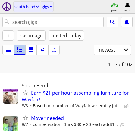
south bend
gigs
post
acct
+
has image
posted today
newest
1 - 7
of 102
South Bend
Earn $21 per hour assembling furniture for
Wayfair!
8/8
Based on number of Wayfair assembly job...
Mover needed
8/7
compensation: 3hrs $80 + 20 each addt’l...