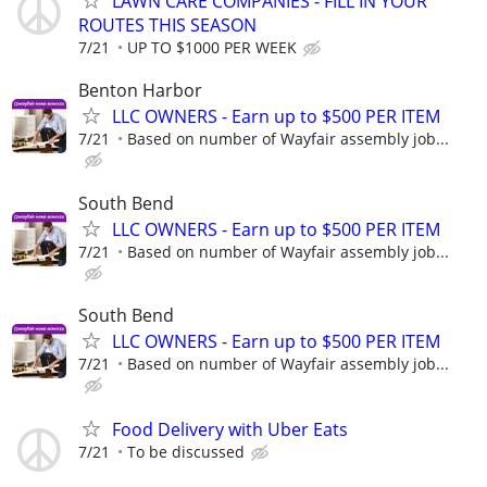
LAWN CARE COMPANIES - FILL IN YOUR
ROUTES THIS SEASON
7/21
UP TO $1000 PER WEEK
Benton Harbor
LLC OWNERS - Earn up to $500 PER ITEM
7/21
Based on number of Wayfair assembly job...
South Bend
LLC OWNERS - Earn up to $500 PER ITEM
7/21
Based on number of Wayfair assembly job...
South Bend
LLC OWNERS - Earn up to $500 PER ITEM
7/21
Based on number of Wayfair assembly job...
Food Delivery with Uber Eats
7/21
To be discussed