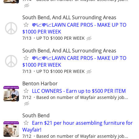
South Bend, And ALL Surrounding Areas
💸📈💸📈LAWN CARE PROS - MAKE UP TO
$1000 PER WEEK
7/13
UP TO $1000 PER WEEK
South Bend, And ALL Surrounding Areas
💸📈💸📈LAWN CARE PROS - MAKE UP TO
$1000 PER WEEK
7/13
UP TO $1000 PER WEEK
Benton Harbor
LLC OWNERS - Earn up to $500 PER ITEM
7/12
Based on number of Wayfair assembly job...
South Bend
Earn $21 per hour assembling furniture for
Wayfair!
7/12
Based on number of Wayfair assembly job...