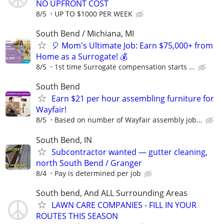
NO UPFRONT COST
8/5
UP TO $1000 PER WEEK
South Bend / Michiana, MI
🎈 Mom's Ultimate Job: Earn $75,000+ from
Home as a Surrogate! 💰
8/5
1st time Surrogate compensation starts ...
South Bend
Earn $21 per hour assembling furniture for
Wayfair!
8/5
Based on number of Wayfair assembly job...
South Bend, IN
Subcontractor wanted — gutter cleaning,
north South Bend / Granger
8/4
Pay is determined per job
South bend, And ALL Surrounding Areas
LAWN CARE COMPANIES - FILL IN YOUR
ROUTES THIS SEASON