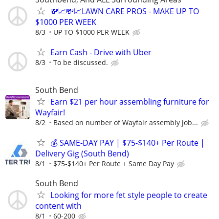
💸📈💸📈LAWN CARE PROS - MAKE UP TO
$1000 PER WEEK
8/3
UP TO $1000 PER WEEK
Earn Cash - Drive with Uber
8/3
To be discussed.
South Bend
Earn $21 per hour assembling furniture for
Wayfair!
8/2
Based on number of Wayfair assembly job...
💰 SAME-DAY PAY | $75-$140+ Per Route |
Delivery Gig (South Bend)
8/1
$75-$140+ Per Route + Same Day Pay
South Bend
Looking for more fet style people to create
content with
8/1
60-200