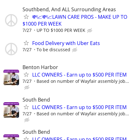
Southbend, And ALL Surrounding Areas
💸📈💸📈LAWN CARE PROS - MAKE UP TO
$1000 PER WEEK
7/27
UP TO $1000 PER WEEK
Food Delivery with Uber Eats
7/27
To be discussed
Benton Harbor
LLC OWNERS - Earn up to $500 PER ITEM
7/27
Based on number of Wayfair assembly job...
South Bend
LLC OWNERS - Earn up to $500 PER ITEM
7/27
Based on number of Wayfair assembly job...
South Bend
LLC OWNERS - Earn up to $500 PER ITEM