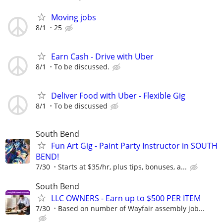
Moving jobs
8/1
25
Earn Cash - Drive with Uber
8/1
To be discussed.
Deliver Food with Uber - Flexible Gig
8/1
To be discussed
South Bend
Fun Art Gig - Paint Party Instructor in SOUTH
BEND!
7/30
Starts at $35/hr, plus tips, bonuses, a...
South Bend
LLC OWNERS - Earn up to $500 PER ITEM
7/30
Based on number of Wayfair assembly job...