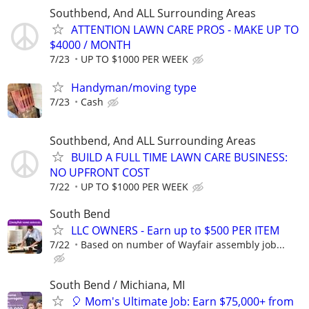
Southbend, And ALL Surrounding Areas
ATTENTION LAWN CARE PROS - MAKE UP TO
$4000 / MONTH
7/23
UP TO $1000 PER WEEK
Handyman/moving type
7/23
Cash
Southbend, And ALL Surrounding Areas
BUILD A FULL TIME LAWN CARE BUSINESS:
NO UPFRONT COST
7/22
UP TO $1000 PER WEEK
South Bend
LLC OWNERS - Earn up to $500 PER ITEM
7/22
Based on number of Wayfair assembly job...
South Bend / Michiana, MI
🎈 Mom's Ultimate Job: Earn $75,000+ from