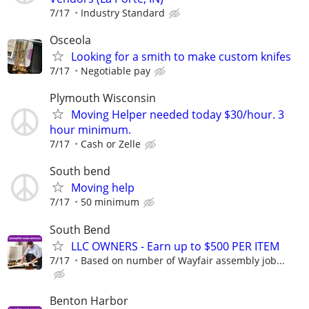
7/17
Industry Standard
Osceola
Looking for a smith to make custom knifes
7/17
Negotiable pay
Plymouth Wisconsin
Moving Helper needed today $30/hour. 3
hour minimum.
7/17
Cash or Zelle
South bend
Moving help
7/17
50 minimum
South Bend
LLC OWNERS - Earn up to $500 PER ITEM
7/17
Based on number of Wayfair assembly job...
Benton Harbor