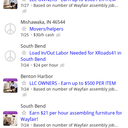
7/27
Based on number of Wayfair assembly job...
Mishawaka, IN 46544
Movers/helpers
7/25
$30/h cash
South Bend
Load In/Out Labor Needed for XRoads41 in
South Bend
7/24
$24 per hour
Benton Harbor
LLC OWNERS - Earn up to $500 PER ITEM
7/24
Based on number of Wayfair assembly job...
South Bend
Earn $21 per hour assembling furniture for
Wayfair!
7/24
Based on number of Wayfair assembly job...