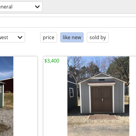
eneral
est
price
like new
sold by
$3,400