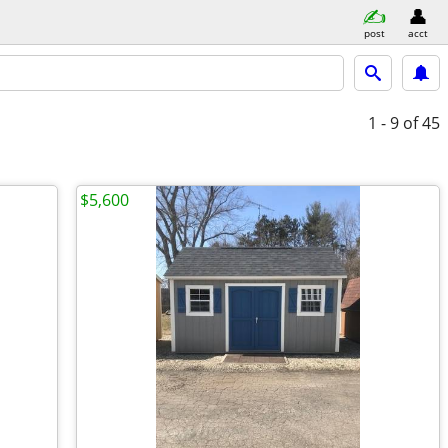
post
acct
1 - 9
of 45
$5,600