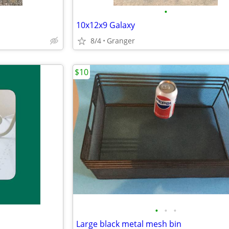
•
10x12x9 Galaxy
8/4
Granger
$10
•
•
•
Large black metal mesh bin