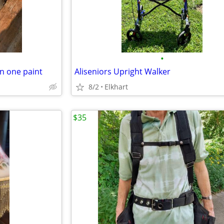
•
in one paint
Aliseniors Upright Walker
8/2
Elkhart
$35