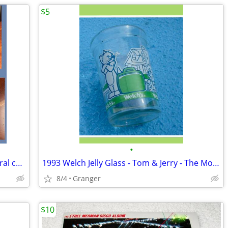
$5
•
Capodimonte - Made in Italy ceramic floral candle holder
1993 Welch Jelly Glass - Tom & Jerry - The Movie
8/4
Granger
$10