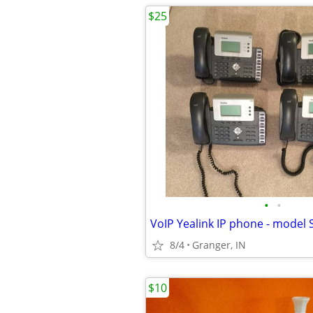
$25
•
•
VoIP Yealink IP phone - model S
8/4
Granger, IN
$10