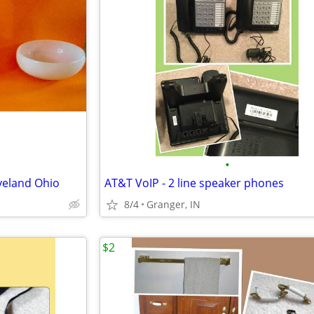
•
eveland Ohio
AT&T VoIP - 2 line speaker phones
8/4
Granger, IN
$2