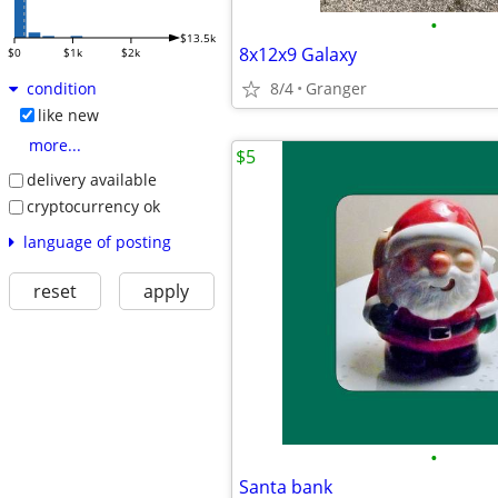
•
$13.5k
8x12x9 Galaxy
$0
$1k
$2k
8/4
Granger
condition
like new
more...
$5
delivery available
cryptocurrency ok
language of posting
reset
apply
•
Santa bank