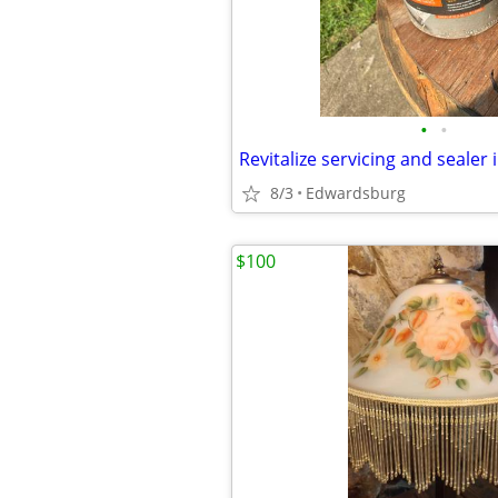
•
•
Revitalize servicing and sealer 
8/3
Edwardsburg
$100