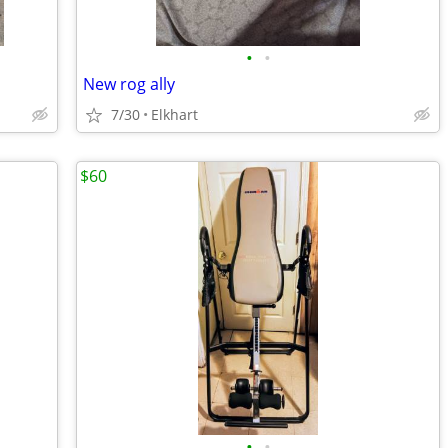
•
•
New rog ally
7/30
Elkhart
$60
•
•