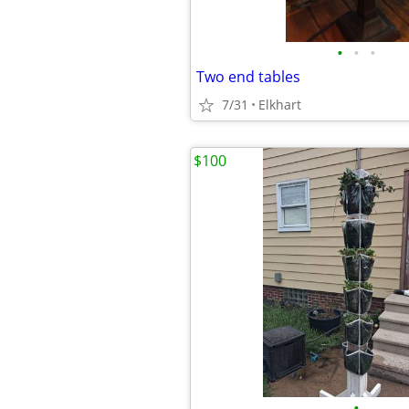
•
•
•
Two end tables
7/31
Elkhart
$100
•