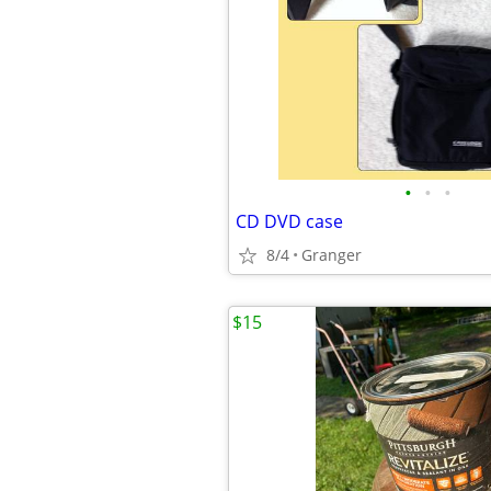
•
•
•
CD DVD case
8/4
Granger
$15