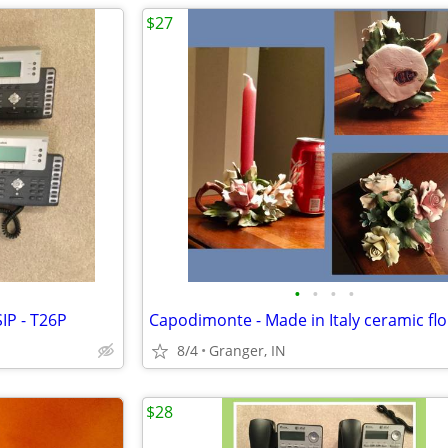
$27
•
•
•
•
IP - T26P
8/4
Granger, IN
$28