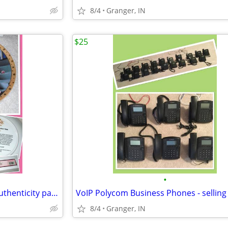
8/4
Granger, IN
$25
•
Barbie Limited Edition Plate - authenticity paper & orig box
8/4
Granger, IN