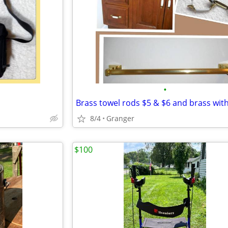
•
8/4
Granger
$100