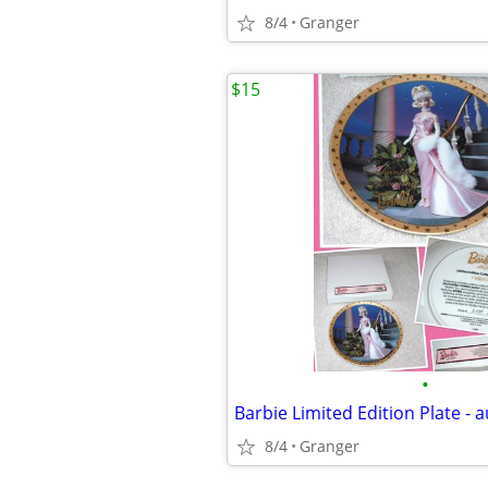
8/4
Granger
$15
•
8/4
Granger