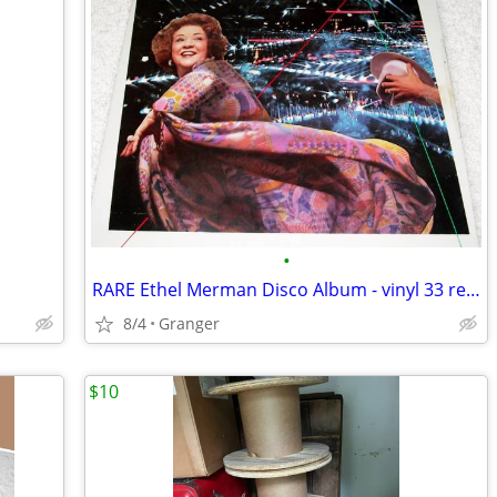
•
RARE Ethel Merman Disco Album - vinyl 33 record album
8/4
Granger
$10