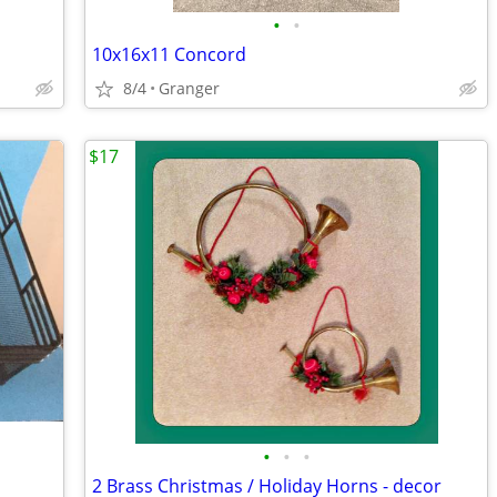
•
•
10x16x11 Concord
8/4
Granger
$17
•
•
•
2 Brass Christmas / Holiday Horns - decor