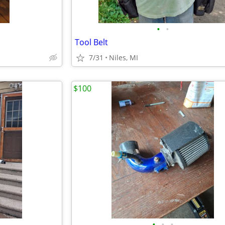
•
•
Tool Belt
7/31
Niles, MI
$100
•
•
•