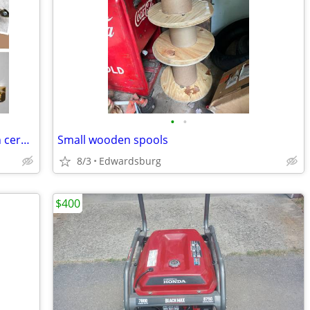
•
•
Brass towel rods $5 & $6 and brass with ceramic drawer handles $2 each
Small wooden spools
8/3
Edwardsburg
$400