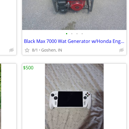
•
•
•
•
Black Max 7000 Wat Generator w/Honda Engine
8/1
Goshen, IN
$500