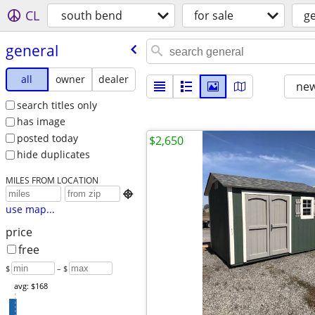
CL
south bend
for sale
g
general
all
owner
dealer
new
search titles only
has image
posted today
$2,650
hide duplicates
MILES FROM LOCATION

use map...
price
free
$
– $
avg: $168