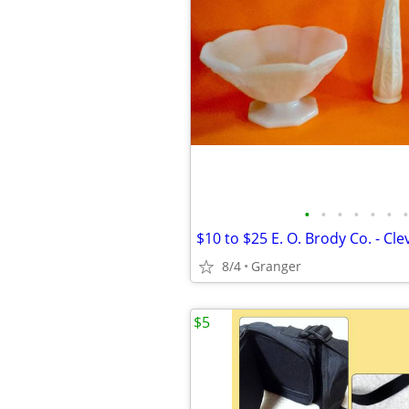
•
•
•
•
•
•
•
$10 to $25 E. O. Brody Co. - Cl
8/4
Granger
$5