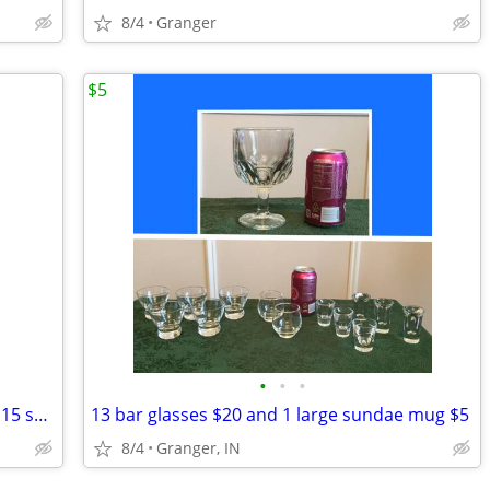
8/4
Granger
$5
•
•
•
VoIP Polycom Business Phones - selling 15 separately
13 bar glasses $20 and 1 large sundae mug $5
8/4
Granger, IN