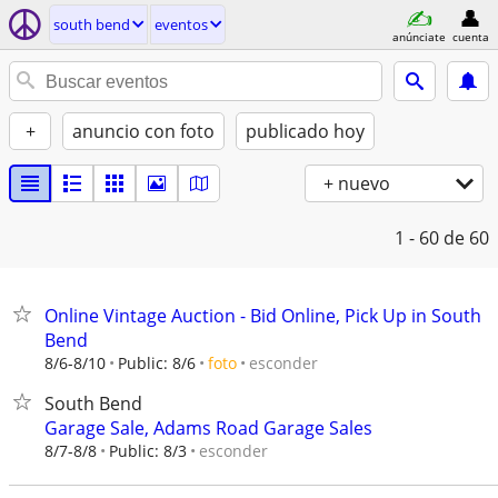
south bend
eventos
anúnciate
cuenta
+
anuncio con foto
publicado hoy
+ nuevo
1 - 60
de 60
Online Vintage Auction - Bid Online, Pick Up in South
Bend
esconder
8/6-8/10
Public: 8/6
foto
South Bend
Garage Sale, Adams Road Garage Sales
esconder
8/7-8/8
Public: 8/3