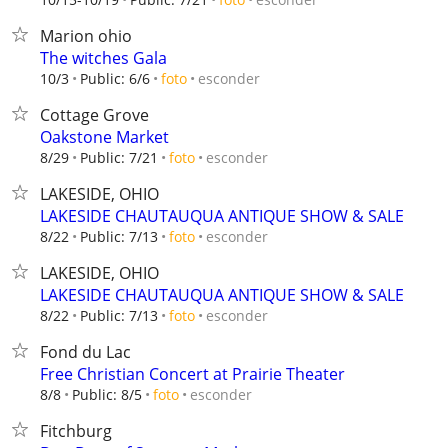
Marion ohio
The witches Gala
esconder
10/3
Public: 6/6
foto
Cottage Grove
Oakstone Market
esconder
8/29
Public: 7/21
foto
LAKESIDE, OHIO
LAKESIDE CHAUTAUQUA ANTIQUE SHOW & SALE
esconder
8/22
Public: 7/13
foto
LAKESIDE, OHIO
LAKESIDE CHAUTAUQUA ANTIQUE SHOW & SALE
esconder
8/22
Public: 7/13
foto
Fond du Lac
Free Christian Concert at Prairie Theater
esconder
8/8
Public: 8/5
foto
Fitchburg