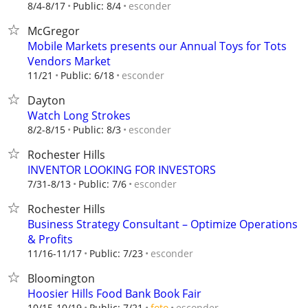
esconder
8/4-8/17
Public: 8/4
McGregor
Mobile Markets presents our Annual Toys for Tots
Vendors Market
esconder
11/21
Public: 6/18
Dayton
Watch Long Strokes
esconder
8/2-8/15
Public: 8/3
Rochester Hills
INVENTOR LOOKING FOR INVESTORS
esconder
7/31-8/13
Public: 7/6
Rochester Hills
Business Strategy Consultant – Optimize Operations
& Profits
esconder
11/16-11/17
Public: 7/23
Bloomington
Hoosier Hills Food Bank Book Fair
esconder
10/15-10/19
Public: 7/21
foto