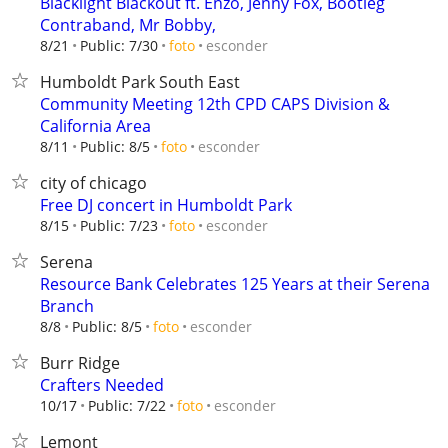
Blacklight Blackout ft. Enzo, Jenny Fox, Bootleg
Contraband, Mr Bobby,
esconder
8/21
Public: 7/30
foto
Humboldt Park South East
Community Meeting 12th CPD CAPS Division &
California Area
esconder
8/11
Public: 8/5
foto
city of chicago
Free DJ concert in Humboldt Park
esconder
8/15
Public: 7/23
foto
Serena
Resource Bank Celebrates 125 Years at their Serena
Branch
esconder
8/8
Public: 8/5
foto
Burr Ridge
Crafters Needed
esconder
10/17
Public: 7/22
foto
Lemont