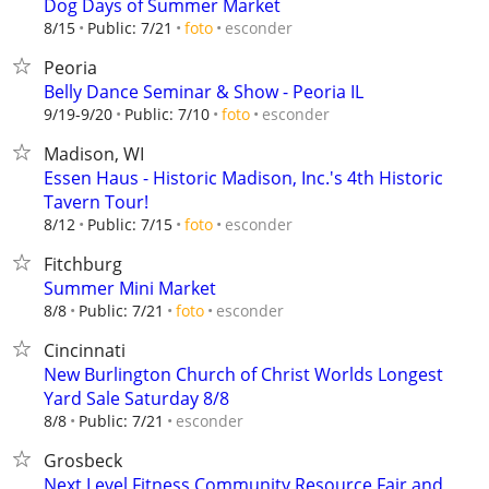
Dog Days of Summer Market
esconder
8/15
Public: 7/21
foto
Peoria
Belly Dance Seminar & Show - Peoria IL
esconder
9/19-9/20
Public: 7/10
foto
Madison, WI
Essen Haus - Historic Madison, Inc.'s 4th Historic
Tavern Tour!
esconder
8/12
Public: 7/15
foto
Fitchburg
Summer Mini Market
esconder
8/8
Public: 7/21
foto
Cincinnati
New Burlington Church of Christ Worlds Longest
Yard Sale Saturday 8/8
esconder
8/8
Public: 7/21
Grosbeck
Next Level Fitness Community Resource Fair and