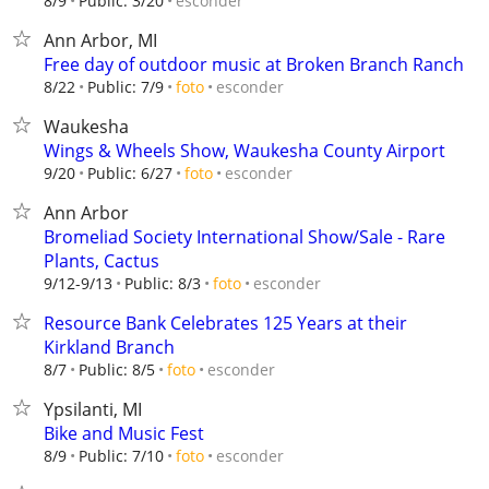
esconder
8/9
Public: 3/20
Ann Arbor, MI
Free day of outdoor music at Broken Branch Ranch
esconder
8/22
Public: 7/9
foto
Waukesha
Wings & Wheels Show, Waukesha County Airport
esconder
9/20
Public: 6/27
foto
Ann Arbor
Bromeliad Society International Show/Sale - Rare
Plants, Cactus
esconder
9/12-9/13
Public: 8/3
foto
Resource Bank Celebrates 125 Years at their
Kirkland Branch
esconder
8/7
Public: 8/5
foto
Ypsilanti, MI
Bike and Music Fest
esconder
8/9
Public: 7/10
foto