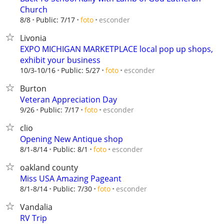
Church
esconder
8/8
Public: 7/17
foto
Livonia
EXPO MICHIGAN MARKETPLACE local pop up shops,
exhibit your business
esconder
10/3-10/16
Public: 5/27
foto
Burton
Veteran Appreciation Day
esconder
9/26
Public: 7/17
foto
clio
Opening New Antique shop
esconder
8/1-8/14
Public: 8/1
foto
oakland county
Miss USA Amazing Pageant
esconder
8/1-8/14
Public: 7/30
foto
Vandalia
RV Trip