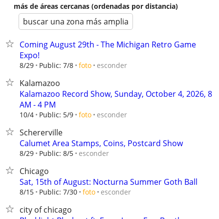
más de áreas cercanas (ordenadas por distancia)
buscar una zona más amplia
Coming August 29th - The Michigan Retro Game
Expo!
esconder
8/29
Public: 7/8
foto
Kalamazoo
Kalamazoo Record Show, Sunday, October 4, 2026, 8
AM - 4 PM
esconder
10/4
Public: 5/9
foto
Schererville
Calumet Area Stamps, Coins, Postcard Show
esconder
8/29
Public: 8/5
Chicago
Sat, 15th of August: Nocturna Summer Goth Ball
esconder
8/15
Public: 7/30
foto
city of chicago