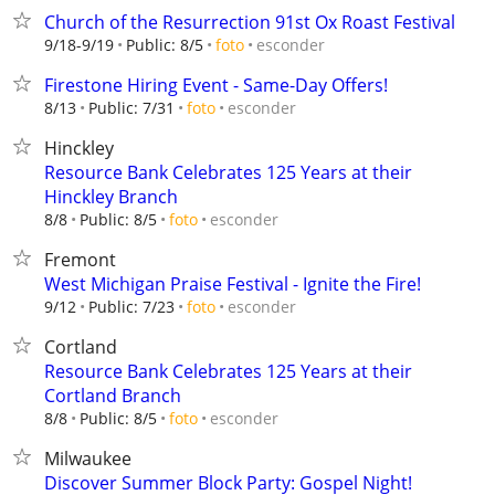
Church of the Resurrection 91st Ox Roast Festival
esconder
9/18-9/19
Public: 8/5
foto
Firestone Hiring Event - Same-Day Offers!
esconder
8/13
Public: 7/31
foto
Hinckley
Resource Bank Celebrates 125 Years at their
Hinckley Branch
esconder
8/8
Public: 8/5
foto
Fremont
West Michigan Praise Festival - Ignite the Fire!
esconder
9/12
Public: 7/23
foto
Cortland
Resource Bank Celebrates 125 Years at their
Cortland Branch
esconder
8/8
Public: 8/5
foto
Milwaukee
Discover Summer Block Party: Gospel Night!