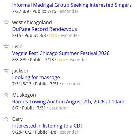
Informal Madrigal Group Seeking Interested Singers
esconder
7/27-8/9
Public: 7/15
west chicagoland
DuPage Record Rendezvous
esconder
8/15
Public: 3/3
foto
Lisle
Veggie Fest Chicago Summer Festival 2026
esconder
8/8-8/9
Public: 7/13
foto
jackson
Looking for massage
esconder
7/31-8/13
Public: 7/31
Muskegon
Ramos Towing Auction August 7th, 2026 at 10am
esconder
8/7
Public: 7/31
Cary
Interested in listening to a CD?
esconder
9/28-10/2
Public: 4/8