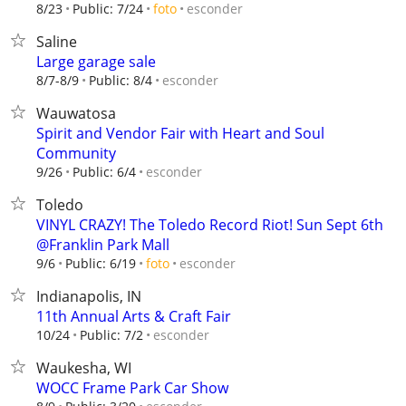
esconder
8/23
Public: 7/24
foto
Saline
Large garage sale
esconder
8/7-8/9
Public: 8/4
Wauwatosa
Spirit and Vendor Fair with Heart and Soul
Community
esconder
9/26
Public: 6/4
Toledo
VINYL CRAZY! The Toledo Record Riot! Sun Sept 6th
@Franklin Park Mall
esconder
9/6
Public: 6/19
foto
Indianapolis, IN
11th Annual Arts & Craft Fair
esconder
10/24
Public: 7/2
Waukesha, WI
WOCC Frame Park Car Show