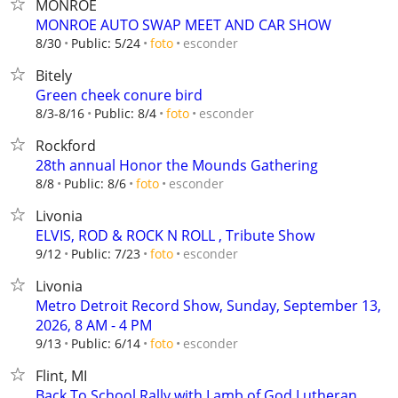
MONROE
MONROE AUTO SWAP MEET AND CAR SHOW
esconder
8/30
Public: 5/24
foto
Bitely
Green cheek conure bird
esconder
8/3-8/16
Public: 8/4
foto
Rockford
28th annual Honor the Mounds Gathering
esconder
8/8
Public: 8/6
foto
Livonia
ELVIS, ROD & ROCK N ROLL , Tribute Show
esconder
9/12
Public: 7/23
foto
Livonia
Metro Detroit Record Show, Sunday, September 13,
2026, 8 AM - 4 PM
esconder
9/13
Public: 6/14
foto
Flint, MI
Back To School Rally with Lamb of God Lutheran