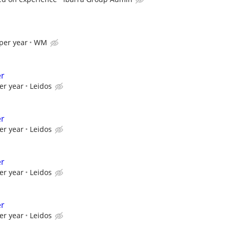
per year
WM
er
er year
Leidos
er
er year
Leidos
er
er year
Leidos
er
er year
Leidos