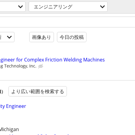
エンジニアリング
新
画像あり
今日の投稿
gineer for Complex Friction Welding Machines
g Technology, Inc.
より広い範囲を検索する
順）
ity Engineer
Michigan