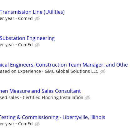
Transmission Line (Utilities)
er year
ComEd
 Substation Engineering
er year
ComEd
nical Engineers, Construction Team Manager, and Othe
Based on Experience
GMC Global Solutions LLC
chen Measure and Sales Consultant
sed sales
Certified Flooring Installation
esting & Commissioning - Libertyville, Illinois
er year
ComEd