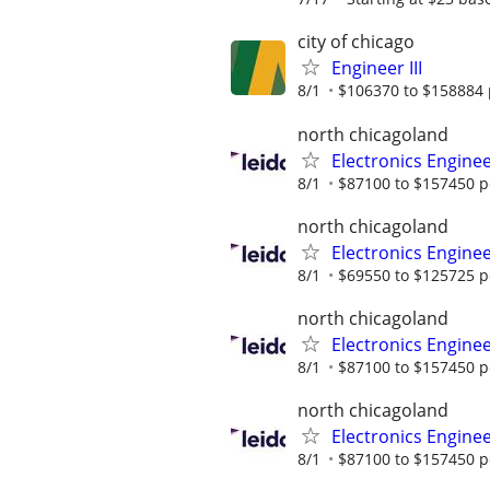
city of chicago
Engineer III
8/1
$106370 to $158884 
north chicagoland
Electronics Engine
8/1
$87100 to $157450 p
north chicagoland
Electronics Engine
8/1
$69550 to $125725 p
north chicagoland
Electronics Engine
8/1
$87100 to $157450 p
north chicagoland
Electronics Engine
8/1
$87100 to $157450 p