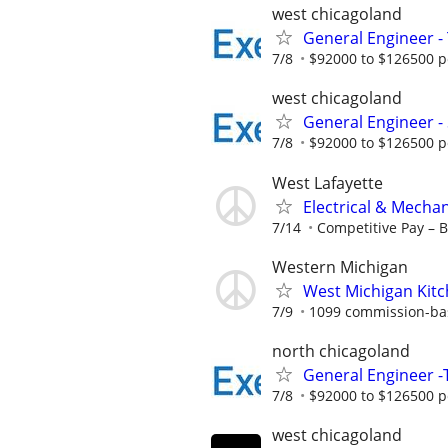
west chicagoland
General Engineer - 
7/8
$92000 to $126500 p
west chicagoland
General Engineer -
7/8
$92000 to $126500 p
West Lafayette
Electrical & Mecha
7/14
Competitive Pay – 
Western Michigan
West Michigan Kit
7/9
1099 commission-ba
north chicagoland
General Engineer -T
7/8
$92000 to $126500 p
west chicagoland