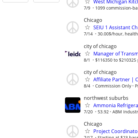
West Michigan Kit
7/9
1099 commission-ba
Chicago
SEIU 1 Assistant Ch
7/14
30.00$/hour, health
city of chicago
Manager of Transmi
8/1
$116350 to $210325 
city of chicago
Affiliate Partner 
8/4
Commission Only
P
northwest suburbs
Ammonia Refrigerat
7/20
53.92
ABM Industr
Chicago
Project Coordinato
7/17
Starting at $23 ba