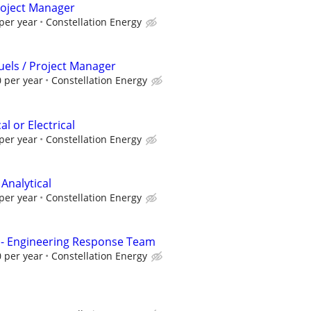
Project Manager
per year
Constellation Energy
Fuels / Project Manager
 per year
Constellation Energy
l or Electrical
per year
Constellation Energy
 Analytical
per year
Constellation Energy
 - Engineering Response Team
 per year
Constellation Energy