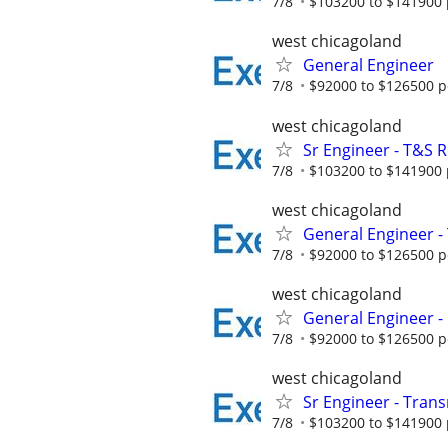
7/8
$103200 to $141900 
west chicagoland
General Engineer
7/8
$92000 to $126500 p
west chicagoland
Sr Engineer - T&S Re
7/8
$103200 to $141900 
west chicagoland
General Engineer -
7/8
$92000 to $126500 p
west chicagoland
General Engineer - 
7/8
$92000 to $126500 p
west chicagoland
Sr Engineer - Transm
7/8
$103200 to $141900 