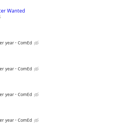
ter Wanted
er year
ComEd
er year
ComEd
er year
ComEd
er year
ComEd