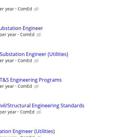
er year
ComEd
Substation Engineer
per year
ComEd
Substation Engineer (Utilities)
er year
ComEd
- T&S Engineering Programs
er year
ComEd
ivil/Structural Engineering Standards
per year
ComEd
tion Engineer (Utilities)