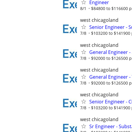
Engineer
8/1
$84800 to $116600 p
west chicagoland
Senior Engineer - 
7/8
$103200 to $141900 
west chicagoland
General Engineer - 
7/8
$92000 to $126500 p
west chicagoland
General Engineer 
7/8
$92000 to $126500 p
west chicagoland
Senior Engineer - C
7/8
$103200 to $141900 
west chicagoland
Sr Engineer - Substa