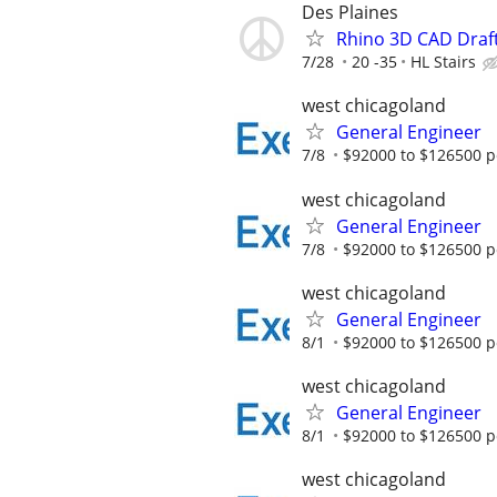
Des Plaines
Rhino 3D CAD Draf
7/28
20 -35
HL Stairs
west chicagoland
General Engineer
7/8
$92000 to $126500 p
west chicagoland
General Engineer
7/8
$92000 to $126500 p
west chicagoland
General Engineer
8/1
$92000 to $126500 p
west chicagoland
General Engineer
8/1
$92000 to $126500 p
west chicagoland