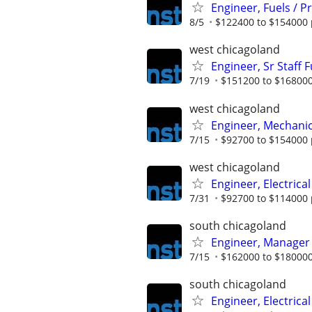
Engineer, Fuels / 
8/5
$122400 to $154000 
west chicagoland
Engineer, Sr Staff 
7/19
$151200 to $168000
west chicagoland
Engineer, Mechanica
7/15
$92700 to $154000 
west chicagoland
Engineer, Electrical
7/31
$92700 to $114000 
south chicagoland
Engineer, Manager
7/15
$162000 to $180000
south chicagoland
Engineer, Electrical