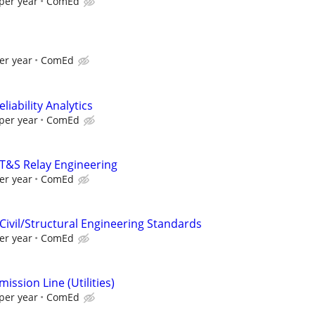
per year
ComEd
er year
ComEd
liability Analytics
per year
ComEd
 T&S Relay Engineering
er year
ComEd
Civil/Structural Engineering Standards
er year
ComEd
ission Line (Utilities)
per year
ComEd