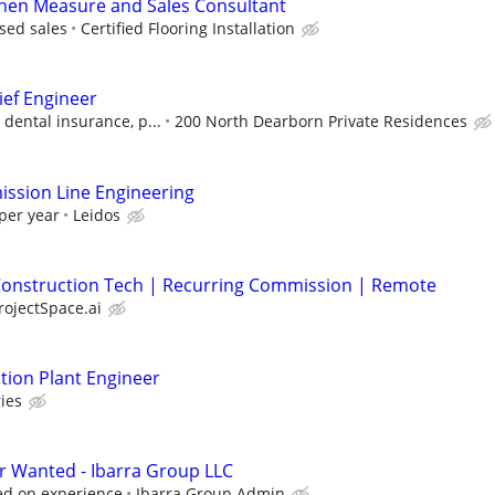
chen Measure and Sales Consultant
sed sales
Certified Flooring Installation
ief Engineer
 dental insurance, p...
200 North Dearborn Private Residences
ssion Line Engineering
per year
Leidos
| Construction Tech | Recurring Commission | Remote
rojectSpace.ai
ion Plant Engineer
ies
r Wanted - Ibarra Group LLC
sed on experience
Ibarra Group Admin