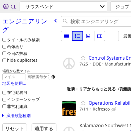
CL
サウスベンド
ジョブ
エンジニアリン
グ
最
タイトルのみ検索
画像あり
今日の投稿
Control Systems En
hide duplicates
7/25
DOE
Manufacturin
場所から数マイル

地図を使用...
近隣エリアからもっと見る（距離
在宅勤務可
インターンシップ
Operations Reliabil
非営利組織
7/14
Refresco
雇用形態種別
Kalamazoo Southwest 
リセット
適用する