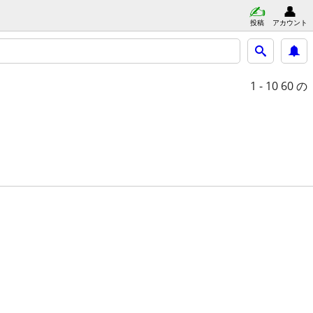
投稿
アカウント
1 - 10
60 の