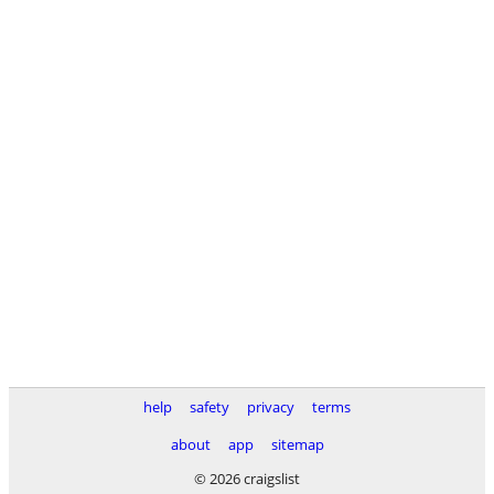
help
safety
privacy
terms
about
app
sitemap
© 2026 craigslist