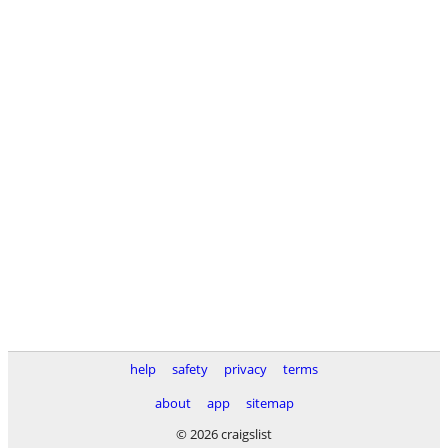
help
safety
privacy
terms
about
app
sitemap
© 2026 craigslist