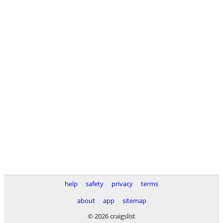
help
safety
privacy
terms
about
app
sitemap
© 2026 craigslist