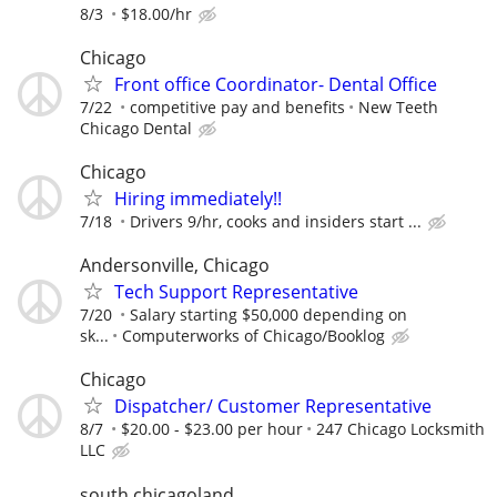
8/3
$18.00/hr
Chicago
Front office Coordinator- Dental Office
7/22
competitive pay and benefits
New Teeth
Chicago Dental
Chicago
Hiring immediately!!
7/18
Drivers 9/hr, cooks and insiders start ...
Andersonville, Chicago
Tech Support Representative
7/20
Salary starting $50,000 depending on
sk...
Computerworks of Chicago/Booklog
Chicago
Dispatcher/ Customer Representative
8/7
$20.00 - $23.00 per hour
247 Chicago Locksmith
LLC
south chicagoland