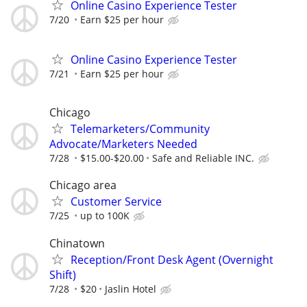
Online Casino Experience Tester
7/20
Earn $25 per hour
Online Casino Experience Tester
7/21
Earn $25 per hour
Chicago
Telemarketers/Community
Advocate/Marketers Needed
7/28
$15.00-$20.00
Safe and Reliable INC.
Chicago area
Customer Service
7/25
up to 100K
Chinatown
Reception/Front Desk Agent (Overnight
Shift)
7/28
$20
Jaslin Hotel