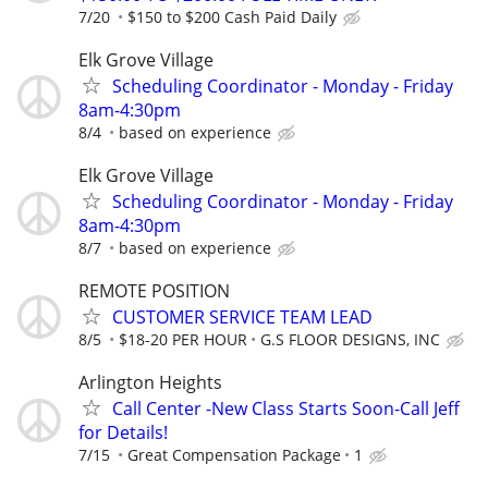
7/20
$150 to $200 Cash Paid Daily
Elk Grove Village
Scheduling Coordinator - Monday - Friday
8am-4:30pm
8/4
based on experience
Elk Grove Village
Scheduling Coordinator - Monday - Friday
8am-4:30pm
8/7
based on experience
REMOTE POSITION
CUSTOMER SERVICE TEAM LEAD
8/5
$18-20 PER HOUR
G.S FLOOR DESIGNS, INC
Arlington Heights
Call Center -New Class Starts Soon-Call Jeff
for Details!
7/15
Great Compensation Package
1