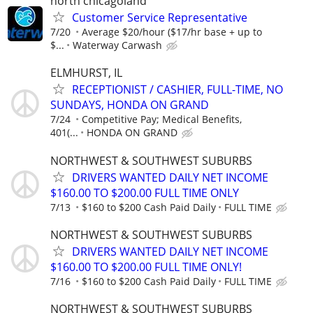
north chicagoland
Customer Service Representative
7/20
Average $20/hour ($17/hr base + up to
$...
Waterway Carwash
ELMHURST, IL
RECEPTIONIST / CASHIER, FULL-TIME, NO
SUNDAYS, HONDA ON GRAND
7/24
Competitive Pay; Medical Benefits,
401(...
HONDA ON GRAND
NORTHWEST & SOUTHWEST SUBURBS
DRIVERS WANTED DAILY NET INCOME
$160.00 TO $200.00 FULL TIME ONLY
7/13
$160 to $200 Cash Paid Daily
FULL TIME
NORTHWEST & SOUTHWEST SUBURBS
DRIVERS WANTED DAILY NET INCOME
$160.00 TO $200.00 FULL TIME ONLY!
7/16
$160 to $200 Cash Paid Daily
FULL TIME
NORTHWEST & SOUTHWEST SUBURBS