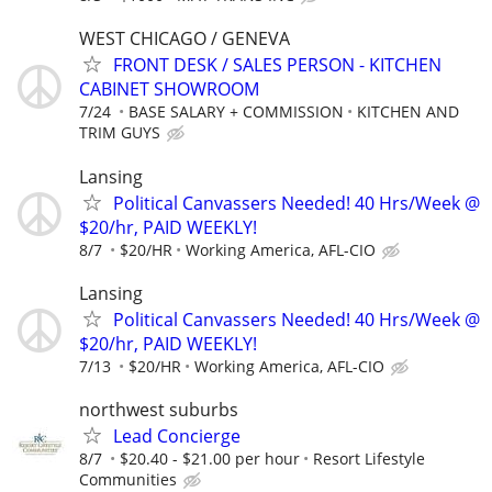
WEST CHICAGO / GENEVA
FRONT DESK / SALES PERSON - KITCHEN
CABINET SHOWROOM
7/24
BASE SALARY + COMMISSION
KITCHEN AND
TRIM GUYS
Lansing
Political Canvassers Needed! 40 Hrs/Week @
$20/hr, PAID WEEKLY!
8/7
$20/HR
Working America, AFL-CIO
Lansing
Political Canvassers Needed! 40 Hrs/Week @
$20/hr, PAID WEEKLY!
7/13
$20/HR
Working America, AFL-CIO
northwest suburbs
Lead Concierge
8/7
$20.40 - $21.00 per hour
Resort Lifestyle
Communities