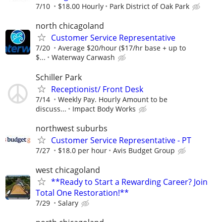
7/10
$18.00 Hourly
Park District of Oak Park
north chicagoland
Customer Service Representative
7/20
Average $20/hour ($17/hr base + up to
$...
Waterway Carwash
Schiller Park
Receptionist/ Front Desk
7/14
Weekly Pay. Hourly Amount to be
discuss...
Impact Body Works
northwest suburbs
Customer Service Representative - PT
7/27
$18.0 per hour
Avis Budget Group
west chicagoland
**Ready to Start a Rewarding Career? Join
Total One Restoration!**
7/29
Salary