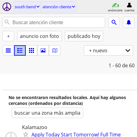
south bend
atención cliente
anúnciate
cuenta
+
anuncio con foto
publicado hoy
+ nuevo
1 - 60
de 60
No se encontraron resultados locales. Aquí hay algunos
cercanos (ordenados por distancia)
buscar una zona más amplia
Kalamazoo
Apply Today Start Tomorrow! Full Time