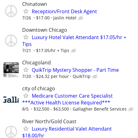
Chinatown
Reception/Front Desk Agent
7/26
$17.00
Jaslin Hotel
Downtown Chicago
Luxury Hotel Valet Attendant $17.05/hr +
Tips
7/21
$17.05/hr + Tips
Chicagoland
QuikTrip Mystery Shopper - Part Time
7/20
$24.32 per hour
QuikTrip
city of chicago
Medicare Customer Care Specialist
***Active Health License Required***
8/5
$32,500 - $63,500
Gallagher Benefit Services
River North/Gold Coast
Luxury Residential Valet Attendant
$18.00/hr