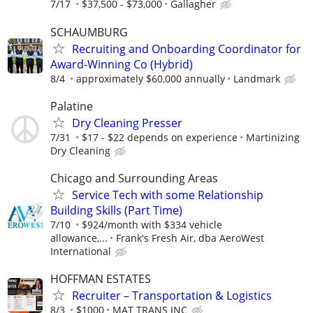
7/17
$37,500 - $73,000
Gallagher
SCHAUMBURG
Recruiting and Onboarding Coordinator for
Award-Winning Co (Hybrid)
8/4
approximately $60,000 annually
Landmark
Palatine
Dry Cleaning Presser
7/31
$17 - $22 depends on experience
Martinizing
Dry Cleaning
Chicago and Surrounding Areas
Service Tech with some Relationship
Building Skills (Part Time)
7/10
$924/month with $334 vehicle
allowance,...
Frank's Fresh Air, dba AeroWest
International
HOFFMAN ESTATES
Recruiter – Transportation & Logistics
8/3
$1000
MAT TRANS INC