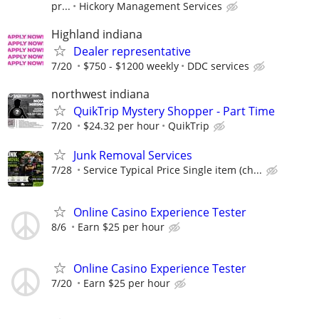
pr...
Hickory Management Services
Highland indiana
Dealer representative
7/20
$750 - $1200 weekly
DDC services
northwest indiana
QuikTrip Mystery Shopper - Part Time
7/20
$24.32 per hour
QuikTrip
Junk Removal Services
7/28
Service Typical Price Single item (ch...
Online Casino Experience Tester
8/6
Earn $25 per hour
Online Casino Experience Tester
7/20
Earn $25 per hour