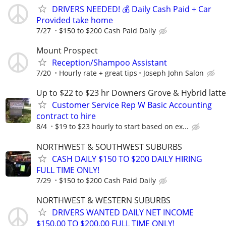
DRIVERS NEEDED! 💰 Daily Cash Paid + Car
Provided take home
7/27
$150 to $200 Cash Paid Daily
Mount Prospect
Reception/Shampoo Assistant
7/20
Hourly rate + great tips
Joseph John Salon
Up to $22 to $23 hr Downers Grove & Hybrid latte
Customer Service Rep W Basic Accounting
contract to hire
8/4
$19 to $23 hourly to start based on ex...
NORTHWEST & SOUTHWEST SUBURBS
CASH DAILY $150 TO $200 DAILY HIRING
FULL TIME ONLY!
7/29
$150 to $200 Cash Paid Daily
NORTHWEST & WESTERN SUBURBS
DRIVERS WANTED DAILY NET INCOME
$150.00 TO $200.00 FULL TIME ONLY!