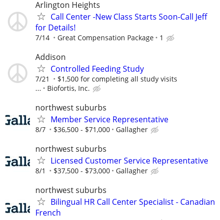
Arlington Heights
Call Center -New Class Starts Soon-Call Jeff
for Details!
7/14
Great Compensation Package
1
Addison
Controlled Feeding Study
7/21
$1,500 for completing all study visits
...
Biofortis, Inc.
northwest suburbs
Member Service Representative
8/7
$36,500 - $71,000
Gallagher
northwest suburbs
Licensed Customer Service Representative
8/1
$37,500 - $73,000
Gallagher
northwest suburbs
Bilingual HR Call Center Specialist - Canadian
French