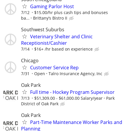
Gaming Parlor Host
7/12
$15.00/hr plus cash tips and bonuses
ba...
Brittany’s Bistro II
Southwest Suburbs
Veterinary Shelter and Clinic
Receptionist/Cashier
7/14
$16+ /hr based on experience
Chicago
Customer Service Rep
7/31
Open
Talro Insurance Agency, Inc
Oak Park
Full time - Hockey Program Supervisor
7/13
$51,309.00 - $61,000.00 Salary/year
Park
District of Oak Park
Oak Park
Part-Time Maintenance Worker Parks and
Planning