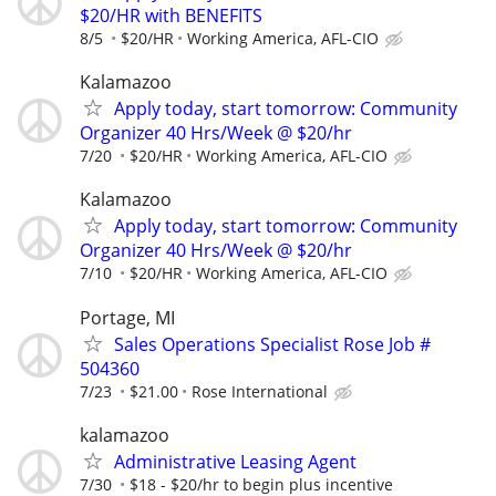
$20/HR with BENEFITS
8/5
$20/HR
Working America, AFL-CIO
Kalamazoo
Apply today, start tomorrow: Community
Organizer 40 Hrs/Week @ $20/hr
7/20
$20/HR
Working America, AFL-CIO
Kalamazoo
Apply today, start tomorrow: Community
Organizer 40 Hrs/Week @ $20/hr
7/10
$20/HR
Working America, AFL-CIO
Portage, MI
Sales Operations Specialist Rose Job #
504360
7/23
$21.00
Rose International
kalamazoo
Administrative Leasing Agent
7/30
$18 - $20/hr to begin plus incentive