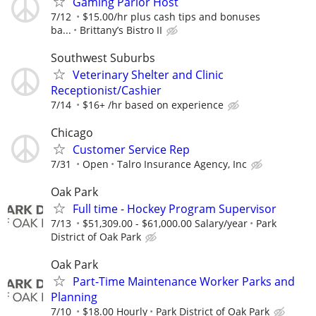
Gaming Parlor Host
7/12
$15.00/hr plus cash tips and bonuses
ba...
Brittany’s Bistro II
Southwest Suburbs
Veterinary Shelter and Clinic
Receptionist/Cashier
7/14
$16+ /hr based on experience
Chicago
Customer Service Rep
7/31
Open
Talro Insurance Agency, Inc
Oak Park
Full time - Hockey Program Supervisor
7/13
$51,309.00 - $61,000.00 Salary/year
Park
District of Oak Park
Oak Park
Part-Time Maintenance Worker Parks and
Planning
7/10
$18.00 Hourly
Park District of Oak Park