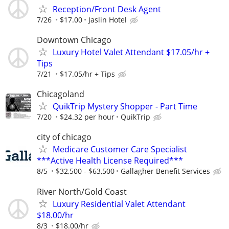
Reception/Front Desk Agent
7/26
$17.00
Jaslin Hotel
Downtown Chicago
Luxury Hotel Valet Attendant $17.05/hr +
Tips
7/21
$17.05/hr + Tips
Chicagoland
QuikTrip Mystery Shopper - Part Time
7/20
$24.32 per hour
QuikTrip
city of chicago
Medicare Customer Care Specialist
***Active Health License Required***
8/5
$32,500 - $63,500
Gallagher Benefit Services
River North/Gold Coast
Luxury Residential Valet Attendant
$18.00/hr
8/3
$18.00/hr