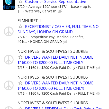
Customer Service Representative
7/20
Average $20/hour ($17/hr base + up to
$...
Waterway Carwash
ELMHURST, IL
RECEPTIONIST / CASHIER, FULL-TIME, NO
SUNDAYS, HONDA ON GRAND
7/24
Competitive Pay; Medical Benefits,
401(...
HONDA ON GRAND
NORTHWEST & SOUTHWEST SUBURBS
DRIVERS WANTED DAILY NET INCOME
$160.00 TO $200.00 FULL TIME ONLY
7/13
$160 to $200 Cash Paid Daily
FULL TIME
NORTHWEST & SOUTHWEST SUBURBS
DRIVERS WANTED DAILY NET INCOME
$160.00 TO $200.00 FULL TIME ONLY!
7/16
$160 to $200 Cash Paid Daily
FULL TIME
NORTHWEST & SOUTHWEST SUBURBS
DRIVERS NEEDED! 💰 Daily Cash Paid + Car