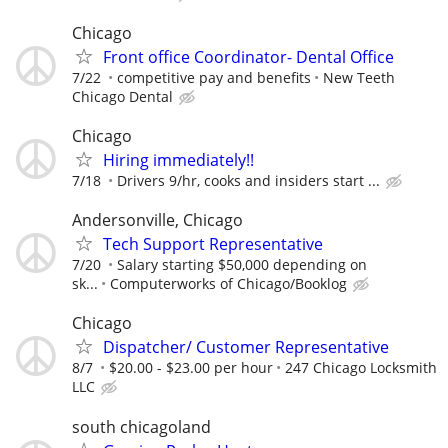
Chicago
Front office Coordinator- Dental Office
7/22
competitive pay and benefits
New Teeth
Chicago Dental
Chicago
Hiring immediately!!
7/18
Drivers 9/hr, cooks and insiders start ...
Andersonville, Chicago
Tech Support Representative
7/20
Salary starting $50,000 depending on
sk...
Computerworks of Chicago/Booklog
Chicago
Dispatcher/ Customer Representative
8/7
$20.00 - $23.00 per hour
247 Chicago Locksmith
LLC
south chicagoland