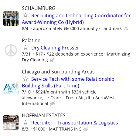
SCHAUMBURG
Recruiting and Onboarding Coordinator for
Award-Winning Co (Hybrid)
8/4
approximately $60,000 annually
Landmark
Palatine
Dry Cleaning Presser
7/31
$17 - $22 depends on experience
Martinizing
Dry Cleaning
Chicago and Surrounding Areas
Service Tech with some Relationship
Building Skills (Part Time)
7/10
$924/month with $334 vehicle
allowance,...
Frank's Fresh Air, dba AeroWest
International
HOFFMAN ESTATES
Recruiter – Transportation & Logistics
8/3
$1000
MAT TRANS INC