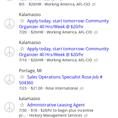
8/5
$20/HR
Working America, AFL-CIO
Kalamazoo
Apply today, start tomorrow: Community
Organizer 40 Hrs/Week @ $20/hr
7/20
$20/HR
Working America, AFL-CIO
Kalamazoo
Apply today, start tomorrow: Community
Organizer 40 Hrs/Week @ $20/hr
7/10
$20/HR
Working America, AFL-CIO
Portage, MI
Sales Operations Specialist Rose Job #
504360
7/23
$21.00
Rose International
kalamazoo
Administrative Leasing Agent
7/30
$18 - $20/hr to begin plus incentive
pr...
Hickory Management Services