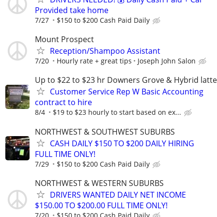
Provided take home
7/27
$150 to $200 Cash Paid Daily
Mount Prospect
Reception/Shampoo Assistant
7/20
Hourly rate + great tips
Joseph John Salon
Up to $22 to $23 hr Downers Grove & Hybrid latte
Customer Service Rep W Basic Accounting
contract to hire
8/4
$19 to $23 hourly to start based on ex...
NORTHWEST & SOUTHWEST SUBURBS
CASH DAILY $150 TO $200 DAILY HIRING
FULL TIME ONLY!
7/29
$150 to $200 Cash Paid Daily
NORTHWEST & WESTERN SUBURBS
DRIVERS WANTED DAILY NET INCOME
$150.00 TO $200.00 FULL TIME ONLY!
7/20
$150 to $200 Cash Paid Daily