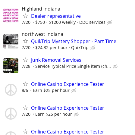
Highland indiana
Dealer representative
7/20
$750 - $1200 weekly
DDC services
northwest indiana
QuikTrip Mystery Shopper - Part Time
7/20
$24.32 per hour
QuikTrip
Junk Removal Services
7/28
Service Typical Price Single item (ch...
Online Casino Experience Tester
8/6
Earn $25 per hour
Online Casino Experience Tester
7/20
Earn $25 per hour
Online Casino Experience Tester