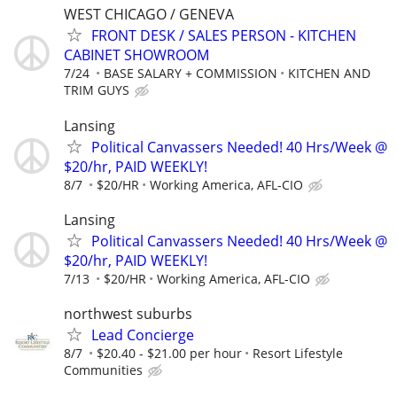
WEST CHICAGO / GENEVA
FRONT DESK / SALES PERSON - KITCHEN
CABINET SHOWROOM
7/24
BASE SALARY + COMMISSION
KITCHEN AND
TRIM GUYS
Lansing
Political Canvassers Needed! 40 Hrs/Week @
$20/hr, PAID WEEKLY!
8/7
$20/HR
Working America, AFL-CIO
Lansing
Political Canvassers Needed! 40 Hrs/Week @
$20/hr, PAID WEEKLY!
7/13
$20/HR
Working America, AFL-CIO
northwest suburbs
Lead Concierge
8/7
$20.40 - $21.00 per hour
Resort Lifestyle
Communities