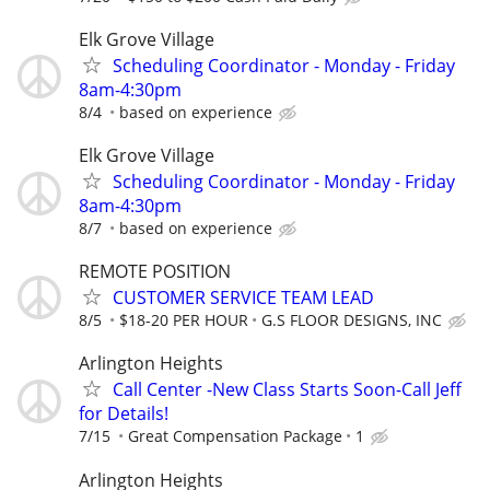
Elk Grove Village
Scheduling Coordinator - Monday - Friday
8am-4:30pm
8/4
based on experience
Elk Grove Village
Scheduling Coordinator - Monday - Friday
8am-4:30pm
8/7
based on experience
REMOTE POSITION
CUSTOMER SERVICE TEAM LEAD
8/5
$18-20 PER HOUR
G.S FLOOR DESIGNS, INC
Arlington Heights
Call Center -New Class Starts Soon-Call Jeff
for Details!
7/15
Great Compensation Package
1
Arlington Heights