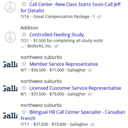
Call Center -New Class Starts Soon-Call Jeff
for Details!
7/14
Great Compensation Package
1
Addison
Controlled Feeding Study
7/21
$1,500 for completing all study visits
...
Biofortis, Inc.
northwest suburbs
Member Service Representative
8/7
$36,500 - $71,000
Gallagher
northwest suburbs
Licensed Customer Service Representative
8/1
$37,500 - $73,000
Gallagher
northwest suburbs
Bilingual HR Call Center Specialist - Canadian
French
7/17
$37,500 - $73,000
Gallagher