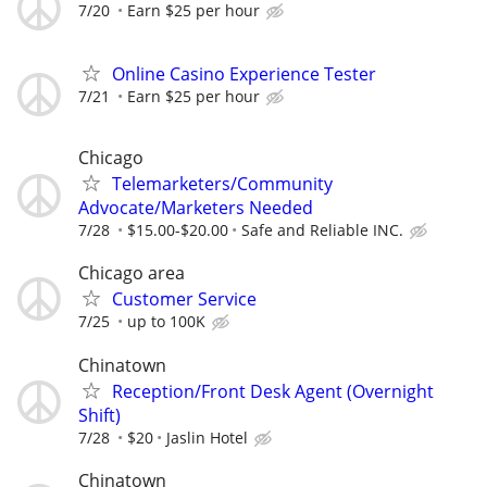
7/20
Earn $25 per hour
Online Casino Experience Tester
7/21
Earn $25 per hour
Chicago
Telemarketers/Community
Advocate/Marketers Needed
7/28
$15.00-$20.00
Safe and Reliable INC.
Chicago area
Customer Service
7/25
up to 100K
Chinatown
Reception/Front Desk Agent (Overnight
Shift)
7/28
$20
Jaslin Hotel
Chinatown