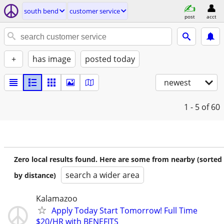
south bend
customer service
post
acct
+
has image
posted today
newest
1 - 5
of 60
Zero local results found. Here are some from nearby (sorted
search a wider area
by distance)
Kalamazoo
Apply Today Start Tomorrow! Full Time
$20/HR with BENEFITS