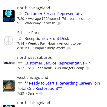
north chicagoland
Customer Service Representative
7/20
Average $20/hour ($17/hr base + up to
$...
Waterway Carwash
Schiller Park
Receptionist/ Front Desk
7/14
Weekly Pay. Hourly Amount to be
discuss...
Impact Body Works
northwest suburbs
Customer Service Representative - PT
7/27
$18.0 per hour
Avis Budget Group
west chicagoland
**Ready to Start a Rewarding Career? Join
Total One Restoration!**
7/29
Salary
north chicagoland