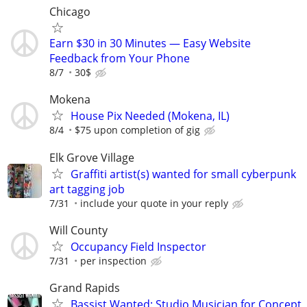
Chicago
Earn $30 in 30 Minutes — Easy Website
Feedback from Your Phone
8/7
30$
Mokena
House Pix Needed (Mokena, IL)
8/4
$75 upon completion of gig
Elk Grove Village
Graffiti artist(s) wanted for small cyberpunk
art tagging job
7/31
include your quote in your reply
Will County
Occupancy Field Inspector
7/31
per inspection
Grand Rapids
Bassist Wanted: Studio Musician for Concept