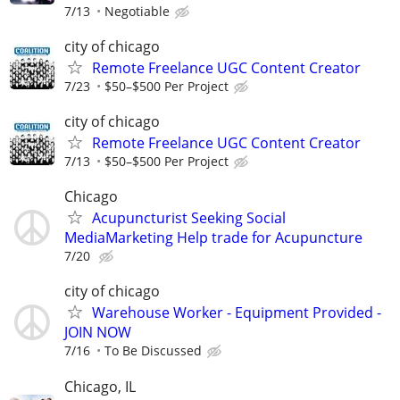
7/13
Negotiable
city of chicago
Remote Freelance UGC Content Creator
7/23
$50–$500 Per Project
city of chicago
Remote Freelance UGC Content Creator
7/13
$50–$500 Per Project
Chicago
Acupuncturist Seeking Social
MediaMarketing Help trade for Acupuncture
7/20
city of chicago
Warehouse Worker - Equipment Provided -
JOIN NOW
7/16
To Be Discussed
Chicago, IL