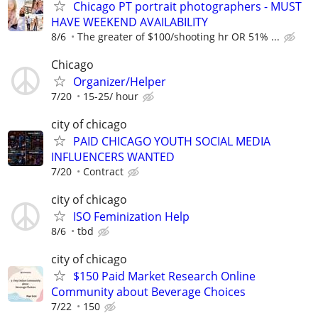
Chicago PT portrait photographers - MUST
HAVE WEEKEND AVAILABILITY
8/6
The greater of $100/shooting hr OR 51% ...
Chicago
Organizer/Helper
7/20
15-25/ hour
city of chicago
PAID CHICAGO YOUTH SOCIAL MEDIA
INFLUENCERS WANTED
7/20
Contract
city of chicago
ISO Feminization Help
8/6
tbd
city of chicago
$150 Paid Market Research Online
Community about Beverage Choices
7/22
150