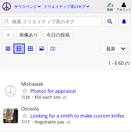
サウスベンド
クリエイティブ系のギグ
投稿
アカウント
+
画像あり
今日の投稿
最新
1 - 6
60 の
Mishawak
Photos for appraisal
7/28
$50 each site
Osceola
Looking for a smith to make custom knifes
7/17
Negotiable pay