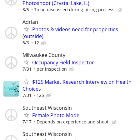
Photoshoot (Crystal Lake, IL)
8/5
To be discussed during hiring process.
Adrian
Photos & videos need for properties
(outside)
8/6
12
Milwaukee County
Occupancy Field Inspector
7/31
per inspection
$125 Market Research Interview on Health
Choices
7/31
125
Southeast Wisconsin
Female Photo Model
7/17
Depends on experience and shoot.
Southeast Wisconsin