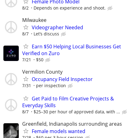
Female Photo Model
8/2
Depends on experience and shoot.
Milwaukee
Videographer Needed
8/7
Let’s discuss
Earn $50 Helping Local Businesses Get
Verified on Zuro
7/21
$50
Vermilion County
Occupancy Field Inspector
7/31
per inspection
Get Paid to Film Creative Projects &
Everyday Skills
8/7
$25–30 per hour of approved data, with ...
Greenfield, Indianapolis surrounding areas
Female models wanted
7/28
$60 per 3 hour session