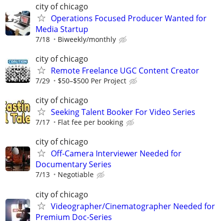
city of chicago
Operations Focused Producer Wanted for
Media Startup
7/18
Biweekly/monthly
city of chicago
Remote Freelance UGC Content Creator
7/29
$50–$500 Per Project
city of chicago
Seeking Talent Booker For Video Series
7/17
Flat fee per booking
city of chicago
Off-Camera Interviewer Needed for
Documentary Series
7/13
Negotiable
city of chicago
Videographer/Cinematographer Needed for
Premium Doc-Series