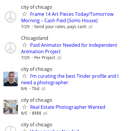
city of chicago
Frame 14 Art Pieces Today/Tomorrow
Morning – Cash Paid (SoHo House)
7/29
Send your rates, pays cash
Chicagoland
Paid Animator Needed for Independent
Animation Project
7/29
Per Project
city of chicago
I’m curating the best Tinder profile and I
need a photographer
8/6
Tbd
city of chicago
Real Estate Photographer Wanted
8/5
$$$$
city of chicago