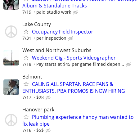
Album & Standalone Tracks
7/19
paid studio work
Lake County
Occupancy Field Inspector
7/31
per inspection
West and Northwest Suburbs
Weekend Gig - Sports Videographer
7/18
Pay starts at $45 per game filmed depen...
Belmont
CALING ALL SPARTAN RACE FANS &
ENTHUSIASTS. PBA PROMOS IS NOW HIRING
7/17
$28
Hanover park
Plumbing experience handy man wanted to
fix leak pipe
7/16
$$$