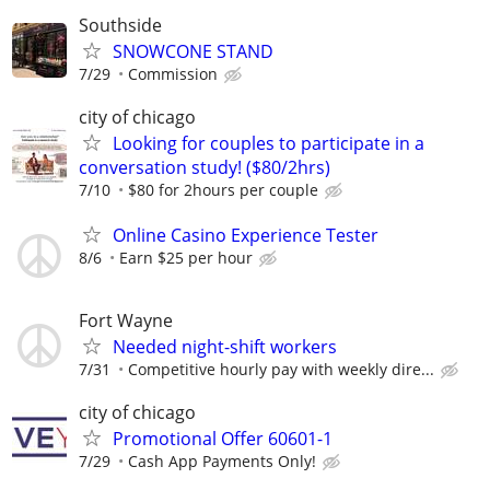
Southside
SNOWCONE STAND
7/29
Commission
city of chicago
Looking for couples to participate in a
conversation study! ($80/2hrs)
7/10
$80 for 2hours per couple
Online Casino Experience Tester
8/6
Earn $25 per hour
Fort Wayne
Needed night-shift workers
7/31
Competitive hourly pay with weekly dire...
city of chicago
Promotional Offer 60601-1
7/29
Cash App Payments Only!