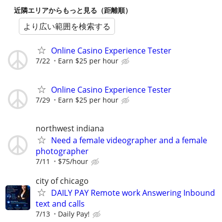
近隣エリアからもっと見る（距離順）
より広い範囲を検索する
Online Casino Experience Tester
7/22
Earn $25 per hour
Online Casino Experience Tester
7/29
Earn $25 per hour
northwest indiana
Need a female videographer and a female
photographer
7/11
$75/hour
city of chicago
DAILY PAY Remote work Answering Inbound
text and calls
7/13
Daily Pay!