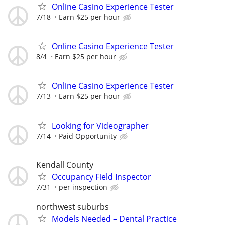
Online Casino Experience Tester
7/18
Earn $25 per hour
Online Casino Experience Tester
8/4
Earn $25 per hour
Online Casino Experience Tester
7/13
Earn $25 per hour
Looking for Videographer
7/14
Paid Opportunity
Kendall County
Occupancy Field Inspector
7/31
per inspection
northwest suburbs
Models Needed – Dental Practice