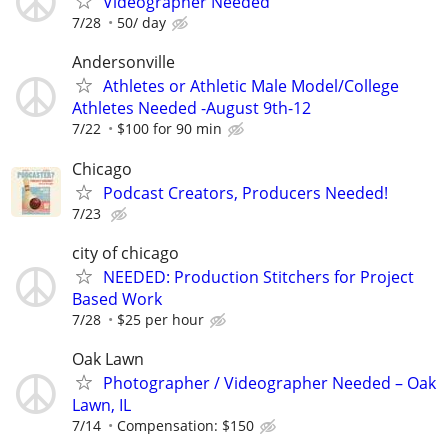
Videographer Needed
7/28
50/ day
Andersonville
Athletes or Athletic Male Model/College
Athletes Needed -August 9th-12
7/22
$100 for 90 min
Chicago
Podcast Creators, Producers Needed!
7/23
city of chicago
NEEDED: Production Stitchers for Project
Based Work
7/28
$25 per hour
Oak Lawn
Photographer / Videographer Needed – Oak
Lawn, IL
7/14
Compensation: $150