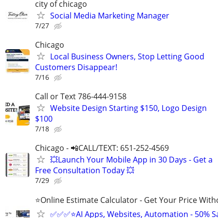
city of chicago
Social Media Marketing Manager
7/27
Chicago
Local Business Owners, Stop Letting Good
Customers Disappear!
7/16
Call or Text 786-444-9158
Website Design Starting $150, Logo Design
$100
7/18
Chicago - 📲CALL/TEXT: 651-252-4569
💥Launch Your Mobile App in 30 Days - Get a
Free Consultation Today 💥
7/29
⭐Online Estimate Calculator - Get Your Price With
✅✅✅⭐AI Apps, Websites, Automation - 50% S