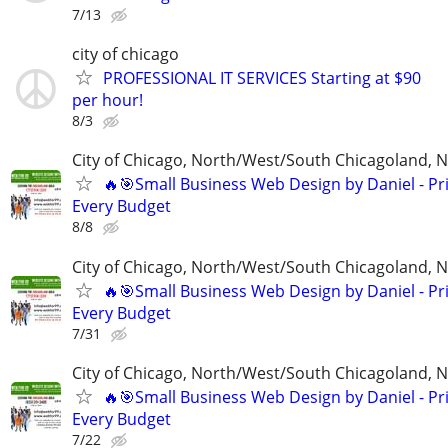
7/13
city of chicago
PROFESSIONAL IT SERVICES Starting at $90
per hour!
8/3
City of Chicago, North/West/South Chicagoland, 
🔥🎯Small Business Web Design by Daniel - Pri
Every Budget
8/8
City of Chicago, North/West/South Chicagoland, 
🔥🎯Small Business Web Design by Daniel - Pri
Every Budget
7/31
City of Chicago, North/West/South Chicagoland, 
🔥🎯Small Business Web Design by Daniel - Pri
Every Budget
7/22