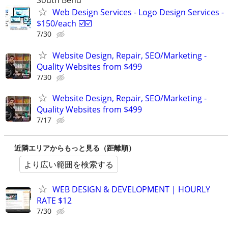
South Bend
Web Design Services - Logo Design Services -
$150/each ☑️☑️
7/30
Website Design, Repair, SEO/Marketing -
Quality Websites from $499
7/30
Website Design, Repair, SEO/Marketing -
Quality Websites from $499
7/17
近隣エリアからもっと見る（距離順）
より広い範囲を検索する
WEB DESIGN & DEVELOPMENT | HOURLY
RATE $12
7/30