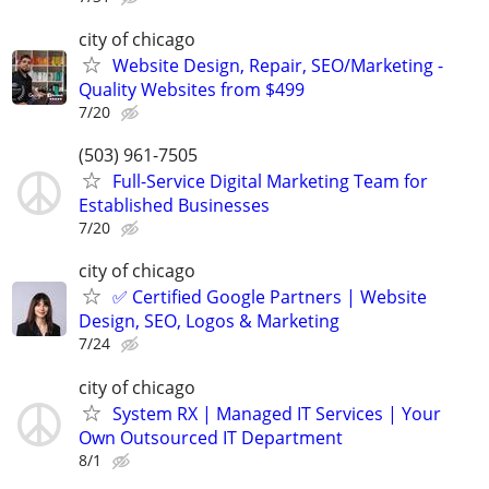
city of chicago
Website Design, Repair, SEO/Marketing -
Quality Websites from $499
7/20
(503) 961-7505
Full-Service Digital Marketing Team for
Established Businesses
7/20
city of chicago
✅ Certified Google Partners | Website
Design, SEO, Logos & Marketing
7/24
city of chicago
System RX | Managed IT Services | Your
Own Outsourced IT Department
8/1