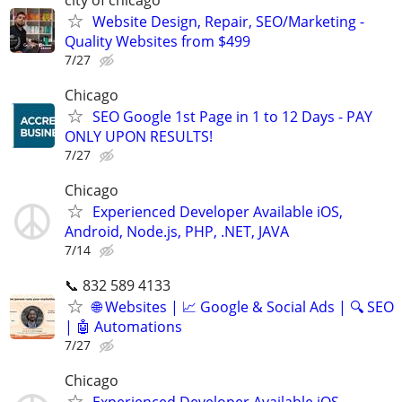
Website Design, Repair, SEO/Marketing -
Quality Websites from $499
7/27
Chicago
SEO Google 1st Page in 1 to 12 Days - PAY
ONLY UPON RESULTS!
7/27
Chicago
Experienced Developer Available iOS,
Android, Node.js, PHP, .NET, JAVA
7/14
📞 832 589 4133
🌐 Websites | 📈 Google & Social Ads | 🔍 SEO
| 🤖 Automations
7/27
Chicago