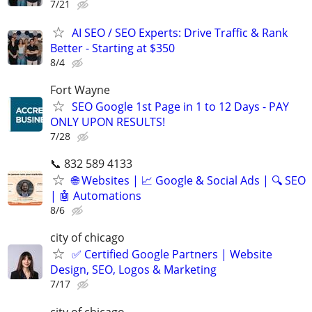
7/21
AI SEO / SEO Experts: Drive Traffic & Rank
Better - Starting at $350
8/4
Fort Wayne
SEO Google 1st Page in 1 to 12 Days - PAY
ONLY UPON RESULTS!
7/28
📞 832 589 4133
🌐 Websites | 📈 Google & Social Ads | 🔍 SEO
| 🤖 Automations
8/6
city of chicago
✅ Certified Google Partners | Website
Design, SEO, Logos & Marketing
7/17
city of chicago