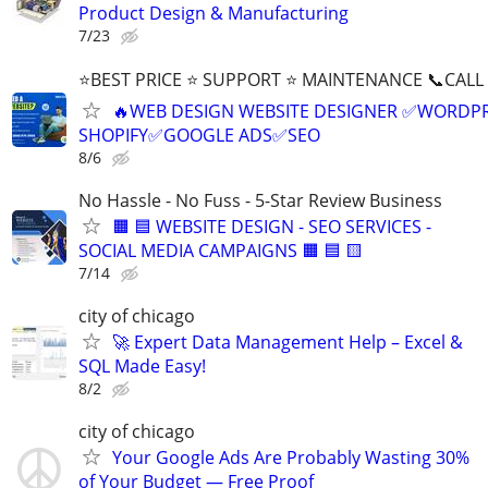
Product Design & Manufacturing
7/23
⭐BEST PRICE ⭐ SUPPORT ⭐ MAINTENANCE 📞CALL (
🔥WEB DESIGN WEBSITE DESIGNER ✅WORDPR
SHOPIFY✅GOOGLE ADS✅SEO
8/6
No Hassle - No Fuss - 5-Star Review Business
🟧 🟦 WEBSITE DESIGN - SEO SERVICES -
SOCIAL MEDIA CAMPAIGNS 🟧 🟦 🟨
7/14
city of chicago
🚀 Expert Data Management Help – Excel &
SQL Made Easy!
8/2
city of chicago
Your Google Ads Are Probably Wasting 30%
of Your Budget — Free Proof