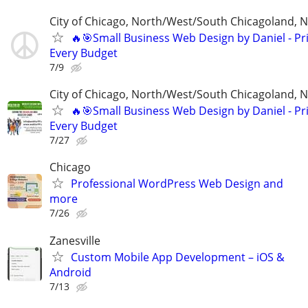
City of Chicago, North/West/South Chicagoland, 
🔥🎯Small Business Web Design by Daniel - Pri
Every Budget
7/9
City of Chicago, North/West/South Chicagoland, 
🔥🎯Small Business Web Design by Daniel - Pri
Every Budget
7/27
Chicago
Professional WordPress Web Design and
more
7/26
Zanesville
Custom Mobile App Development – iOS &
Android
7/13