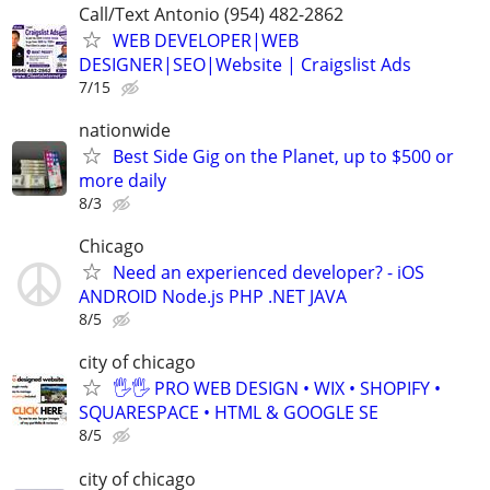
Call/Text Antonio (954) 482-2862
WEB DEVELOPER|WEB
DESIGNER|SEO|Website | Craigslist Ads
7/15
nationwide
Best Side Gig on the Planet, up to $500 or
more daily
8/3
Chicago
Need an experienced developer? - iOS
ANDROID Node.js PHP .NET JAVA
8/5
city of chicago
🖐🖐 PRO WEB DESIGN • WIX • SHOPIFY •
SQUARESPACE • HTML & GOOGLE SE
8/5
city of chicago