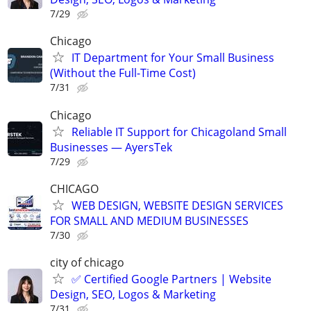
7/29
Chicago
IT Department for Your Small Business
(Without the Full-Time Cost)
7/31
Chicago
Reliable IT Support for Chicagoland Small
Businesses — AyersTek
7/29
CHICAGO
WEB DESIGN, WEBSITE DESIGN SERVICES
FOR SMALL AND MEDIUM BUSINESSES
7/30
city of chicago
✅ Certified Google Partners | Website
Design, SEO, Logos & Marketing
7/31