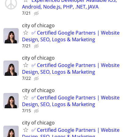
Experienced Developer Available iOS,
Android, Node.js, PHP, .NET, JAVA
7/21
city of chicago
✅ Certified Google Partners | Website
Design, SEO, Logos & Marketing
7/21
city of chicago
✅ Certified Google Partners | Website
Design, SEO, Logos & Marketing
7/22
city of chicago
✅ Certified Google Partners | Website
Design, SEO, Logos & Marketing
7/15
city of chicago
✅ Certified Google Partners | Website
Design, SEO, Logos & Marketing