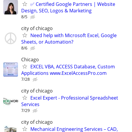
✅ Certified Google Partners | Website
Design, SEO, Logos & Marketing
8/5
city of chicago
Need help with Microsoft Excel, Google
Sheets, or Automation?
8/6
Chicago
EXCEL VBA, ACCESS Database, Custom
Applications www.ExcelAccessPro.com
7/28
city of chicago
Excel Expert - Professional Spreadsheet
Services
7/29
city of chicago
Mechanical Engineering Services – CAD,