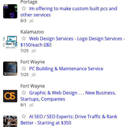
Portage
Im offering to make custom built pcs and
other services
8/3
Kalamazoo
Web Design Services - Logo Design Services -
$150/each ☑️☑️
7/25
Fort Wayne
PC Building & Maintenance Service
7/25
Fort Wayne
Graphic & Web Design . . . New Business,
Startups, Companies
8/1
AI SEO / SEO Experts: Drive Traffic & Rank
Better - Starting at $350