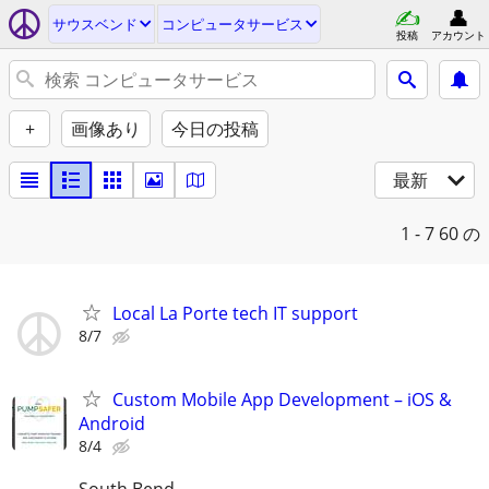
サウスベンド
コンピュータサービス
投稿
アカウント
+
画像あり
今日の投稿
最新
1 - 7
60 の
Local La Porte tech IT support
8/7
Custom Mobile App Development – iOS &
Android
8/4