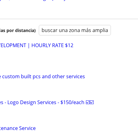
buscar una zona más amplia
as por distancia)
VELOPMENT | HOURLY RATE $12
e custom built pcs and other services
 - Logo Design Services - $150/each ☑️☑️
tenance Service