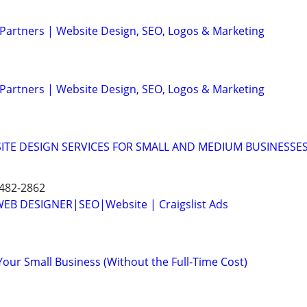
 Partners | Website Design, SEO, Logos & Marketing
 Partners | Website Design, SEO, Logos & Marketing
ITE DESIGN SERVICES FOR SMALL AND MEDIUM BUSINESSE
 482-2862
B DESIGNER|SEO|Website | Craigslist Ads
Your Small Business (Without the Full-Time Cost)