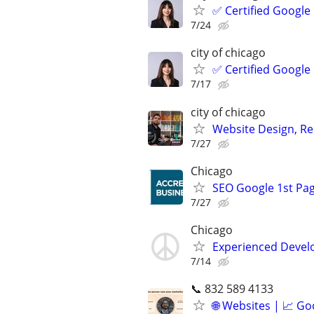
✅ Certified Google
7/24
city of chicago
✅ Certified Google
7/17
city of chicago
Website Design, Re
7/27
Chicago
SEO Google 1st Pag
7/27
Chicago
Experienced Develop
7/14
📞 832 589 4133
🌐 Websites | 📈 Go