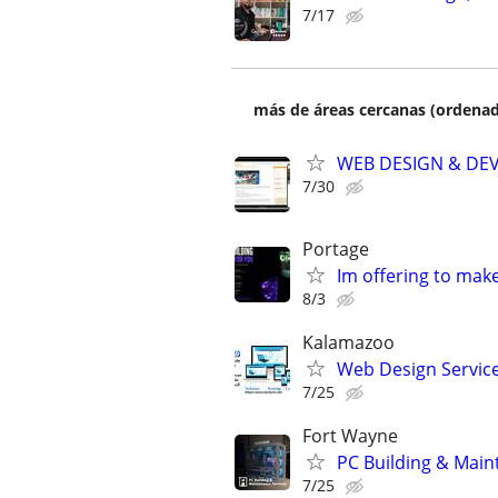
7/17
más de áreas cercanas (ordenad
WEB DESIGN & DE
7/30
Portage
Im offering to mak
8/3
Kalamazoo
Web Design Services
7/25
Fort Wayne
PC Building & Main
7/25