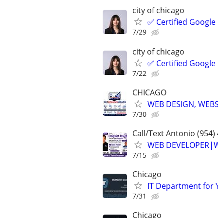
city of chicago
✅ Certified Google
7/29
city of chicago
✅ Certified Google
7/22
CHICAGO
WEB DESIGN, WEBS
7/30
Call/Text Antonio (954)
WEB DEVELOPER|WE
7/15
Chicago
IT Department for 
7/31
Chicago