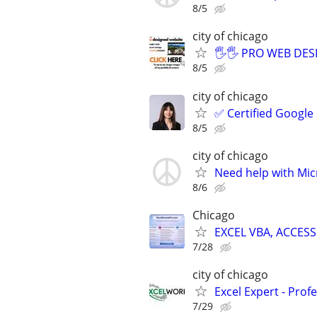
8/5
city of chicago
🖐🖐 PRO WEB DESI
8/5
city of chicago
✅ Certified Google
8/5
city of chicago
Need help with Mic
8/6
Chicago
EXCEL VBA, ACCESS
7/28
city of chicago
Excel Expert - Prof
7/29