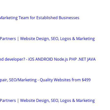
l Marketing Team for Established Businesses
 Partners | Website Design, SEO, Logos & Marketing
ed developer? - iOS ANDROID Node.js PHP .NET JAVA
pair, SEO/Marketing - Quality Websites from $499
 Partners | Website Design, SEO, Logos & Marketing