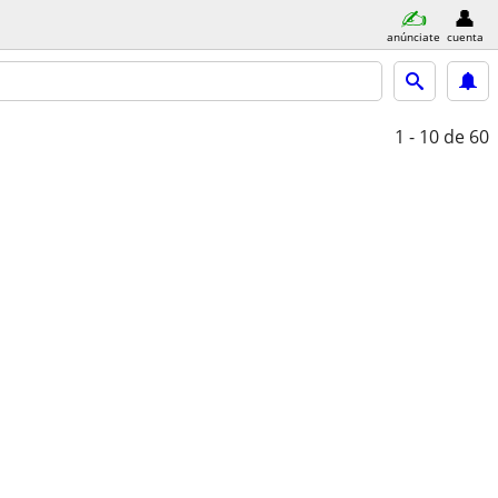
anúnciate
cuenta
1 - 10
de 60