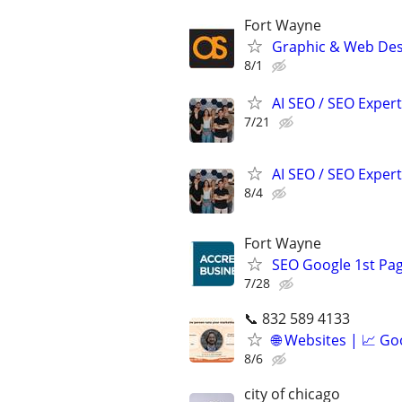
Fort Wayne
Graphic & Web Desi
8/1
AI SEO / SEO Experts
7/21
AI SEO / SEO Experts
8/4
Fort Wayne
SEO Google 1st Pag
7/28
📞 832 589 4133
🌐 Websites | 📈 Go
8/6
city of chicago