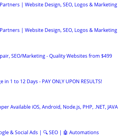
 Partners | Website Design, SEO, Logos & Marketing
 Partners | Website Design, SEO, Logos & Marketing
pair, SEO/Marketing - Quality Websites from $499
e in 1 to 12 Days - PAY ONLY UPON RESULTS!
er Available iOS, Android, Node.js, PHP, .NET, JAVA
ogle & Social Ads | 🔍 SEO | 🤖 Automations