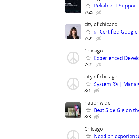
Reliable IT Suppor
7/29
city of chicago
✅ Certified Google
7/31
Chicago
Experienced Develop
7/21
city of chicago
System RX | Manag
8/1
nationwide
Best Side Gig on th
8/3
Chicago
Need an experienc