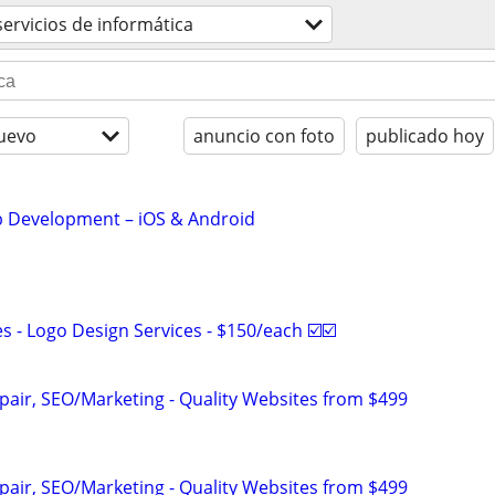
servicios de informática
uevo
anuncio con foto
publicado hoy
 Development – iOS & Android
 - Logo Design Services - $150/each ☑️☑️
pair, SEO/Marketing - Quality Websites from $499
pair, SEO/Marketing - Quality Websites from $499