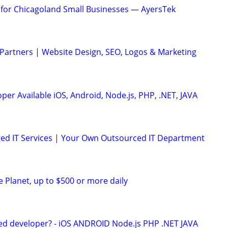
t for Chicagoland Small Businesses — AyersTek
 Partners | Website Design, SEO, Logos & Marketing
er Available iOS, Android, Node.js, PHP, .NET, JAVA
ed IT Services | Your Own Outsourced IT Department
e Planet, up to $500 or more daily
ed developer? - iOS ANDROID Node.js PHP .NET JAVA