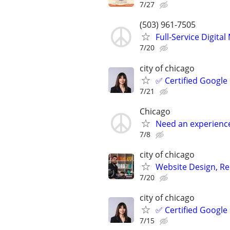
7/27
(503) 961-7505
Full-Service Digita
7/20
city of chicago
✅ Certified Google
7/21
Chicago
Need an experienc
7/8
city of chicago
Website Design, Re
7/20
city of chicago
✅ Certified Google
7/15