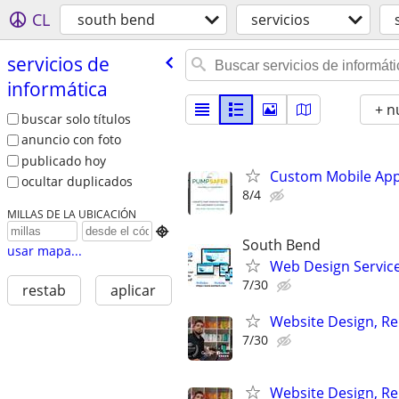
CL
south bend
servicios
servicios de
informática
+ n
buscar solo títulos
anuncio con foto
publicado hoy
Custom Mobile App
ocultar duplicados
8/4
MILLAS DE LA UBICACIÓN

South Bend
usar mapa...
Web Design Services
7/30
restab
aplicar
Website Design, Re
7/30
Website Design, Re