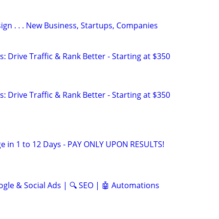
gn . . . New Business, Startups, Companies
: Drive Traffic & Rank Better - Starting at $350
: Drive Traffic & Rank Better - Starting at $350
e in 1 to 12 Days - PAY ONLY UPON RESULTS!
ogle & Social Ads | 🔍 SEO | 🤖 Automations