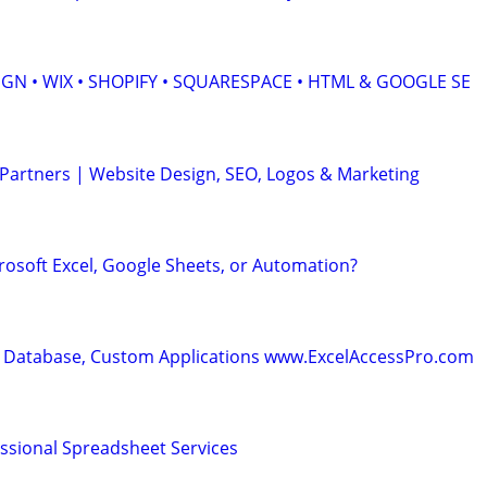
GN • WIX • SHOPIFY • SQUARESPACE • HTML & GOOGLE SE
 Partners | Website Design, SEO, Logos & Marketing
rosoft Excel, Google Sheets, or Automation?
 Database, Custom Applications www.ExcelAccessPro.com
essional Spreadsheet Services