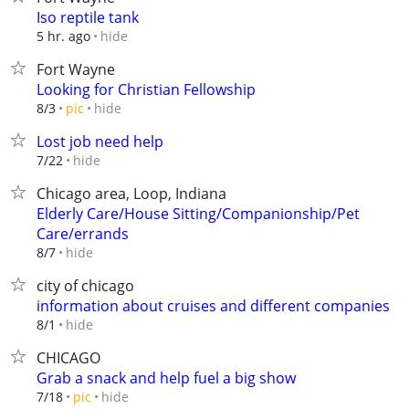
Iso reptile tank
hide
5 hr. ago
Fort Wayne
Looking for Christian Fellowship
hide
8/3
pic
Lost job need help
hide
7/22
Chicago area, Loop, Indiana
Elderly Care/House Sitting/Companionship/Pet
Care/errands
hide
8/7
city of chicago
information about cruises and different companies
hide
8/1
CHICAGO
Grab a snack and help fuel a big show
hide
7/18
pic