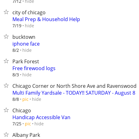
hide
7/12
city of chicago
Meal Prep & Household Help
hide
7/19
bucktown
iphone face
hide
8/2
Park Forest
Free firewood logs
hide
8/3
Chicago Corner or North Shore Ave and Ravenswood
Multi Family Yardsale - TODAY!! SATURDAY - August 8
hide
8/8
pic
Chicago
Handicap Accessible Van
hide
7/25
pic
Albany Park