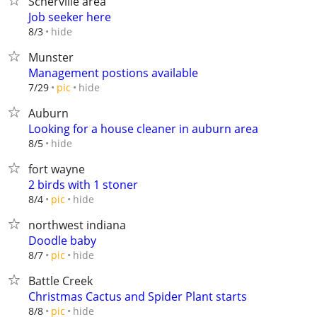
Scherville area
Job seeker here
hide
8/3
Munster
Management postions available
hide
7/29
pic
Auburn
Looking for a house cleaner in auburn area
hide
8/5
fort wayne
2 birds with 1 stoner
hide
8/4
pic
northwest indiana
Doodle baby
hide
8/7
pic
Battle Creek
Christmas Cactus and Spider Plant starts
hide
8/8
pic