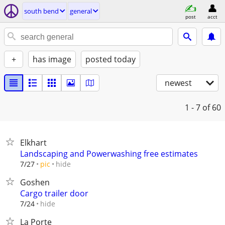
south bend
general
post
acct
+
has image
posted today
newest
1 - 7
of 60
Elkhart
Landscaping and Powerwashing free estimates
hide
7/27
pic
Goshen
Cargo trailer door
hide
7/24
La Porte