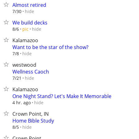
Almost retired
hide
7/30
We build decks
hide
8/6
pic
Kalamazoo
Want to be the star of the show?
hide
7/8
westwood
Wellness Caoch
hide
7/21
Kalamazoo
One Night Stand? Let's Make It Memorable
hide
4 hr. ago
Crown Point, IN
Home Bible Study
hide
8/5
Crown Point