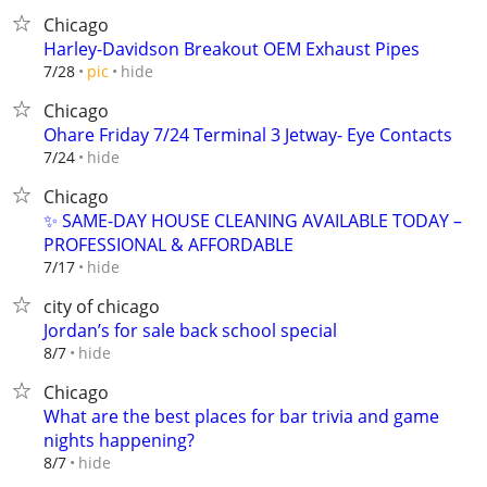
Chicago
Harley-Davidson Breakout OEM Exhaust Pipes
hide
7/28
pic
Chicago
Ohare Friday 7/24 Terminal 3 Jetway- Eye Contacts
hide
7/24
Chicago
✨ SAME-DAY HOUSE CLEANING AVAILABLE TODAY –
PROFESSIONAL & AFFORDABLE
hide
7/17
city of chicago
Jordan’s for sale back school special
hide
8/7
Chicago
What are the best places for bar trivia and game
nights happening?
hide
8/7