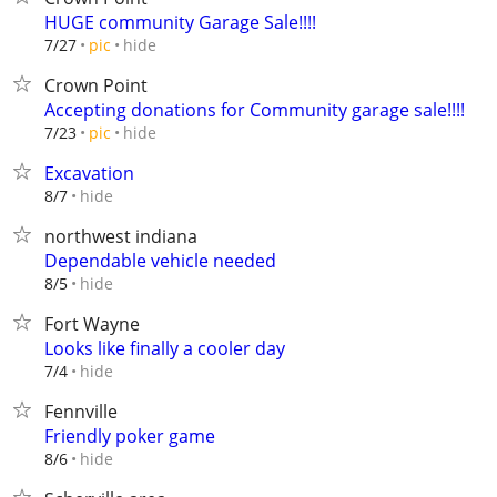
HUGE community Garage Sale!!!!
hide
7/27
pic
Crown Point
Accepting donations for Community garage sale!!!!
hide
7/23
pic
Excavation
hide
8/7
northwest indiana
Dependable vehicle needed
hide
8/5
Fort Wayne
Looks like finally a cooler day
hide
7/4
Fennville
Friendly poker game
hide
8/6