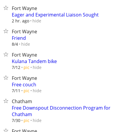
Fort Wayne
Eager and Experimental Liaison Sought
hide
2 hr. ago
Fort Wayne
Friend
hide
8/4
Fort Wayne
Kulana Tandem bike
hide
7/12
pic
Fort Wayne
Free couch
hide
7/11
pic
Chatham
Free Downspout Disconnection Program for
Chatham
hide
7/30
pic
Fort Wayne