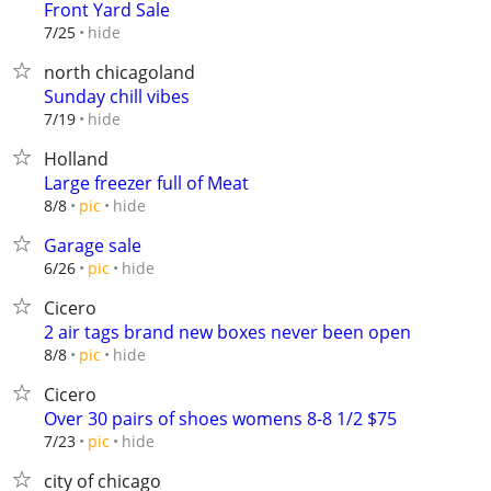
Front Yard Sale
hide
7/25
north chicagoland
Sunday chill vibes
hide
7/19
Holland
Large freezer full of Meat
hide
8/8
pic
Garage sale
hide
6/26
pic
Cicero
2 air tags brand new boxes never been open
hide
8/8
pic
Cicero
Over 30 pairs of shoes womens 8-8 1/2 $75
hide
7/23
pic
city of chicago