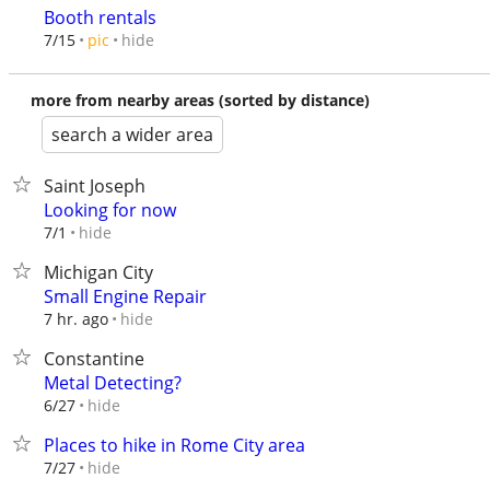
Booth rentals
hide
7/15
pic
more from nearby areas (sorted by distance)
search a wider area
Saint Joseph
Looking for now
hide
7/1
Michigan City
Small Engine Repair
hide
7 hr. ago
Constantine
Metal Detecting?
hide
6/27
Places to hike in Rome City area
hide
7/27