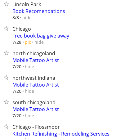
Lincoln Park
Book Recomendations
hide
8/8
Chicago
Free book bag give away
hide
7/28
pic
north chicagoland
Mobile Tattoo Artist
hide
7/20
northwest indiana
Mobile Tattoo Artist
hide
7/20
south chicagoland
Mobile Tattoo Artist
hide
7/20
Chicago - Flossmoor
Kitchen Refinishing - Remodeling Services