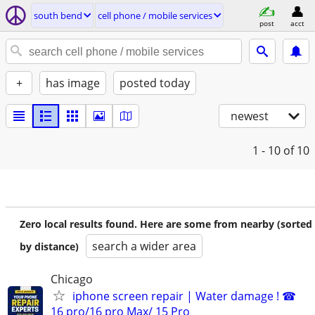
south bend
cell phone / mobile services
post
acct
+
has image
posted today
newest
1 - 10
of 10
Zero local results found. Here are some from nearby (sorted
search a wider area
by distance)
Chicago
iphone screen repair | Water damage ! ☎
16 pro/16 pro Max/ 15 Pro