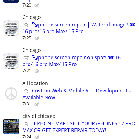
7/20
Chicago
🚀iphone screen repair | Water damage ! ☎
16 pro/16 pro Max/ 15 Pro
7/25
Chicago
🚀iphone screen repair on spot! ☎ 16
pro/16 pro Max/ 15 Pro
7/21
All location
Custom Web & Mobile App Development –
Available Now
7/31
city of chicago
📱PHONE MART SELL YOUR iPHONES 17 PRO
MAX OR GET EXPERT REPAIR TODAY!
7/24