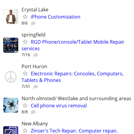
Crystal Lake
iPhone Customization
8/6
springfield
RGD Phone/console/Tablet Mobile Repair
services
7/16
Port Huron
Electronic Repairs: Consoles, Computers,
Tablets & Phones
7/31
North olmsted/ Westlake and surrounding areas
Cell phone virus removal
8/8
New Albany
Zinser's Tech Repair, Computer repair,