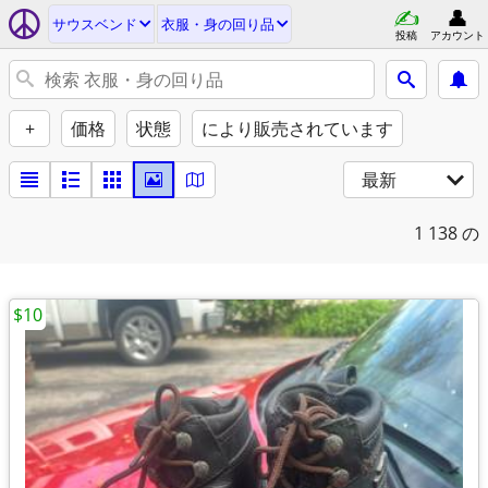
サウスベンド
衣服・身の回り品
投稿
アカウント
+
価格
状態
により販売されています
最新
1
138 の
$10