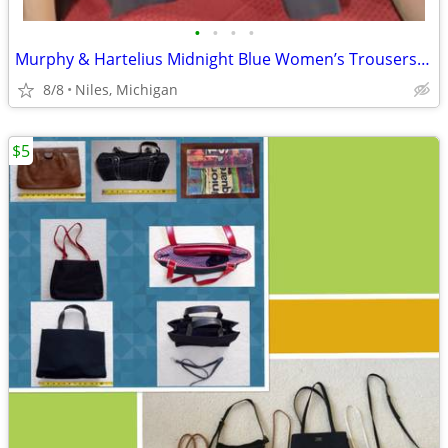
•
•
•
•
Murphy & Hartelius Midnight Blue Women’s Trousers – Size 22
8/8
Niles, Michigan
$5