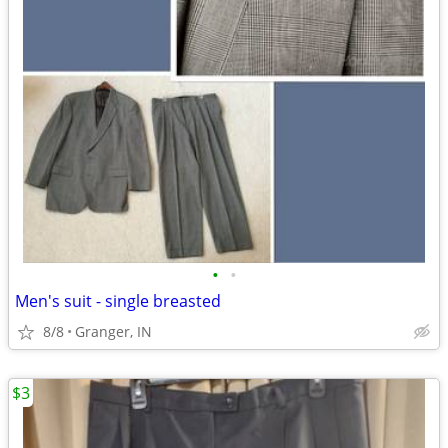
•
•
Men's suit - single breasted
8/8
Granger, IN
$3