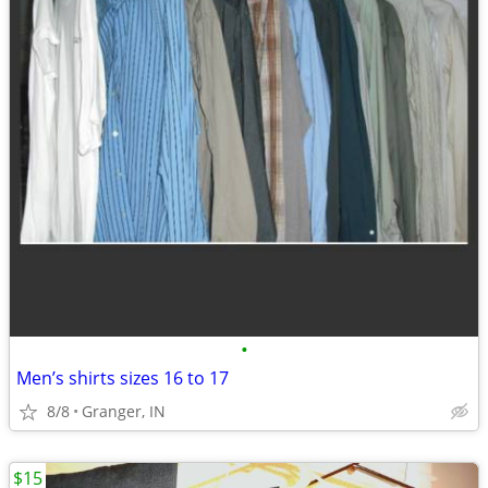
•
Men’s shirts sizes 16 to 17
8/8
Granger, IN
$15