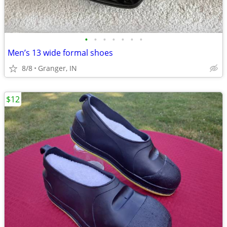
•
•
•
•
•
•
•
Men’s 13 wide formal shoes
8/8
Granger, IN
$12