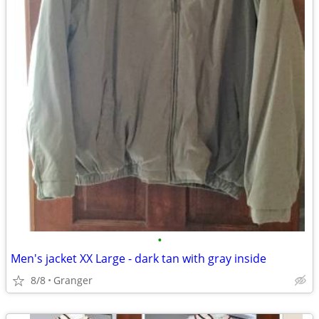
•
Men's jacket XX Large - dark tan with gray inside
8/8
Granger