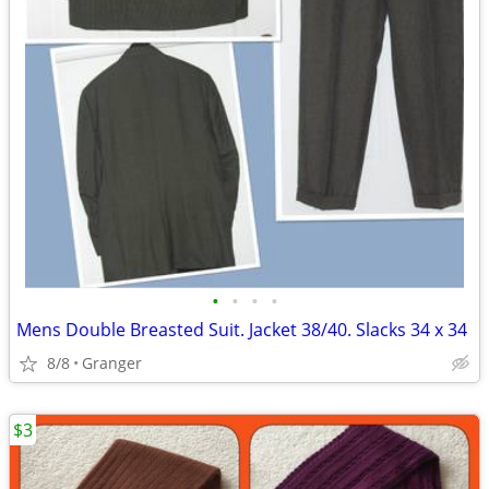
•
•
•
•
Mens Double Breasted Suit. Jacket 38/40. Slacks 34 x 34
8/8
Granger
$3