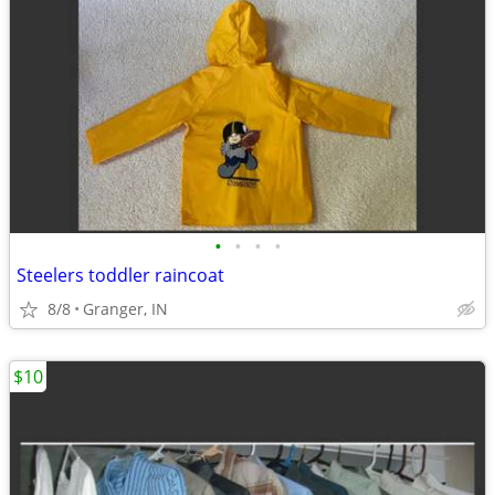
•
•
•
•
Steelers toddler raincoat
8/8
Granger, IN
$10