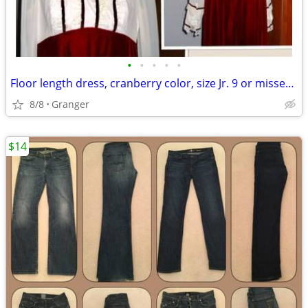
•
•
•
•
•
Floor length dress, cranberry color, size Jr. 9 or misses 8
8/8
Granger
$14