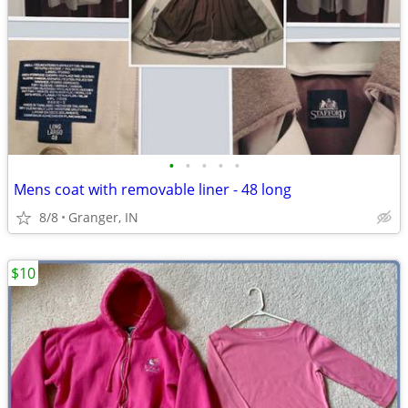
•
•
•
•
•
Mens coat with removable liner - 48 long
8/8
Granger, IN
$10