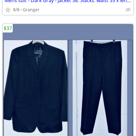
Mens suit - Dark Gray - Jacket 38. Slacks: waist 35 x length 34
8/8
Granger
$37