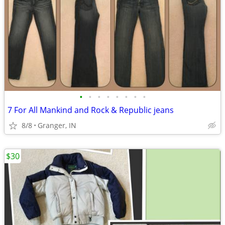
•
•
•
•
•
•
•
•
7 For All Mankind and Rock & Republic jeans
8/8
Granger, IN
$30