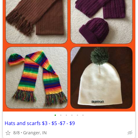
•
•
•
•
•
•
Hats and scarfs $3 - $5 -$7 - $9
8/8
Granger, IN