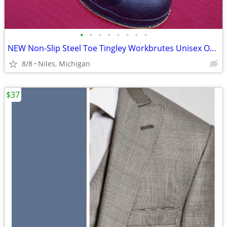
•
•
•
•
•
•
•
•
NEW Non-Slip Steel Toe Tingley Workbrutes Unisex Overshoe Size X-Small
8/8
Niles, Michigan
$37