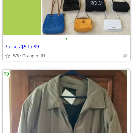
•
Purses $5 to $9
8/8
Granger, IN
$9