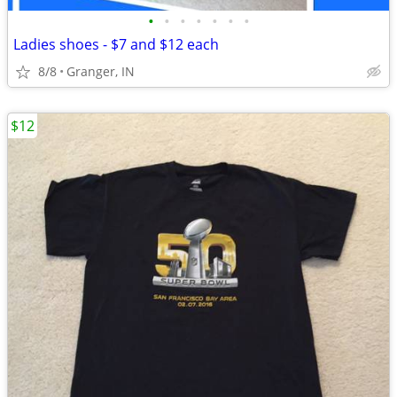
•
•
•
•
•
•
•
Ladies shoes - $7 and $12 each
8/8
Granger, IN
$12