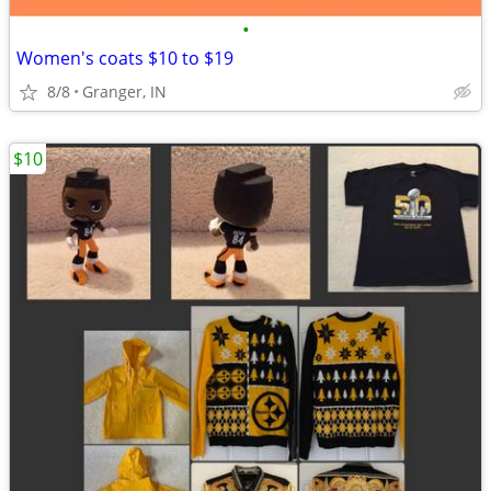
•
Women's coats $10 to $19
8/8
Granger, IN
$10