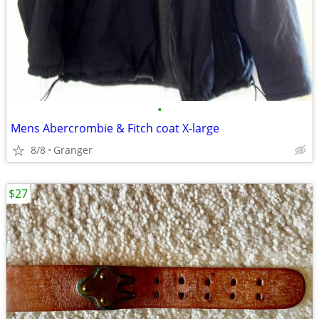
•
Mens Abercrombie & Fitch coat X-large
8/8
Granger
$27