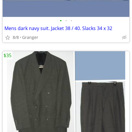
•
•
•
Mens dark navy suit. Jacket 38 / 40. Slacks 34 x 32
8/8
Granger
$35