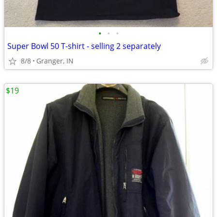
•
•
•
Super Bowl 50 T-shirt - selling 2 separately
8/8
Granger, IN
$19