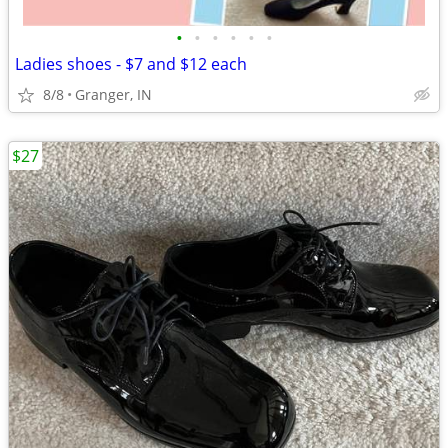
•
•
•
•
•
•
Ladies shoes - $7 and $12 each
8/8
Granger, IN
$27