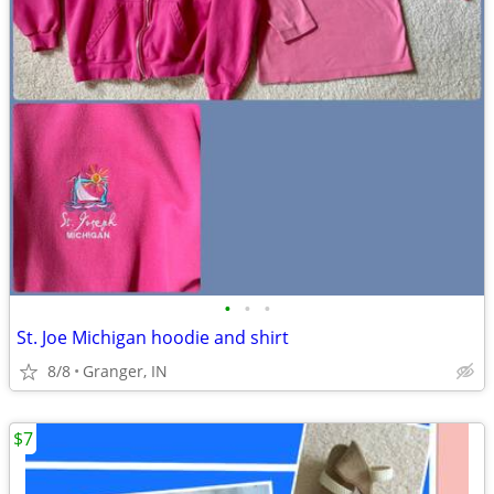
•
•
•
St. Joe Michigan hoodie and shirt
8/8
Granger, IN
$7