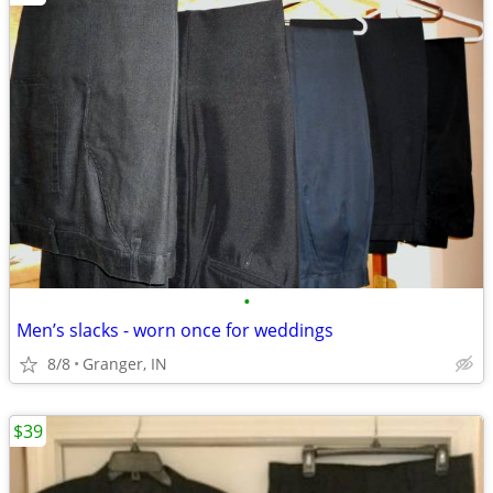
•
Men’s slacks - worn once for weddings
8/8
Granger, IN
$39