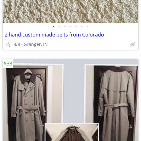
•
•
•
•
•
•
•
2 hand custom made belts from Colorado
8/8
Granger, IN
$33