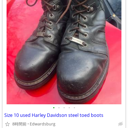
•
•
•
•
•
Size 10 used Harley Davidson steel toed boots
8時間前
Edwardsburg