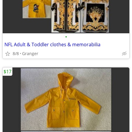
•
NFL Adult & Toddler clothes & memorabilia
8/8
Granger
$17