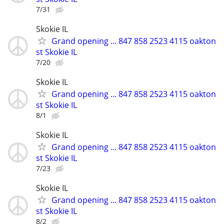
7/31
Skokie IL
Grand opening ... 847 858 2523 4115 oakton
st Skokie IL
7/20
Skokie IL
Grand opening ... 847 858 2523 4115 oakton
st Skokie IL
8/1
Skokie IL
Grand opening ... 847 858 2523 4115 oakton
st Skokie IL
7/23
Skokie IL
Grand opening ... 847 858 2523 4115 oakton
st Skokie IL
8/2