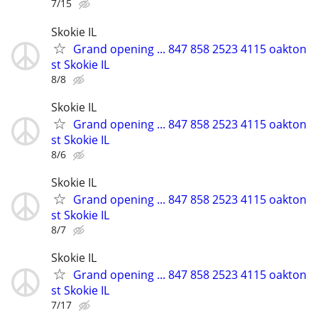
7/15
Skokie IL
Grand opening ... 847 858 2523 4115 oakton
st Skokie IL
8/8
Skokie IL
Grand opening ... 847 858 2523 4115 oakton
st Skokie IL
8/6
Skokie IL
Grand opening ... 847 858 2523 4115 oakton
st Skokie IL
8/7
Skokie IL
Grand opening ... 847 858 2523 4115 oakton
st Skokie IL
7/17