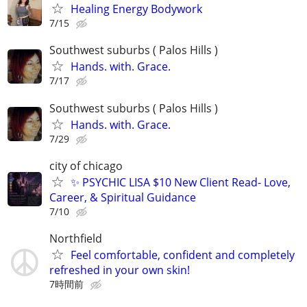
Healing Energy Bodywork
7/15
Southwest suburbs ( Palos Hills )
Hands. with. Grace.
7/17
Southwest suburbs ( Palos Hills )
Hands. with. Grace.
7/29
city of chicago
✨ PSYCHIC LISA $10 New Client Read- Love,
Career, & Spiritual Guidance
7/10
Northfield
Feel comfortable, confident and completely
refreshed in your own skin!
7時間前