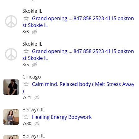
Skokie IL
Grand opening ... 847 858 2523 4115 oakton
st Skokie IL
8/3
Skokie IL
Grand opening ... 847 858 2523 4115 oakton
st Skokie IL
8/5
Chicago
Calm mind. Relaxed body ( Melt Stress Away
)
7/21
Berwyn IL
Healing Energy Bodywork
7/30
Berwyn IL