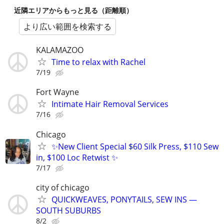
近隣エリアからもっと見る（距離順）
より広い範囲を検索する
KALAMAZOO
Time to relax with Rachel
7/19
Fort Wayne
Intimate Hair Removal Services
7/16
Chicago
✨New Client Special $60 Silk Press, $110 Sew
in, $100 Loc Retwist ✨
7/17
city of chicago
QUICKWEAVES, PONYTAILS, SEW INS —
SOUTH SUBURBS
8/2