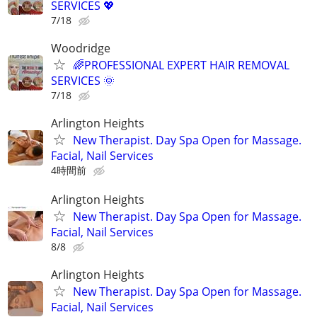
SERVICES 💖
7/18
Woodridge
🌈PROFESSIONAL EXPERT HAIR REMOVAL
SERVICES 🌞
7/18
Arlington Heights
New Therapist. Day Spa Open for Massage.
Facial, Nail Services
4時間前
Arlington Heights
New Therapist. Day Spa Open for Massage.
Facial, Nail Services
8/8
Arlington Heights
New Therapist. Day Spa Open for Massage.
Facial, Nail Services