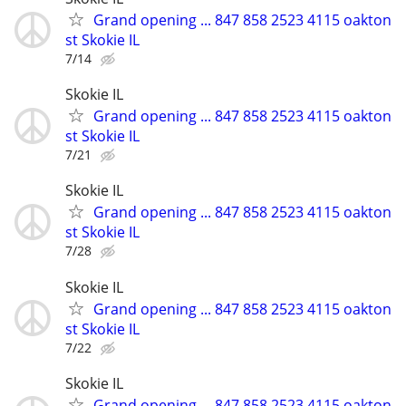
Grand opening ... 847 858 2523 4115 oakton
st Skokie IL
7/14
Skokie IL
Grand opening ... 847 858 2523 4115 oakton
st Skokie IL
7/21
Skokie IL
Grand opening ... 847 858 2523 4115 oakton
st Skokie IL
7/28
Skokie IL
Grand opening ... 847 858 2523 4115 oakton
st Skokie IL
7/22
Skokie IL
Grand opening ... 847 858 2523 4115 oakton