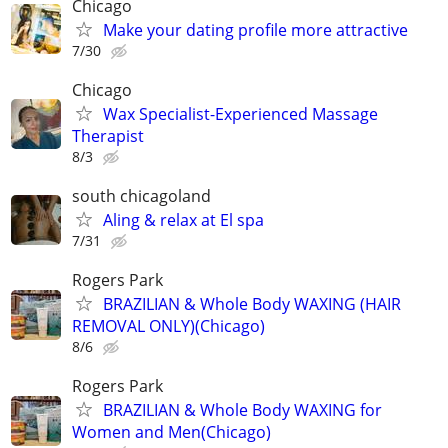
Chicago
Make your dating profile more attractive
7/30
Chicago
Wax Specialist-Experienced Massage
Therapist
8/3
south chicagoland
Aling & relax at El spa
7/31
Rogers Park
BRAZILIAN & Whole Body WAXING (HAIR
REMOVAL ONLY)(Chicago)
8/6
Rogers Park
BRAZILIAN & Whole Body WAXING for
Women and Men(Chicago)