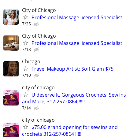
City of Chicago
Profesional Massage licensed Specialist
7/25
City of Chicago
Profesional Massage licensed Specialist
7/13
Chicago
Travel Makeup Artist: Soft Glam $75
7/10
city of chicago
U deserve It, Gorgeous Crochets, Sew ins
and More, 312-257-0864 !!!!!
7/14
city of chicago
$75.00 grand opening for sew ins and
crochets 312-257-0864 !!!!!