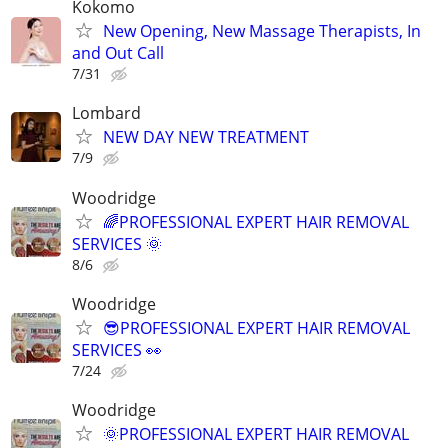
Kokomo
New Opening, New Massage Therapists, In
and Out Call
7/31
Lombard
NEW DAY NEW TREATMENT
7/9
Woodridge
🌈PROFESSIONAL EXPERT HAIR REMOVAL
SERVICES 🌞
8/6
Woodridge
😎PROFESSIONAL EXPERT HAIR REMOVAL
SERVICES 👀
7/24
Woodridge
🌞PROFESSIONAL EXPERT HAIR REMOVAL