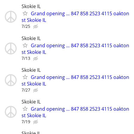
Skokie IL
Grand opening ... 847 858 2523 4115 oakton
st Skokie IL
7/25
Skokie IL
Grand opening ... 847 858 2523 4115 oakton
st Skokie IL
7/13
Skokie IL
Grand opening ... 847 858 2523 4115 oakton
st Skokie IL
7/27
Skokie IL
Grand opening ... 847 858 2523 4115 oakton
st Skokie IL
7/19
Skokie IL