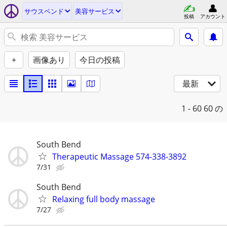
サウスベンド
美容サービス
投稿
アカウント
+
画像あり
今日の投稿
最新
1 - 60
60 の
South Bend
Therapeutic Massage 574-338-3892
7/31
South Bend
Relaxing full body massage
7/27