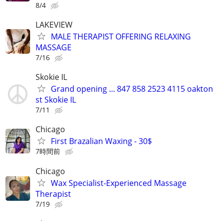
8/4
LAKEVIEW
MALE THERAPIST OFFERING RELAXING
MASSAGE
7/16
Skokie IL
Grand opening ... 847 858 2523 4115 oakton
st Skokie IL
7/11
Chicago
First Brazalian Waxing - 30$
7時間前
Chicago
Wax Specialist-Experienced Massage
Therapist
7/19