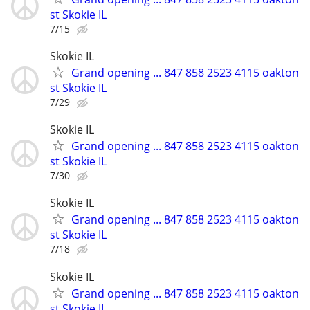
st Skokie IL
7/15
Skokie IL
Grand opening ... 847 858 2523 4115 oakton
st Skokie IL
7/29
Skokie IL
Grand opening ... 847 858 2523 4115 oakton
st Skokie IL
7/30
Skokie IL
Grand opening ... 847 858 2523 4115 oakton
st Skokie IL
7/18
Skokie IL
Grand opening ... 847 858 2523 4115 oakton
st Skokie IL