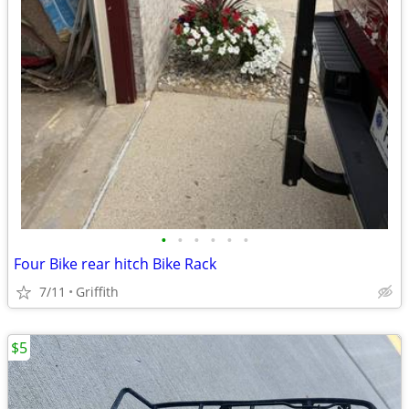
•
•
•
•
•
•
Four Bike rear hitch Bike Rack
7/11
Griffith
$5