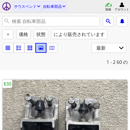
サウスベンド
自転車部品
投稿
アカウント
+
価格
状態
により販売されています
最新
1 - 2
60 の
$30