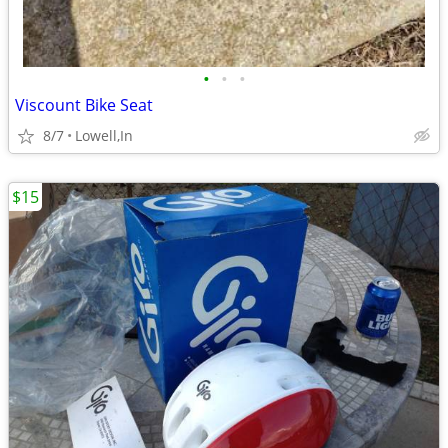
•
•
•
Viscount Bike Seat
8/7
Lowell,In
$15