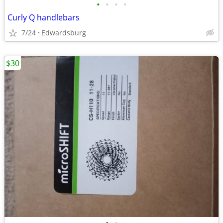
•
•
•
•
Curly Q handlebars
7/24
Edwardsburg
$30