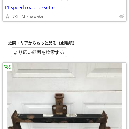
•
•
11 speed road cassette
7/3
Mishawaka
近隣エリアからもっと見る（距離順）
より広い範囲を検索する
$85