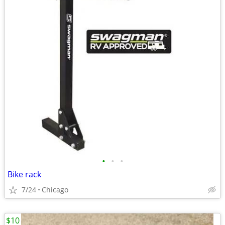
•
•
•
Bike rack
7/24
Chicago
$10