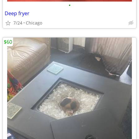
•
Deep fryer
7/24
Chicago
$60