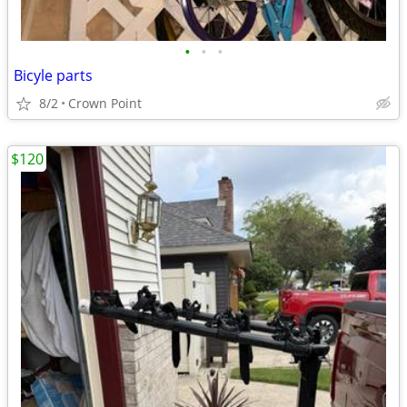
•
•
•
Bicyle parts
8/2
Crown Point
$120