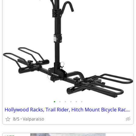
•
•
•
•
•
•
Hollywood Racks, Trail Rider, Hitch Mount Bicycle Rack, 1-1/4'' and 2'
8/5
Valparaiso