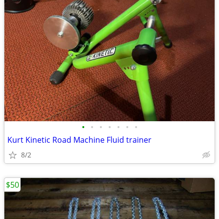
•
•
•
•
•
•
•
Kurt Kinetic Road Machine Fluid trainer
8/2
$50