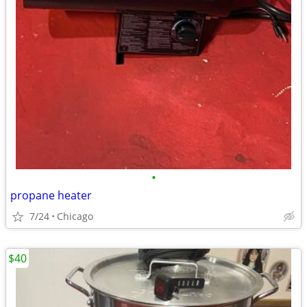
•
propane heater
7/24
Chicago
$40