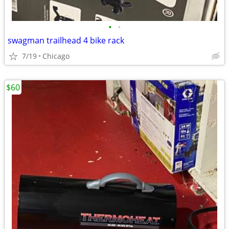
•
•
swagman trailhead 4 bike rack
7/19
Chicago
$60