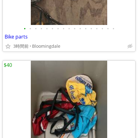
•
•
•
•
•
•
•
•
•
•
•
•
•
•
•
•
•
Bike parts
3時間前
Bloomingdale
$40