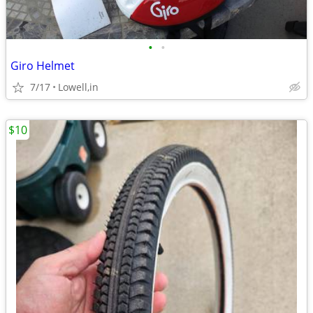
•
•
Giro Helmet
7/17
Lowell,in
$10