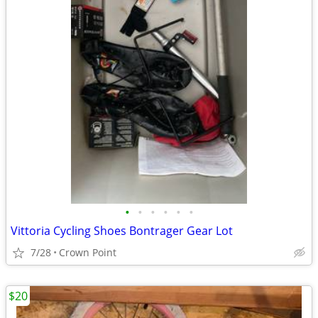
•
•
•
•
•
•
Vittoria Cycling Shoes Bontrager Gear Lot
7/28
Crown Point
$20