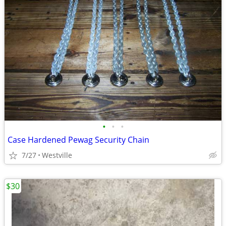
•
•
•
Case Hardened Pewag Security Chain
7/27
Westville
$30