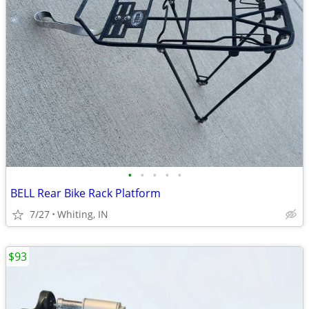
•
•
•
•
•
BELL Rear Bike Rack Platform
7/27
Whiting, IN
$93