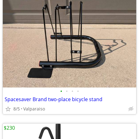
•
•
•
•
Spacesaver Brand two-place bicycle stand
8/5
Valparaiso
$230