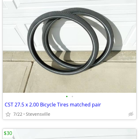
•
•
CST 27.5 x 2.00 Bicycle Tires matched pair
7/22
Stevensville
$30