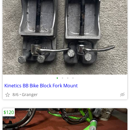
•
•
•
•
Kinetics BB Bike Block Fork Mount
8/6
Granger
$120