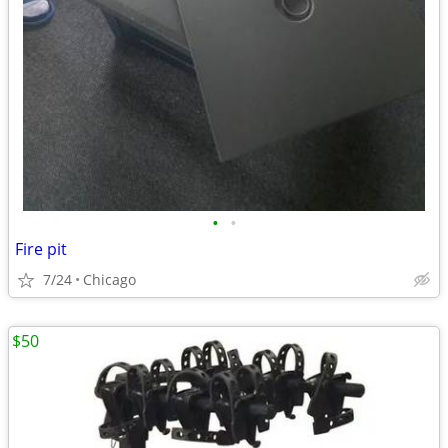
•
•
Fire pit
7/24
Chicago
$50