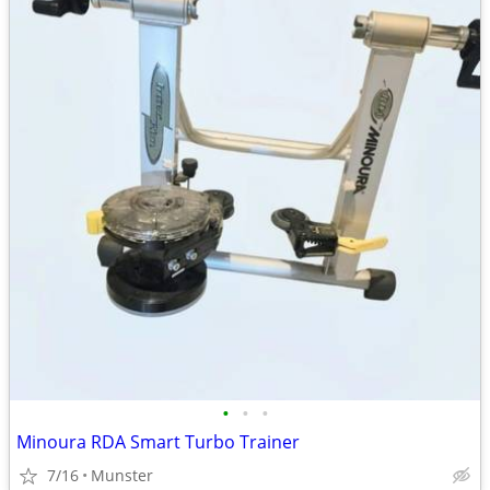
•
•
•
Minoura RDA Smart Turbo Trainer
7/16
Munster