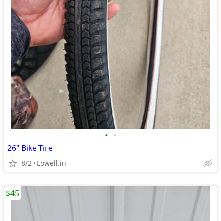
•
•
26" Bike Tire
8/2
Lowell.in
$45