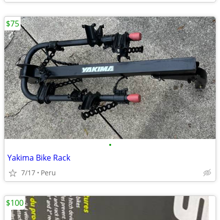
$75
•
Yakima Bike Rack
7/17
Peru
$100