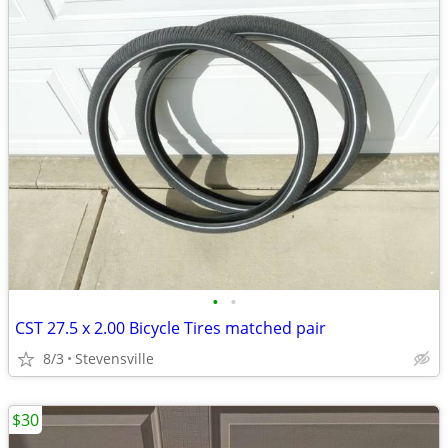
•
•
CST 27.5 x 2.00 Bicycle Tires matched pair
8/3
Stevensville
$30