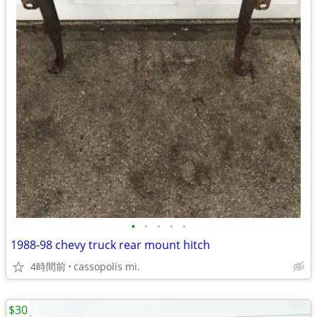
•
•
•
•
•
1988-98 chevy truck rear mount hitch
4時間前
cassopolis mi.
$30