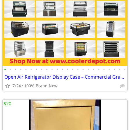
•
•
•
•
•
•
•
•
•
•
•
•
•
•
•
•
•
•
•
•
•
•
•
•
Open Air Refrigerator Display Case – Commercial Grab & Go Cooler
7/24
100% Brand New
$20