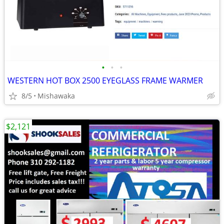
•
•
•
WESTERN HOT BOX 2500 EYEGLASS FRAME WARMER
8/5
Mishawaka
$2,121