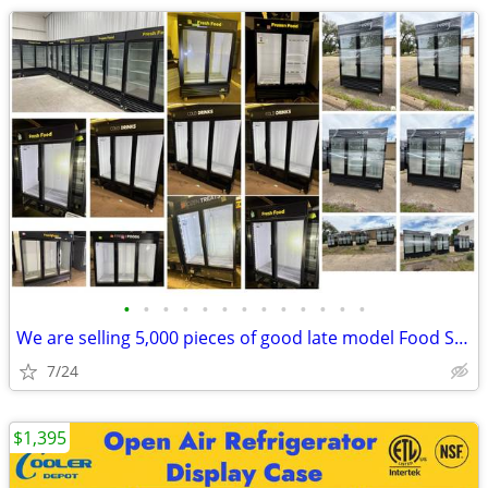
•
•
•
•
•
•
•
•
•
•
•
•
•
We are selling 5,000 pieces of good late model Food Service Equipment.
7/24
$1,395