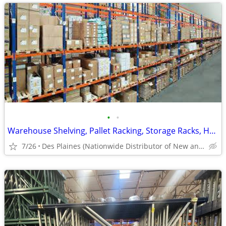
•
•
Warehouse Shelving, Pallet Racking, Storage Racks, Heavy Duty Shelves
7/26
Des Plaines (Nationwide Distributor of New and Used)