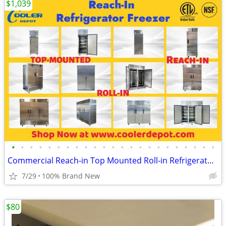
$1,039
•
•
•
•
•
•
•
•
•
•
•
•
•
•
•
•
•
•
•
•
•
•
•
Commercial Reach-in Top Mounted Roll-in Refrigerator Freezer
7/29
100% Brand New
$80