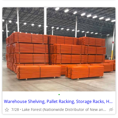
•
Warehouse Shelving, Pallet Racking, Storage Racks, Heavy Duty Shelves
7/28
Lake Forest (Nationwide Distributor of New and Used)