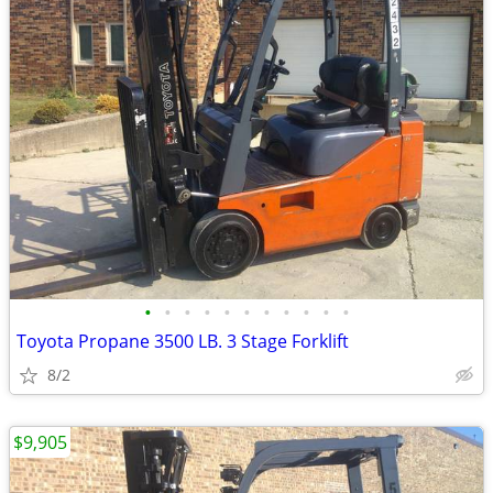
•
•
•
•
•
•
•
•
•
•
•
Toyota Propane 3500 LB. 3 Stage Forklift
8/2
$9,905