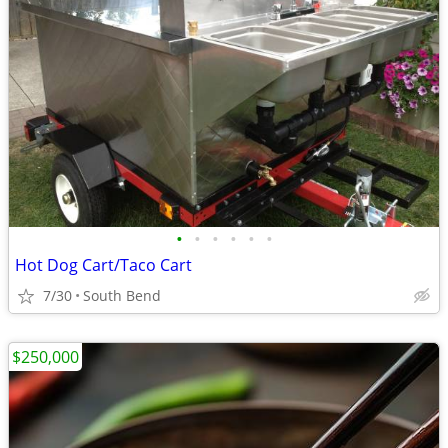
•
•
•
•
•
•
Hot Dog Cart/Taco Cart
7/30
South Bend
$250,000