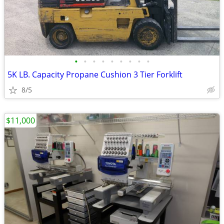
•
•
•
•
•
•
•
•
•
5K LB. Capacity Propane Cushion 3 Tier Forklift
8/5
$11,000