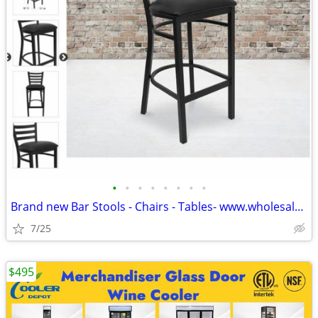
•
•
•
•
•
•
•
•
Brand new Bar Stools - Chairs - Tables- www.wholesalebarstoolclub.com
7/25
$495