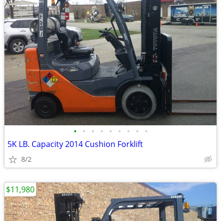
•
•
•
•
•
•
•
•
•
5K LB. Capacity 2014 Cushion Forklift
8/2
$11,980