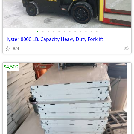
•
•
•
•
•
•
•
•
•
•
•
•
Hyster 8000 LB. Capacity Heavy Duty Forklift
8/4
$4,500