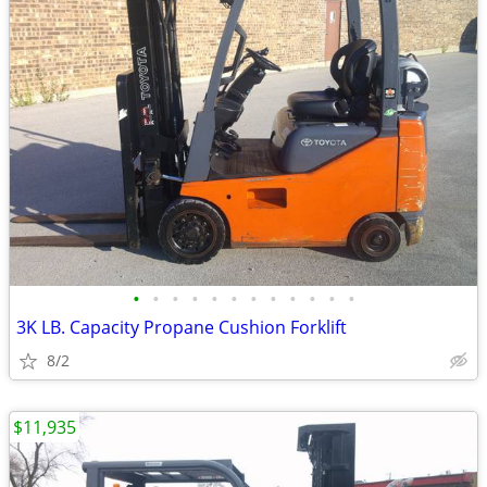
•
•
•
•
•
•
•
•
•
•
•
•
3K LB. Capacity Propane Cushion Forklift
8/2
$11,935