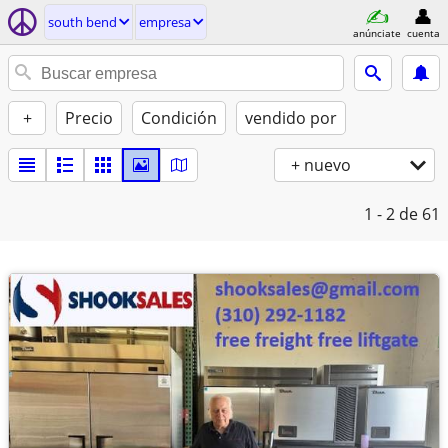
south bend
empresa
anúnciate
cuenta
+
Precio
Condición
vendido por
+ nuevo
1 - 2
de 61