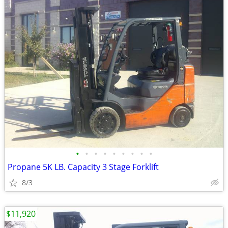
•
•
•
•
•
•
•
•
•
Propane 5K LB. Capacity 3 Stage Forklift
8/3
$11,920