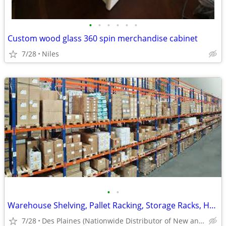
•
•
•
•
•
•
Custom wood glass 360 spin merchandise cabinet
7/28
Niles
•
•
Warehouse Shelving, Pallet Racking, Storage Racks, Heavy Duty Shelves
7/28
Des Plaines (Nationwide Distributor of New and Used)