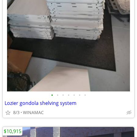
•
•
•
•
•
•
•
Lozier gondola shelving system
8/3
WINAMAC
$10,915