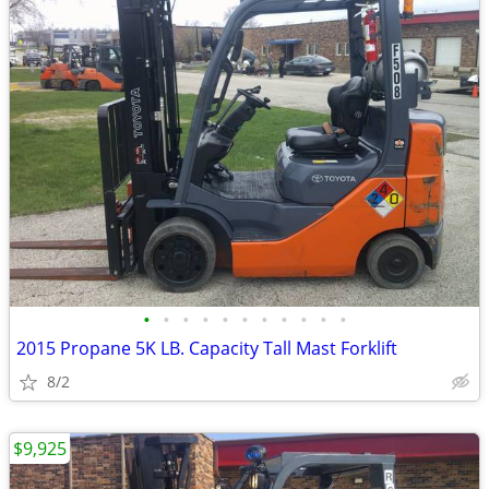
•
•
•
•
•
•
•
•
•
•
•
2015 Propane 5K LB. Capacity Tall Mast Forklift
8/2
$9,925