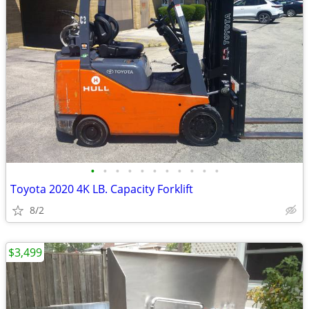
•
•
•
•
•
•
•
•
•
•
•
Toyota 2020 4K LB. Capacity Forklift
8/2
$3,499