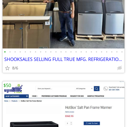
•
•
•
•
•
•
•
•
•
•
•
•
•
•
•
•
•
•
•
•
•
•
•
•
SHOOKSALES SELLING FULL TRUE MFG. REFRIGERATION PRODUCT LINE
8/6
$50