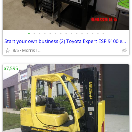
•
•
•
•
•
•
•
•
•
•
•
•
•
•
•
Start your own business (2) Toyota Expert ESP 9100 embroidery machine
8/5
Morris IL.
$7,595