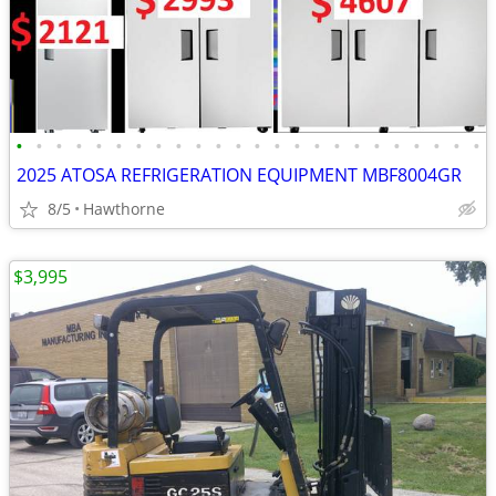
•
•
•
•
•
•
•
•
•
•
•
•
•
•
•
•
•
•
•
•
•
•
•
•
2025 ATOSA REFRIGERATION EQUIPMENT MBF8004GR
8/5
Hawthorne
$3,995