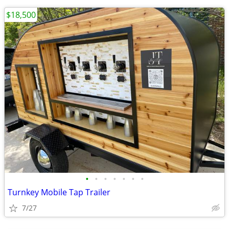
$18,500
•
•
•
•
•
•
•
Turnkey Mobile Tap Trailer
7/27