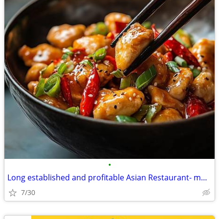
•
Long established and profitable Asian Restaurant- motivated seller
7/30