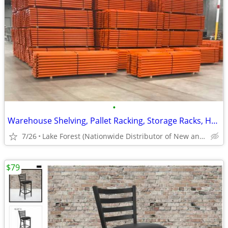
•
Warehouse Shelving, Pallet Racking, Storage Racks, Heavy Duty Shelves
7/26
Lake Forest (Nationwide Distributor of New and Used)
$79