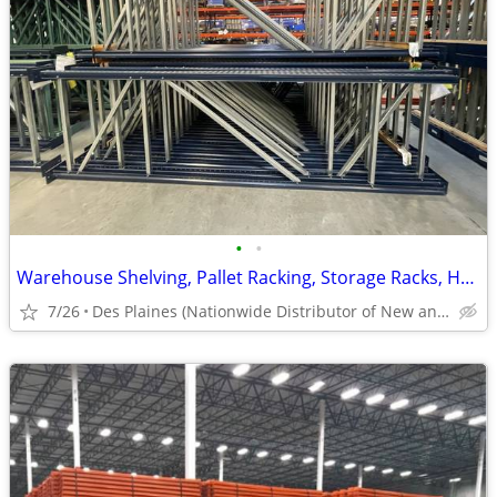
•
•
Warehouse Shelving, Pallet Racking, Storage Racks, Heavy Duty Shelves
7/26
Des Plaines (Nationwide Distributor of New and Used)