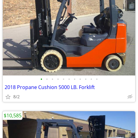
•
•
•
•
•
•
•
•
•
•
•
2018 Propane Cushion 5000 LB. Forklift
8/2
$10,585