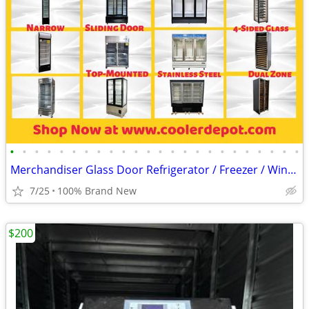
•
•
•
•
•
•
•
•
•
•
•
•
•
•
•
•
•
•
•
•
•
•
•
•
Merchandiser Glass Door Refrigerator / Freezer / Wine Cooler
7/25
100% Brand New
$200