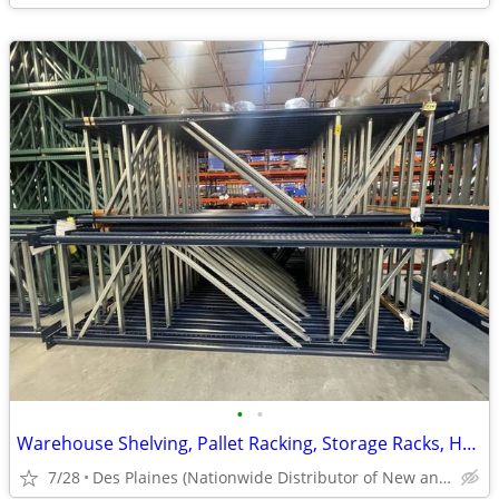
•
•
Warehouse Shelving, Pallet Racking, Storage Racks, Heavy Duty Shelves
7/28
Des Plaines (Nationwide Distributor of New and Used)