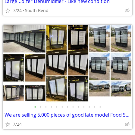
Large Colzer Dehumidifier - Like new condition
7/24
South Bend
•
•
•
•
•
•
•
•
•
•
•
•
•
We are selling 5,000 pieces of good late model Food Service Equipment.
7/24