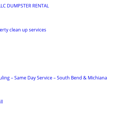
LLC DUMPSTER RENTAL
erty clean up services
ling – Same Day Service – South Bend & Michiana
ll