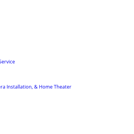
Service
a Installation, & Home Theater