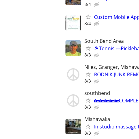
8/4
Custom Mobile App
8/4
South Bend Area
🎾Tennis 🥒Pickleb
8/3
Niles, Granger, Mishaw
RODNIK JUNK REMOVA
8/3
southbend
🏡🏡🏡🏡🏡COMPLE
8/3
Mishawaka
In studio massage 
8/3