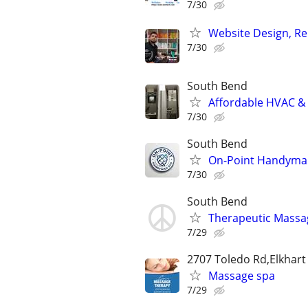
7/30
Website Design, Re
7/30
South Bend
Affordable HVAC & 
7/30
South Bend
On-Point Handyma
7/30
South Bend
Therapeutic Massa
7/29
2707 Toledo Rd,Elkhart
Massage spa
7/29