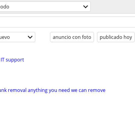
todo
uevo
anuncio con foto
publicado hoy
 IT support
unk removal anything you need we can remove