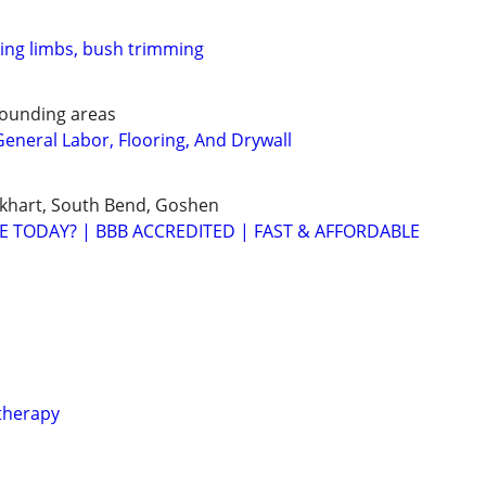
ring limbs, bush trimming
rounding areas
eneral Labor, Flooring, And Drywall
lkhart, South Bend, Goshen
E TODAY? | BBB ACCREDITED | FAST & AFFORDABLE
therapy