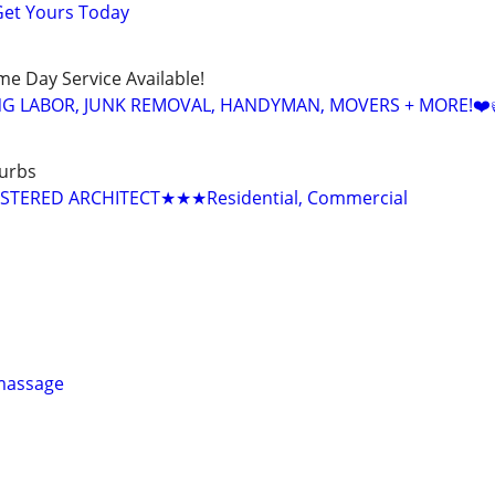
Get Yours Today
ame Day Service Available!
NG LABOR, JUNK REMOVAL, HANDYMAN, MOVERS + MORE!❤️
urbs
TERED ARCHITECT★★★Residential, Commercial
 massage