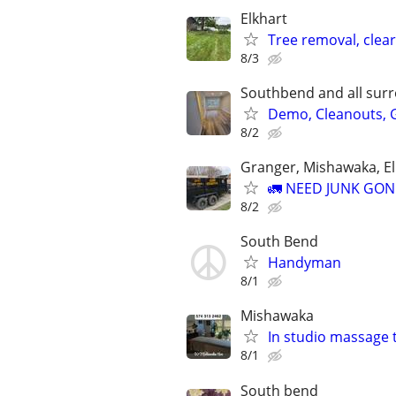
Elkhart
Tree removal, clea
8/3
Southbend and all sur
Demo, Cleanouts, G
8/2
Granger, Mishawaka, E
🚛 NEED JUNK GON
8/2
South Bend
Handyman
8/1
Mishawaka
In studio massage 
8/1
South bend