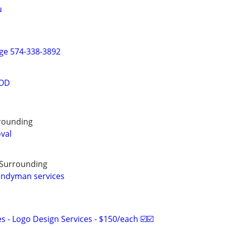
u
ge 574-338-3892
OOD
rounding
oval
 Surrounding
andyman services
 - Logo Design Services - $150/each ☑️☑️