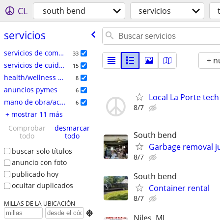
CL
south bend
servicios
servicios
servicios de comercio especializado
33
+ n
servicios de cuidado del hogar
15
health/wellness services
8
anuncios pymes
6
Local La Porte tech
mano de obra/acarreo/mudanza
6
8/7
+ mostrar 11 más
Comprobar
desmarcar
South bend
todo
todo
Garbage removal j
buscar solo títulos
8/7
anuncio con foto
publicado hoy
South bend
ocultar duplicados
Container rental
8/7
MILLAS DE LA UBICACIÓN

Niles, MI