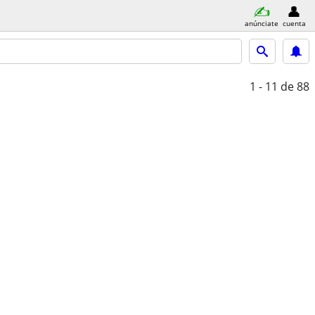
anúnciate
cuenta
1 - 11
de 88