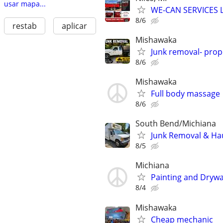
usar mapa...
WE-CAN SERVICES 
8/6
restab
aplicar
Mishawaka
Junk removal- prop
8/6
Mishawaka
Full body massage
8/6
South Bend/Michiana
Junk Removal & Hau
8/5
Michiana
Painting and Drywa
8/4
Mishawaka
Cheap mechanic