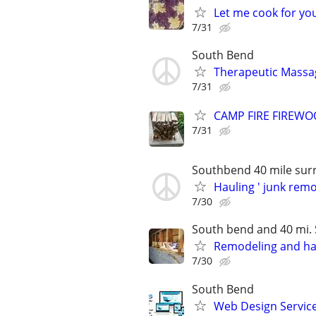
Let me cook for yo
7/31
South Bend
Therapeutic Massa
7/31
CAMP FIRE FIREW
7/31
Southbend 40 mile sur
Hauling ' junk rem
7/30
South bend and 40 mi.
Remodeling and h
7/30
South Bend
Web Design Services