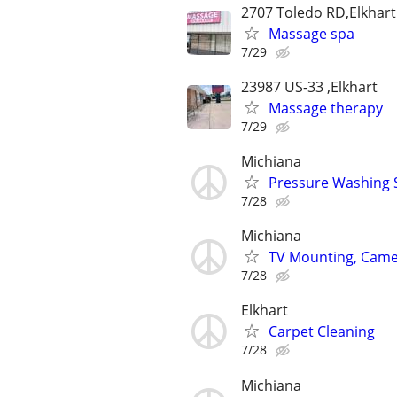
2707 Toledo RD,Elkhart
Massage spa
7/29
23987 US-33 ,Elkhart
Massage therapy
7/29
Michiana
Pressure Washing 
7/28
Michiana
TV Mounting, Camer
7/28
Elkhart
Carpet Cleaning
7/28
Michiana