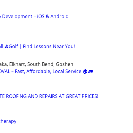
 Development – iOS & Android
all ⛳Golf | Find Lessons Near You!
aka, Elkhart, South Bend, Goshen
L – Fast, Affordable, Local Service 🏠🚛
TE ROOFING AND REPAIRS AT GREAT PRICES!
therapy