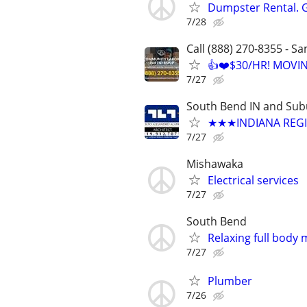
Dumpster Rental. 
7/28
Call (888) 270-8355 - S
👍❤️$30/HR! MOVI
7/27
South Bend IN and Sub
★★★INDIANA REGIS
7/27
Mishawaka
Electrical services
7/27
South Bend
Relaxing full body
7/27
Plumber
7/26