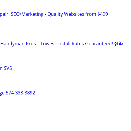
pair, SEO/Marketing - Quality Websites from $499
Handyman Pros – Lowest Install Rates Guaranteed! 🛠️🌬
n SVS
ge 574-338-3892