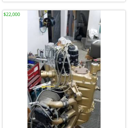
$22,000