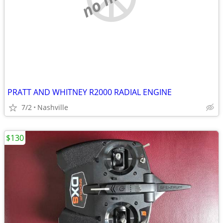
PRATT AND WHITNEY R2000 RADIAL ENGINE
7/2
Nashville
$130