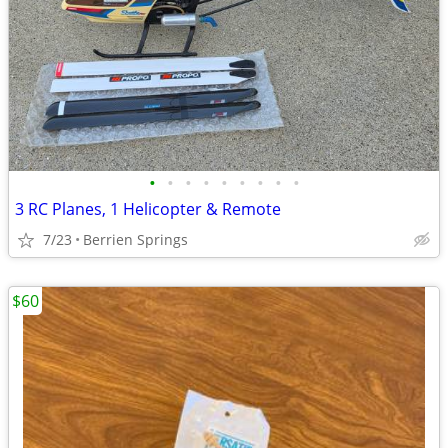
•
•
•
•
•
•
•
•
•
3 RC Planes, 1 Helicopter & Remote
7/23
Berrien Springs
$60