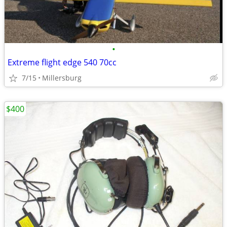
•
Extreme flight edge 540 70cc
7/15
Millersburg
$400