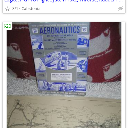
8/1
Caledonia
$20