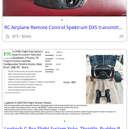
•
•
RC Airplane Remote Control Spektrum DXS transmitter for aircraft
8/3
Niles
$90
•
Logitech G Pro Flight System Yoke, Throttle, Rudder Pedals