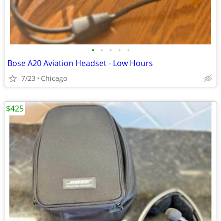
•
•
•
•
•
Bose A20 Aviation Headset - Low Hours
7/23
Chicago
$425