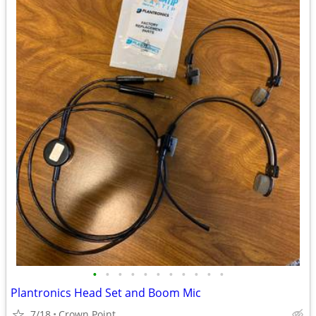
•
•
•
•
•
•
•
•
•
•
•
Plantronics Head Set and Boom Mic
7/18
Crown Point