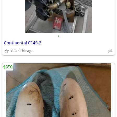
•
Continental C145-2
8/3
Chicago
$350