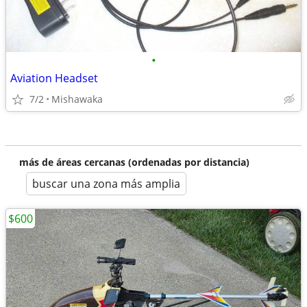
•
Aviation Headset
7/2
Mishawaka
más de áreas cercanas (ordenadas por distancia)
buscar una zona más amplia
$600