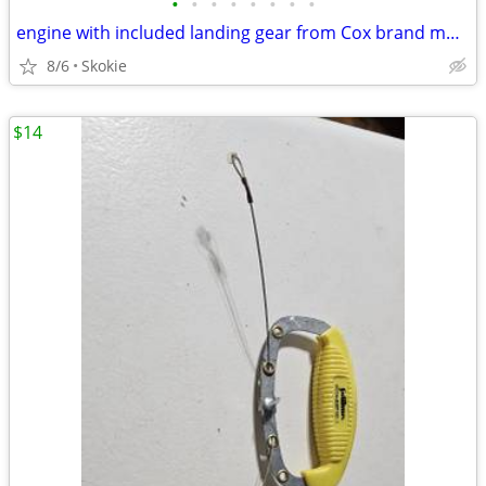
•
•
•
•
•
•
•
•
engine with included landing gear from Cox brand model
8/6
Skokie
$14