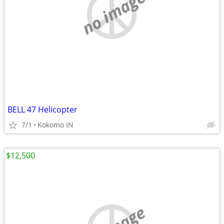
no image
BELL 47 Helicopter
7/1
Kokomo IN
$12,500