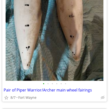
•
•
•
•
•
•
Pair of Piper Warrior/Archer main wheel fairings
8/7
Fort Wayne