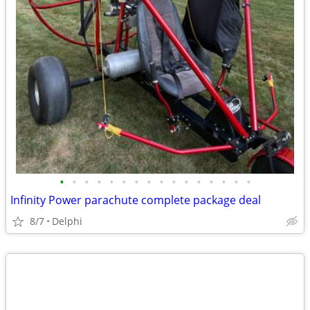
•
•
•
•
•
•
•
•
•
•
•
•
•
•
•
•
Infinity Power parachute complete package deal
8/7
Delphi