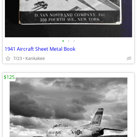
•
•
•
1941 Aircraft Sheet Metal Book
7/23
Kankakee
$125