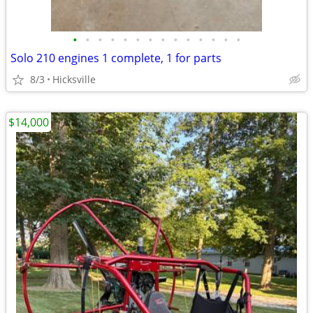
•
•
•
•
•
•
•
•
•
•
•
•
•
•
Solo 210 engines 1 complete, 1 for parts
8/3
Hicksville
$14,000