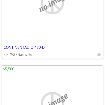
no image
CONTINENTAL IO-470-D
7/2
Nashville
$5,500
no image