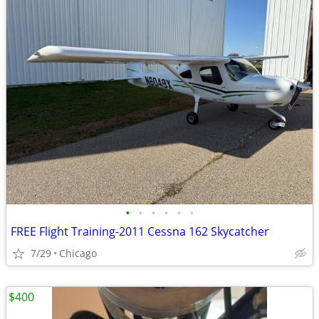
•
•
•
•
•
•
FREE Flight Training-2011 Cessna 162 Skycatcher
7/29
Chicago
$400