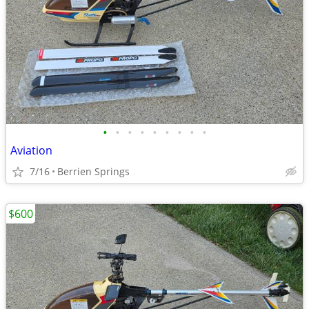
•
•
•
•
•
•
•
•
•
Aviation
7/16
Berrien Springs
$600