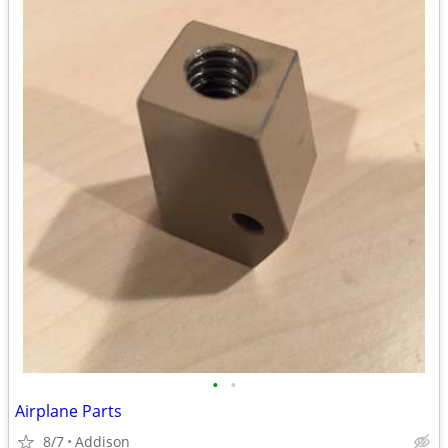
•
•
Airplane Parts
8/7
Addison