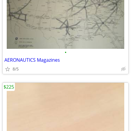
•
AERONAUTICS Magazines
8/5
$225