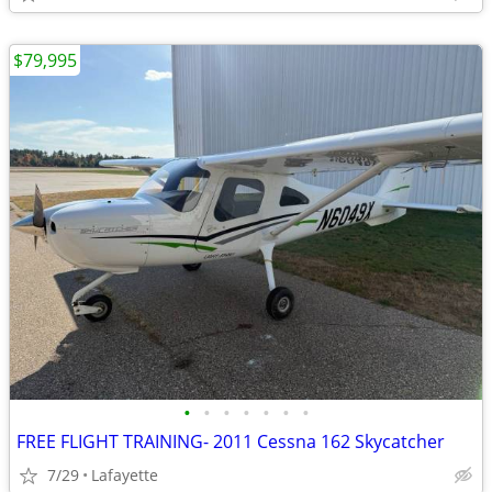
$79,995
•
•
•
•
•
•
•
FREE FLIGHT TRAINING- 2011 Cessna 162 Skycatcher
7/29
Lafayette