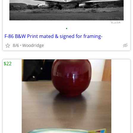
•
F-86 B&W Print mated & signed for framing-
8/6
Woodridge
$22