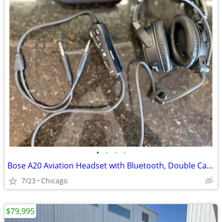
•
•
•
•
Bose A20 Aviation Headset with Bluetooth, Double Cable
7/23
Chicago
$79,995