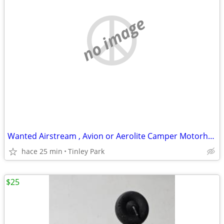
no image
Wanted Airstream , Avion or Aerolite Camper Motorhome
hace 25 min
Tinley Park
$25