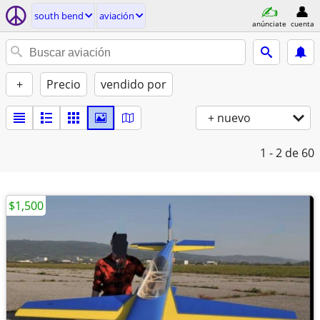
south bend
aviación
anúnciate
cuenta
+
Precio
vendido por
+ nuevo
1 - 2
de 60
$1,500