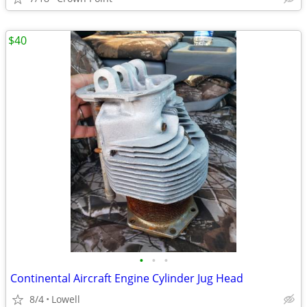
$40
•
•
•
Continental Aircraft Engine Cylinder Jug Head
8/4
Lowell