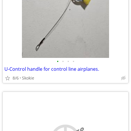
•
•
•
•
U-Control handle for control line airplanes.
8/6
Skokie