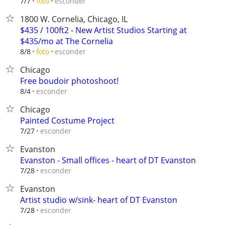
esconder
7/7
foto
1800 W. Cornelia, Chicago, IL
$435 / 100ft2 - New Artist Studios Starting at
$435/mo at The Cornelia
esconder
8/8
foto
Chicago
Free boudoir photoshoot!
esconder
8/4
Chicago
Painted Costume Project
esconder
7/27
Evanston
Evanston - Small offices - heart of DT Evanston
esconder
7/28
Evanston
Artist studio w/sink- heart of DT Evanston
esconder
7/28