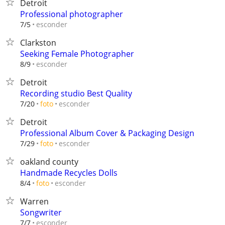
Detroit
Professional photographer
esconder
7/5
Clarkston
Seeking Female Photographer
esconder
8/9
Detroit
Recording studio Best Quality
esconder
7/20
foto
Detroit
Professional Album Cover & Packaging Design
esconder
7/29
foto
oakland county
Handmade Recycles Dolls
esconder
8/4
foto
Warren
Songwriter
esconder
7/7