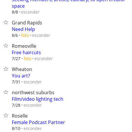
space
esconder
8/8
Grand Rapids
Need Help
esconder
8/6
foto
Romeoville
Free haircuts
esconder
7/27
foto
Wheaton
You art?
esconder
7/31
northwest suburbs
Film/video lighting tech
esconder
7/28
Roselle
Female Podcast Partner
esconder
8/10