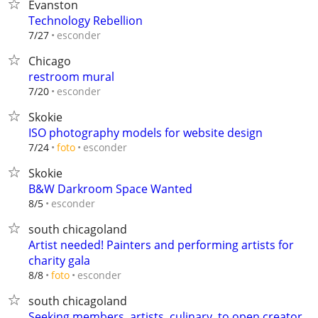
Evanston
Technology Rebellion
esconder
7/27
Chicago
restroom mural
esconder
7/20
Skokie
ISO photography models for website design
esconder
7/24
foto
Skokie
B&W Darkroom Space Wanted
esconder
8/5
south chicagoland
Artist needed! Painters and performing artists for
charity gala
esconder
8/8
foto
south chicagoland
Seeking members, artists, culinary, to open creator