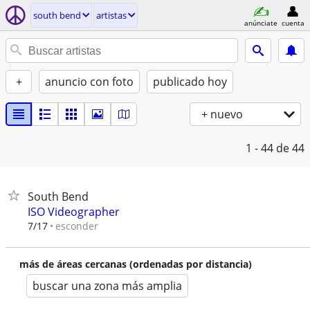
south bend
artistas
anúnciate
cuenta
+
anuncio con foto
publicado hoy
+ nuevo
1 - 44
de 44
South Bend
ISO Videographer
esconder
7/17
más de áreas cercanas (ordenadas por distancia)
buscar una zona más amplia