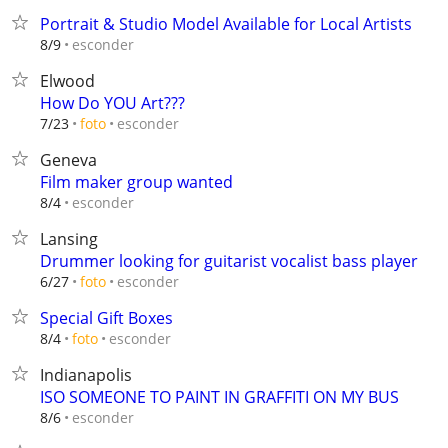
Portrait & Studio Model Available for Local Artists
esconder
8/9
Elwood
How Do YOU Art???
esconder
7/23
foto
Geneva
Film maker group wanted
esconder
8/4
Lansing
Drummer looking for guitarist vocalist bass player
esconder
6/27
foto
Special Gift Boxes
esconder
8/4
foto
Indianapolis
ISO SOMEONE TO PAINT IN GRAFFITI ON MY BUS
esconder
8/6