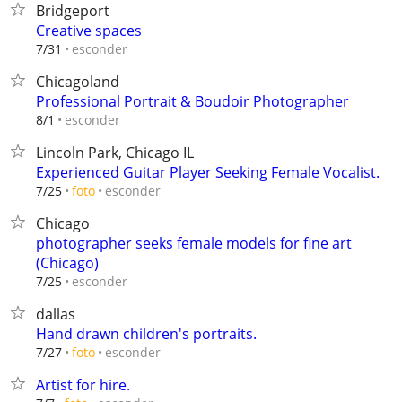
Bridgeport
Creative spaces
esconder
7/31
Chicagoland
Professional Portrait & Boudoir Photographer
esconder
8/1
Lincoln Park, Chicago IL
Experienced Guitar Player Seeking Female Vocalist.
esconder
7/25
foto
Chicago
photographer seeks female models for fine art
(Chicago)
esconder
7/25
dallas
Hand drawn children's portraits.
esconder
7/27
foto
Artist for hire.