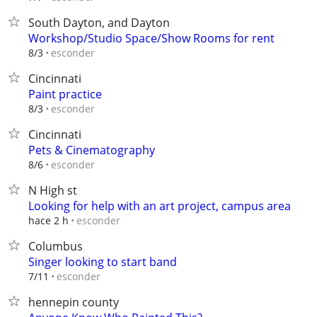
South Dayton, and Dayton
Workshop/Studio Space/Show Rooms for rent
esconder
8/3
Cincinnati
Paint practice
esconder
8/3
Cincinnati
Pets & Cinematography
esconder
8/6
N High st
Looking for help with an art project, campus area
esconder
hace 2 h
Columbus
Singer looking to start band
esconder
7/11
hennepin county