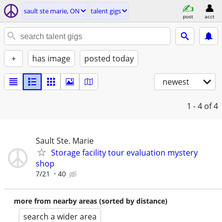
sault ste marie, ON
talent gigs
post
acct
+
has image
posted today
newest
1 - 4
of 4
Sault Ste. Marie
Storage facility tour evaluation mystery
shop
7/21
40
more from nearby areas (sorted by distance)
search a wider area