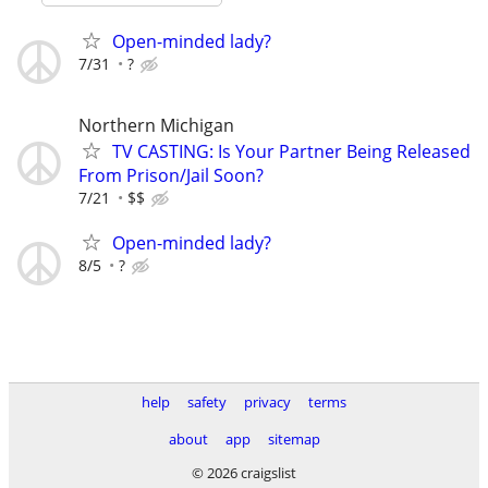
Open-minded lady?
7/31
?
Northern Michigan
TV CASTING: Is Your Partner Being Released
From Prison/Jail Soon?
7/21
$$
Open-minded lady?
8/5
?
help
safety
privacy
terms
about
app
sitemap
© 2026 craigslist