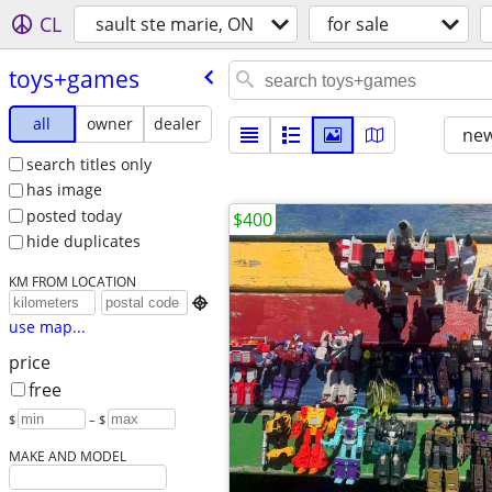
CL
sault ste marie, ON
for sale
toys+games
all
owner
dealer
new
search titles only
has image
posted today
$400
hide duplicates
KM FROM LOCATION

use map...
price
free
$
– $
MAKE AND MODEL