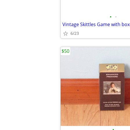
•
•
Vintage Skittles Game with box
6/23
$50
•