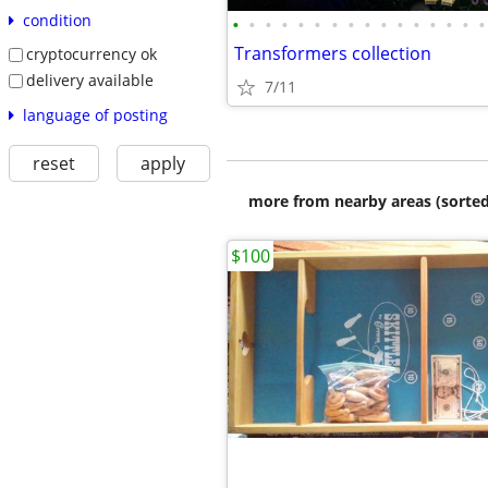
condition
•
•
•
•
•
•
•
•
•
•
•
•
•
•
•
•
Transformers collection
cryptocurrency ok
delivery available
7/11
language of posting
reset
apply
more from nearby areas (sorted
$100