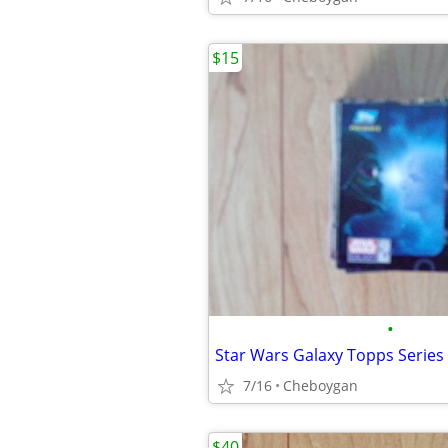
$15
•
Star Wars Galaxy Topps Series 
7/16
Cheboygan
$40