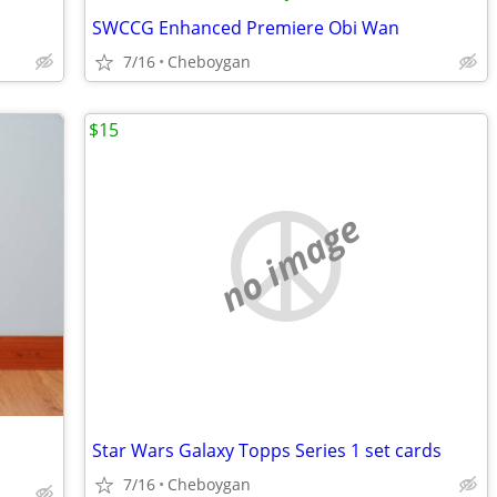
SWCCG Enhanced Premiere Obi Wan
7/16
Cheboygan
$15
no image
Star Wars Galaxy Topps Series 1 set cards
7/16
Cheboygan