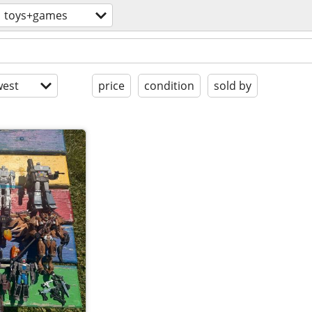
toys+games
est
price
condition
sold by