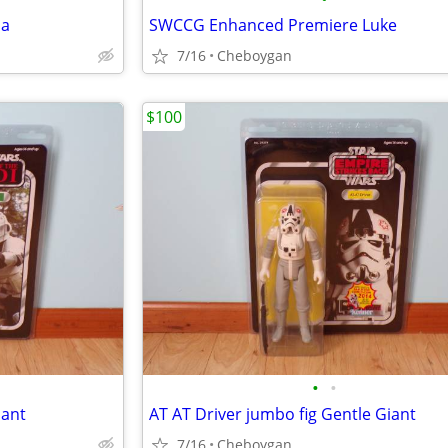
ia
SWCCG Enhanced Premiere Luke
7/16
Cheboygan
$100
•
•
iant
AT AT Driver jumbo fig Gentle Giant
7/16
Cheboygan