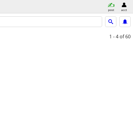
post
acct
1 - 4
of 60