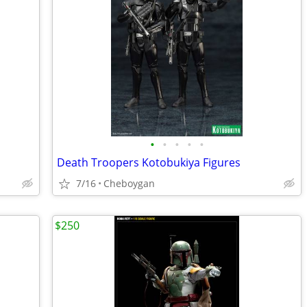
•
•
•
•
•
Death Troopers Kotobukiya Figures
7/16
Cheboygan
$250