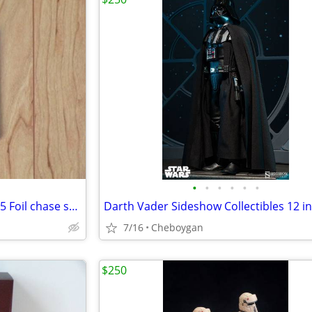
•
•
•
•
•
•
Star Wars Galaxy Topps Series 5 Foil chase set silver
7/16
Cheboygan
$250