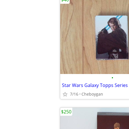
•
7/16
Cheboygan
$250