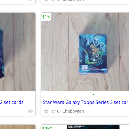
$15
•
2 set cards
Star Wars Galaxy Topps Series 3 set ca
7/16
Cheboygan
$250