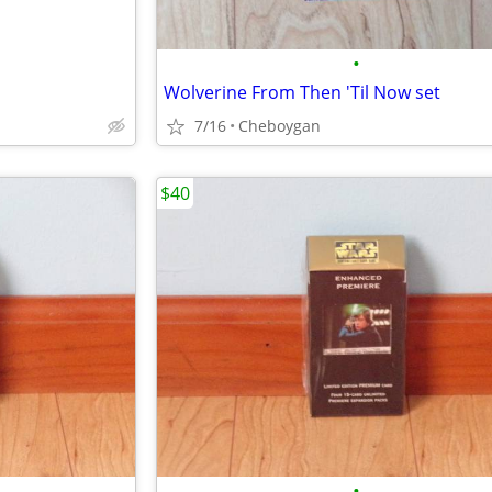
•
Wolverine From Then 'Til Now set
7/16
Cheboygan
$40
•