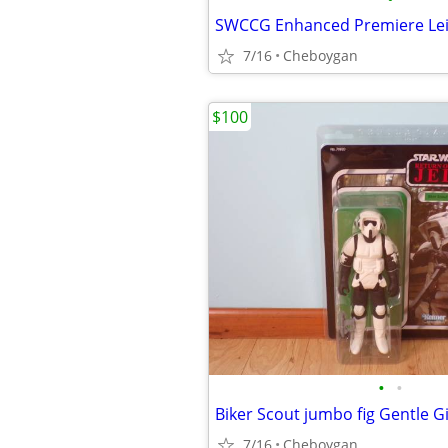
SWCCG Enhanced Premiere Le
7/16
Cheboygan
$100
•
•
Biker Scout jumbo fig Gentle G
7/16
Cheboygan