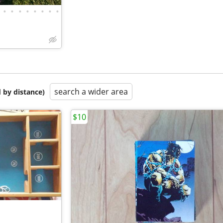
•
•
•
•
•
•
•
•
search a wider area
 by distance)
$10