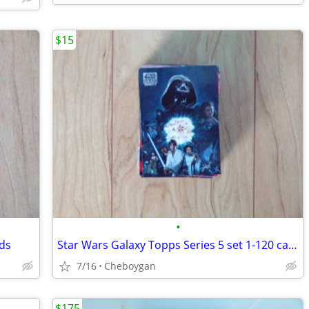
$15
•
rds
Star Wars Galaxy Topps Series 5 set 1-120 cards
7/16
Cheboygan
$175