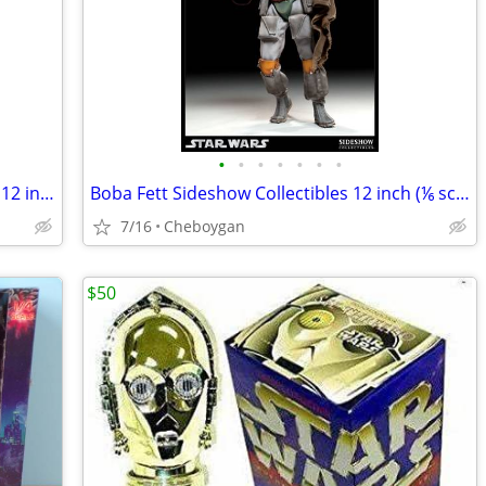
•
•
•
•
•
•
•
Palpatine Sidious Sideshow Collectibles 12 inch (⅙ scale) figures
Boba Fett Sideshow Collectibles 12 inch (⅙ scale figure)
7/16
Cheboygan
$50