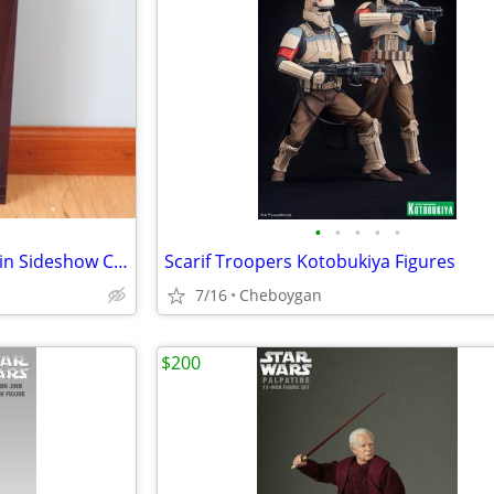
•
•
•
•
•
Luke Skywalker ROTJ deluxe 12 in Sideshow Collectibles item 100190
Scarif Troopers Kotobukiya Figures
7/16
Cheboygan
$200