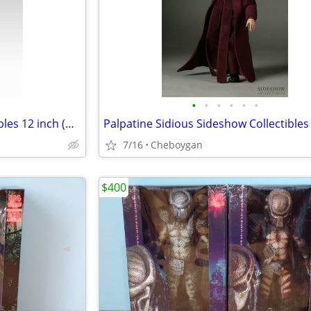
•
•
•
•
•
•
Qui Gon Jinn Sideshow Collectibles 12 inch (⅙ scale) Figure
7/16
Cheboygan
$400