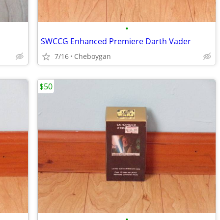
•
SWCCG Enhanced Premiere Darth Vader
7/16
Cheboygan
$50
•