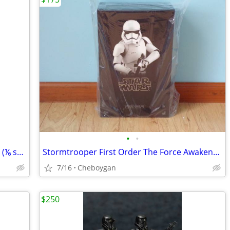
•
•
Darth Vader Sideshow Collectibles 12 in (⅙ scale) figure
Stormtrooper First Order The Force Awakens Hot Toys MMS317 SW7 ST
7/16
Cheboygan
$250