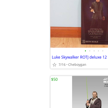
•
•
•
•
•
7/16
Cheboygan
$50