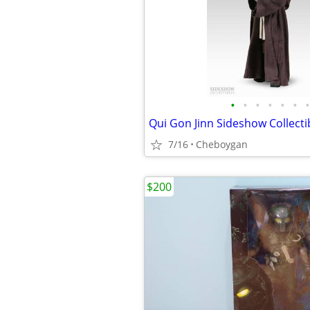
•
•
•
•
•
•
•
7/16
Cheboygan
$200