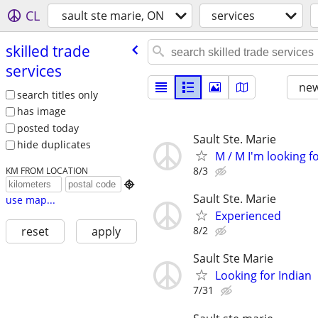
CL
sault ste marie, ON
services
skilled trade
services
new
search titles only
has image
posted today
Sault Ste. Marie
hide duplicates
M / M I'm looking 
8/3
KM FROM LOCATION

Sault Ste. Marie
use map...
Experienced
8/2
reset
apply
Sault Ste Marie
Looking for Indian
7/31