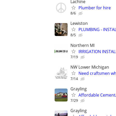
Lachine
Plumber for hire
8/6
Lewiston
PLUMBING - INSTAL
8/5
Northern MI
IRRIGATION INSTA
7/19
NW Lower Michigan
Need craftsmen wh
7/14
Grayling
Affordable Cement
7/29
Grayling