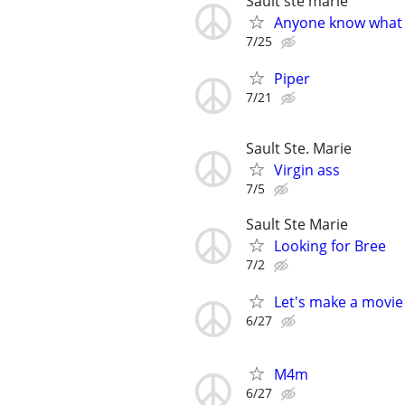
Sault ste marie
Anyone know what 
7/25
Piper
7/21
Sault Ste. Marie
Virgin ass
7/5
Sault Ste Marie
Looking for Bree
7/2
Let's make a movie
6/27
M4m
6/27