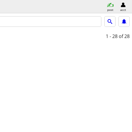
post
acct
1 - 28
of 28