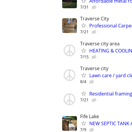
Affordable metal r
7/31
Traverse City
Professional Carp
7/21
Traverse city area
HEATING & COOLI
7/15
Traverse city
Lawn care / yard c
8/4
Residential framin
7/21
Fife Lake
NEW SEPTIC TANK A
7/9