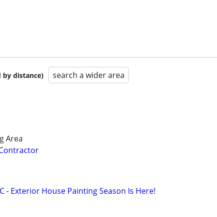
search a wider area
 by distance)
g Area
 Contractor
LC - Exterior House Painting Season Is Here!