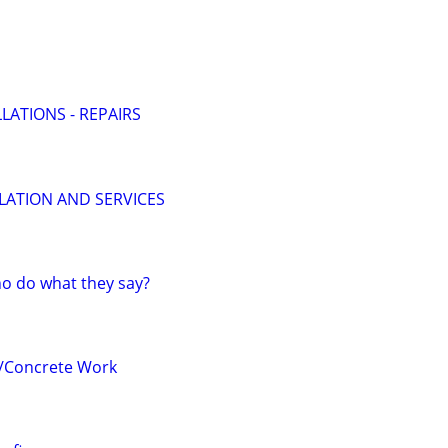
LATIONS - REPAIRS
LLATION AND SERVICES
o do what they say?
/Concrete Work