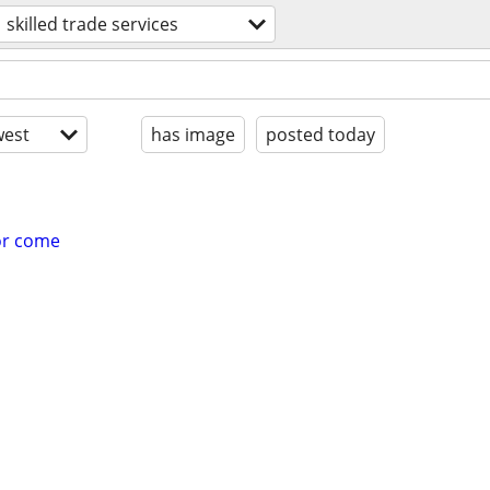
skilled trade services
est
has image
posted today
for come