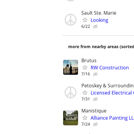
Sault Ste. Marie
Looking
6/22
more from nearby areas (sorted
Brutus
RW Construction
7/16
Petoskey & Surroundin
Licensed Electrical
7/31
Manistique
Alliance Painting L
7/24