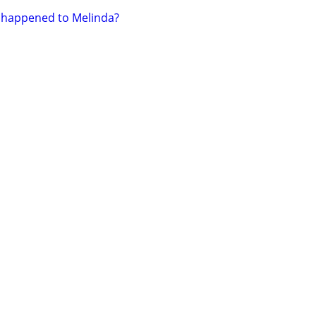
happened to Melinda?