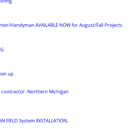
oofing
enter/Handyman AVAILABLE NOW for August/Fall Projects
NG
lean up
g contractor- Northern Michigan
N FIELD System INSTALLATION,