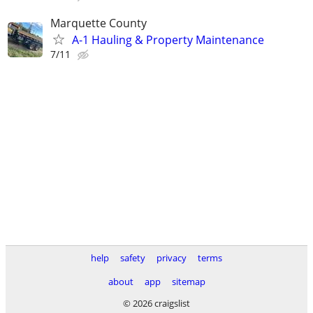
Marquette County
A-1 Hauling & Property Maintenance
7/11
help
safety
privacy
terms
about
app
sitemap
© 2026 craigslist