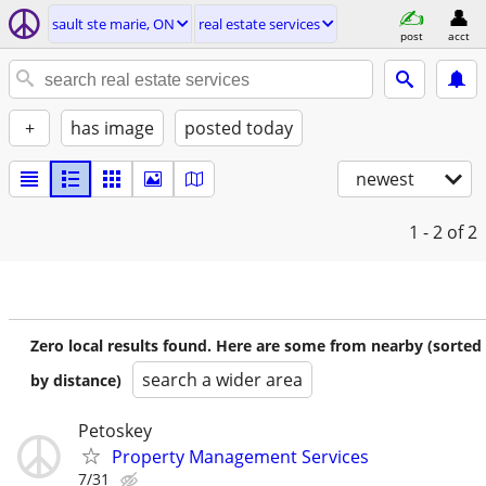
sault ste marie, ON
real estate services
post
acct
+
has image
posted today
newest
1 - 2
of 2
Zero local results found. Here are some from nearby (sorted
search a wider area
by distance)
Petoskey
Property Management Services
7/31