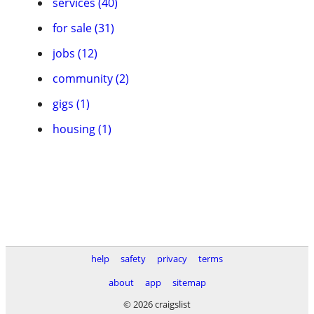
services (40)
for sale (31)
jobs (12)
community (2)
gigs (1)
housing (1)
help
safety
privacy
terms
about
app
sitemap
© 2026 craigslist