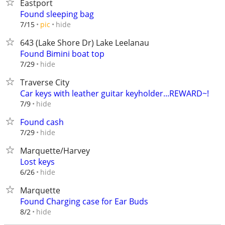
Eastport
Found sleeping bag
hide
7/15
pic
643 (Lake Shore Dr) Lake Leelanau
Found Bimini boat top
hide
7/29
Traverse City
Car keys with leather guitar keyholder...REWARD~!
hide
7/9
Found cash
hide
7/29
Marquette/Harvey
Lost keys
hide
6/26
Marquette
Found Charging case for Ear Buds
hide
8/2