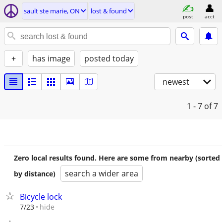
sault ste marie, ON
lost & found
post
acct
+
has image
posted today
newest
1 - 7
of 7
Zero local results found. Here are some from nearby (sorted
search a wider area
by distance)
Bicycle lock
hide
7/23