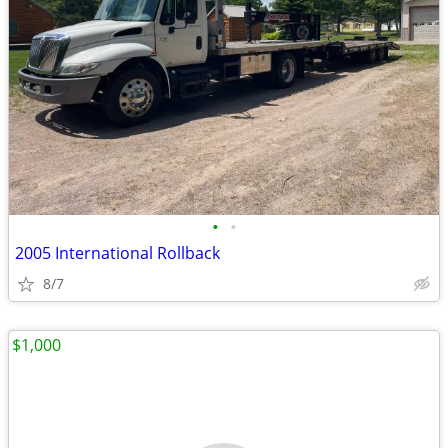
•
•
2005 International Rollback
8/7
$1,000