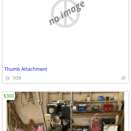
no image
Thumb Attachment
7/29
$300