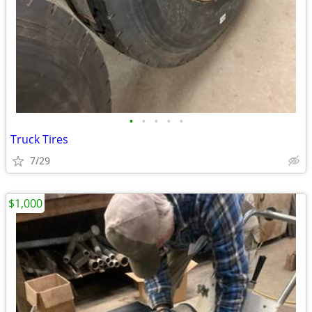
•
•
•
•
•
Truck Tires
7/29
$1,000