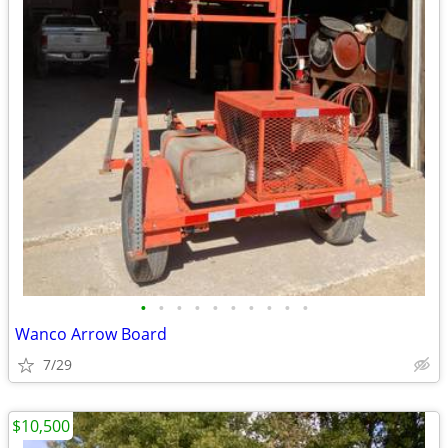
•
•
•
•
•
•
•
•
•
•
Wanco Arrow Board
7/29
$10,500