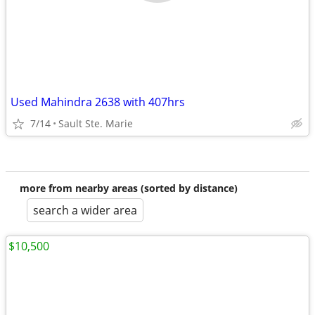
Used Mahindra 2638 with 407hrs
7/14
Sault Ste. Marie
more from nearby areas (sorted by distance)
search a wider area
$10,500