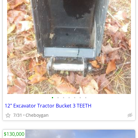
•
•
•
•
•
•
•
12" Excavator Tractor Bucket 3 TEETH
7/31
Cheboygan
$130,000