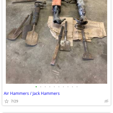
•
•
•
•
•
•
•
•
•
•
Air Hammers / Jack Hammers
7/29