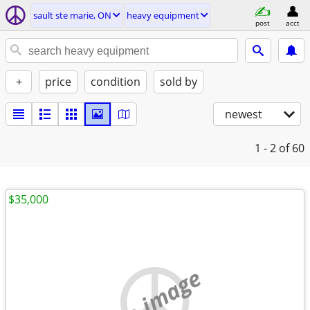
sault ste marie, ON
heavy equipment
post
acct
+
price
condition
sold by
newest
1 - 2
of 60
$35,000
no image