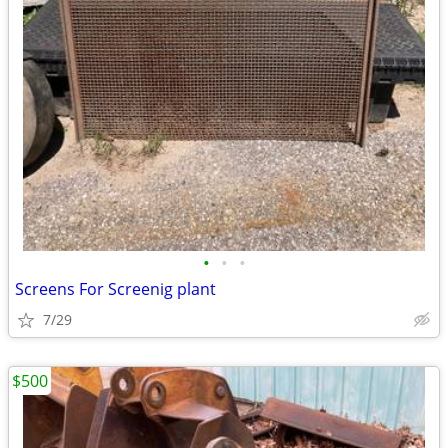
•
•
•
Screens For Screenig plant
7/29
$500