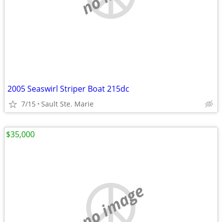
2005 Seaswirl Striper Boat 215dc
7/15
Sault Ste. Marie
$35,000
no image