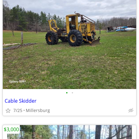
•
•
Cable Skidder
7/25
Millersburg
$3,000