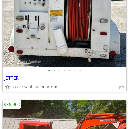
•
•
•
•
•
•
•
JETTER
7/29
Sault ste marir mi
$36,900