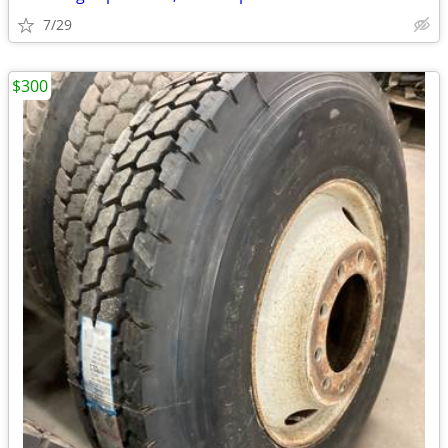
7/29
$300