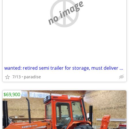
no image
wanted: retired semi trailer for storage, must deliver to Paradise Mi
7/13
paradise
$69,900