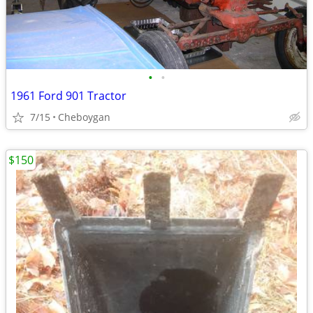
•
•
1961 Ford 901 Tractor
7/15
Cheboygan
$150