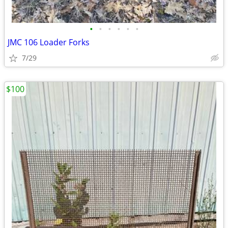
•
•
•
•
•
•
JMC 106 Loader Forks
7/29
$100