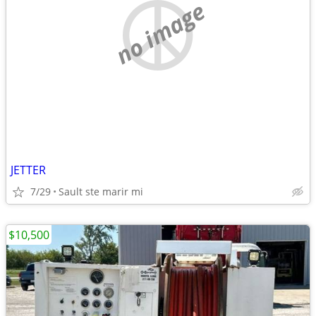
no image
JETTER
7/29
Sault ste marir mi
$10,500