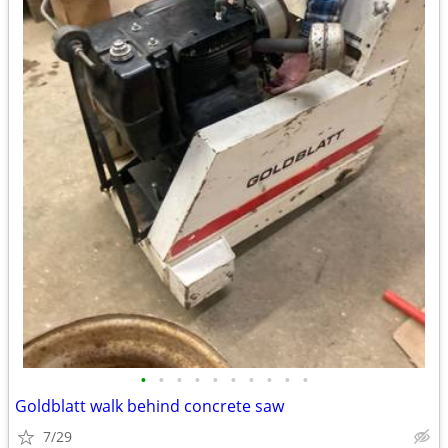
•
•
•
•
•
•
•
•
•
•
Goldblatt walk behind concrete saw
7/29