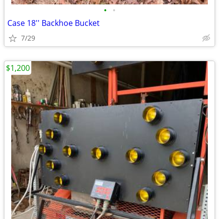
•
•
Case 18'' Backhoe Bucket
7/29
$1,200