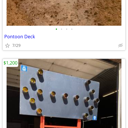
•
•
•
•
Pontoon Deck
7/29
$1,200