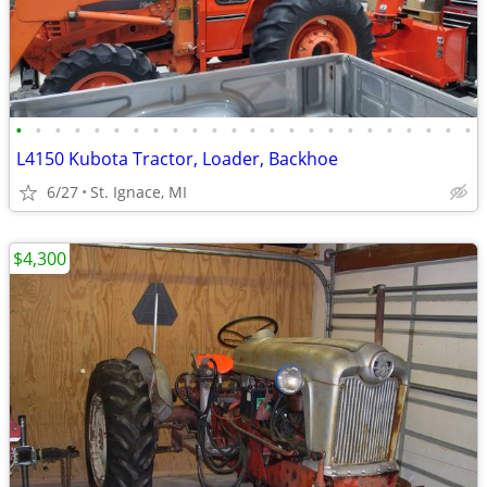
•
•
•
•
•
•
•
•
•
•
•
•
•
•
•
•
•
•
•
•
•
•
•
•
L4150 Kubota Tractor, Loader, Backhoe
6/27
St. Ignace, MI
$4,300