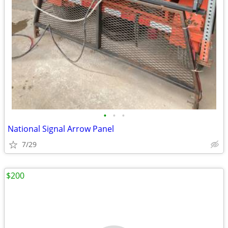
•
•
•
National Signal Arrow Panel
7/29
$200