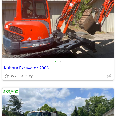
•
•
Kubota Excavator 2006
8/7
Brimley
$33,500