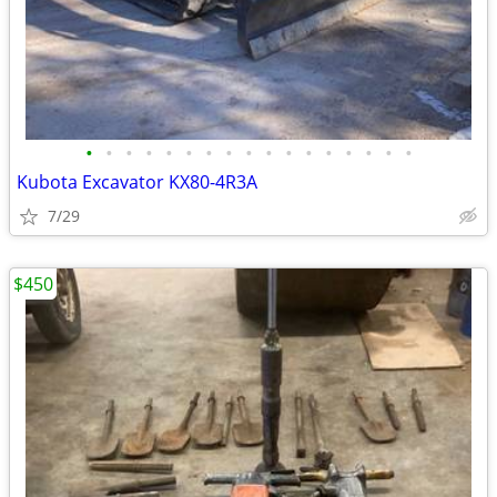
•
•
•
•
•
•
•
•
•
•
•
•
•
•
•
•
•
Kubota Excavator KX80-4R3A
7/29
$450