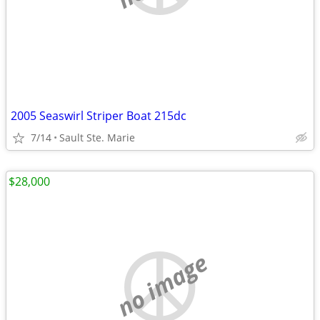
2005 Seaswirl Striper Boat 215dc
7/14
Sault Ste. Marie
$28,000
no image