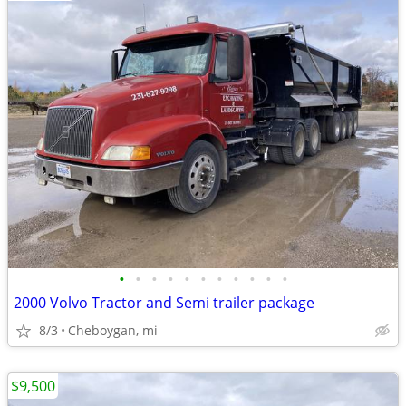
•
•
•
•
•
•
•
•
•
•
•
2000 Volvo Tractor and Semi trailer package
8/3
Cheboygan, mi
$9,500