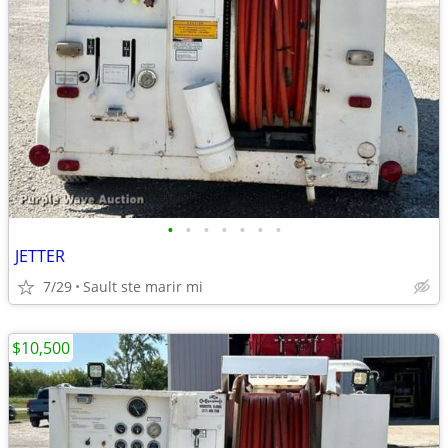
•
•
•
•
•
•
•
JETTER
7/29
Sault ste marir mi
$10,500