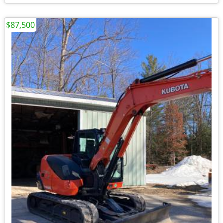
$87,500