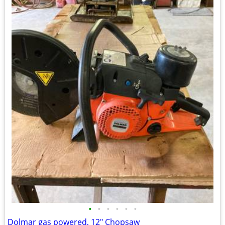
•
•
•
•
•
•
Dolmar gas powered, 12" Chopsaw