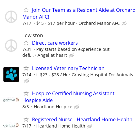
Join Our Team as a Resident Aide at Orchard
Manor AFC!
7/17
$15 - $17 per hour
Orchard Manor AFC
Lewiston
Direct care workers
7/31
Pay starts based on experience but
defi...
Angel at heart
Licensed Veterinary Technician
7/14
i. $23 - $28 / Hr
Grayling Hospital For Animals
Hospice Certified Nursing Assistant -
Hospice Aide
8/5
Heartland Hospice
Registered Nurse - Heartland Home Health
7/17
Heartland Home Health