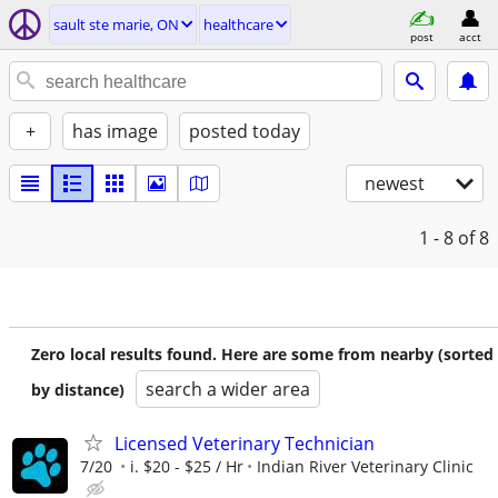
sault ste marie, ON
healthcare
post
acct
+
has image
posted today
newest
1 - 8
of 8
Zero local results found. Here are some from nearby (sorted
search a wider area
by distance)
Licensed Veterinary Technician
7/20
i. $20 - $25 / Hr
Indian River Veterinary Clinic