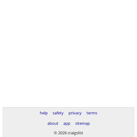
help
safety
privacy
terms
about
app
sitemap
© 2026 craigslist