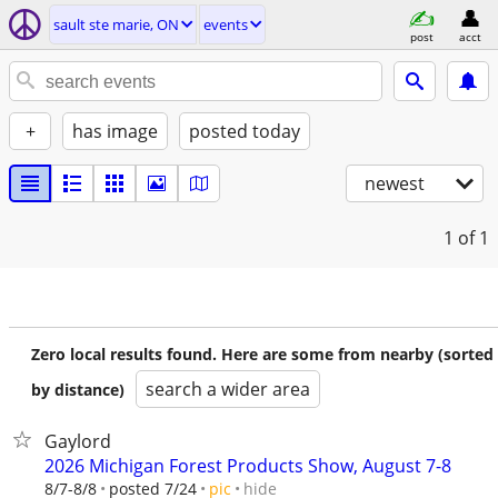
sault ste marie, ON
events
post
acct
+
has image
posted today
newest
1
of 1
Zero local results found. Here are some from nearby (sorted
search a wider area
by distance)
Gaylord
2026 Michigan Forest Products Show, August 7-8
hide
8/7-8/8
posted 7/24
pic