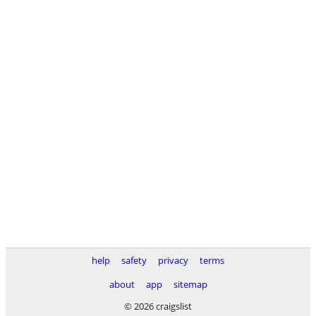
help
safety
privacy
terms
about
app
sitemap
© 2026 craigslist