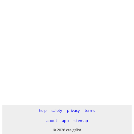
help
safety
privacy
terms
about
app
sitemap
© 2026 craigslist