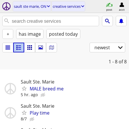
sault ste marie, ON
creative services
post
acct
+
has image
posted today
newest
1 - 8
of 8
Sault Ste. Marie
MALE breed me
5 hr. ago
Sault Ste. Marie
Play time
8/7