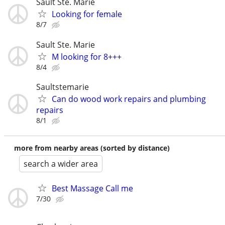
Sault Ste. Marie
Looking for female
8/7
Sault Ste. Marie
M looking for 8+++
8/4
Saultstemarie
Can do wood work repairs and plumbing
repairs
8/1
more from nearby areas (sorted by distance)
search a wider area
Best Massage Call me
7/30