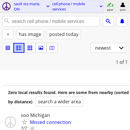
sault ste marie,
cell phone / mobile
ON
services
post
acct
+
has image
posted today
newest
1
of 1
Zero local results found. Here are some from nearby (sorted
search a wider area
by distance)
soo Michigan
Missed connection
7/7