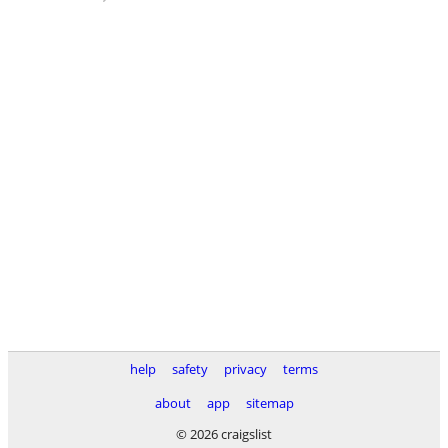
help
safety
privacy
terms
about
app
sitemap
© 2026 craigslist