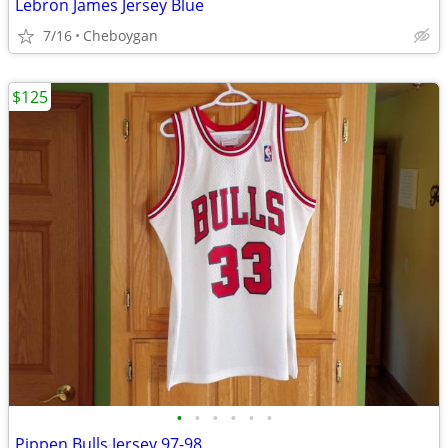
Lebron James Jersey Blue
7/16
Cheboygan
$125
•
•
•
•
•
•
Pippen Bulls Jersey 97-98