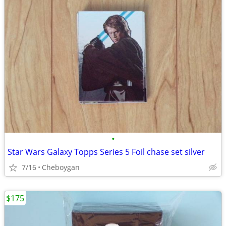
•
Star Wars Galaxy Topps Series 5 Foil chase set silver
7/16
Cheboygan
$175