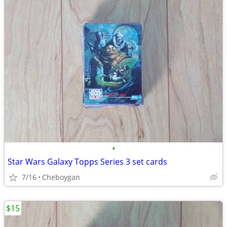
•
Star Wars Galaxy Topps Series 3 set cards
7/16
Cheboygan
$15