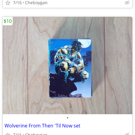
7/16
Cheboygan
$10
•
Wolverine From Then 'Til Now set
7/16
Cheboygan