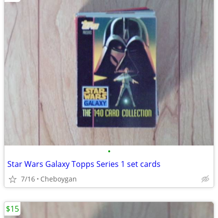
•
Star Wars Galaxy Topps Series 1 set cards
7/16
Cheboygan
$15