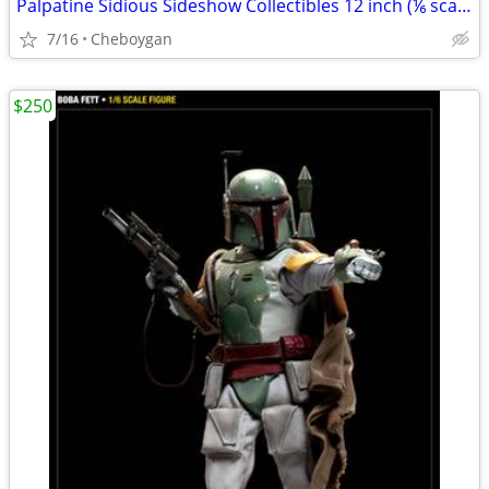
Palpatine Sidious Sideshow Collectibles 12 inch (⅙ scale) figures
7/16
Cheboygan
$250