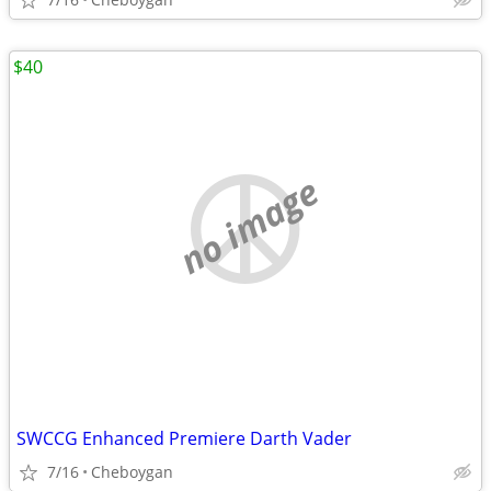
$40
no image
SWCCG Enhanced Premiere Darth Vader
7/16
Cheboygan