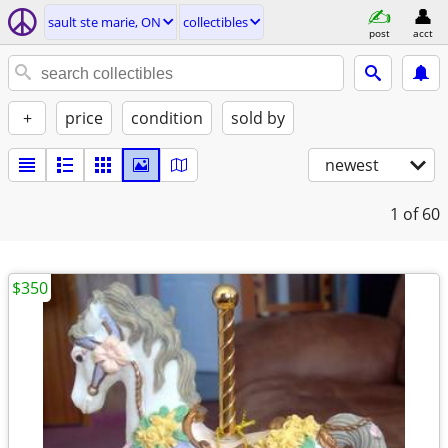
sault ste marie, ON
collectibles
post
acct
+
price
condition
sold by
newest
1
of 60
$350