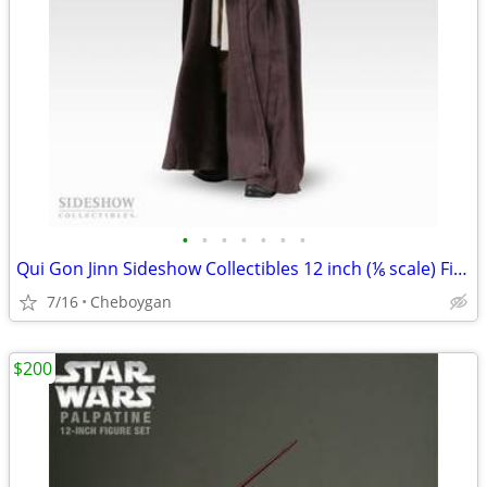
•
•
•
•
•
•
•
Qui Gon Jinn Sideshow Collectibles 12 inch (⅙ scale) Figure
7/16
Cheboygan
$200