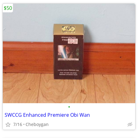
$50
•
SWCCG Enhanced Premiere Obi Wan
7/16
Cheboygan