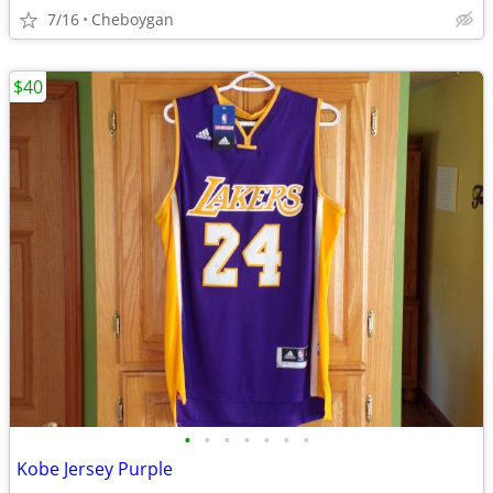
7/16
Cheboygan
$40
•
•
•
•
•
•
•
Kobe Jersey Purple