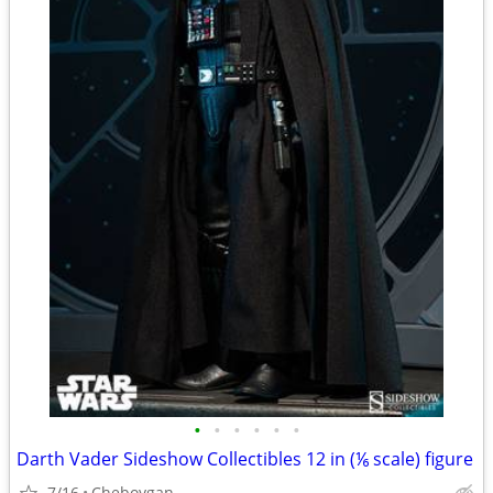
•
•
•
•
•
•
Darth Vader Sideshow Collectibles 12 in (⅙ scale) figure
7/16
Cheboygan