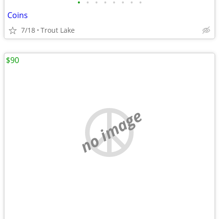
•
•
•
•
•
•
•
•
Coins
7/18
Trout Lake
$90
no image