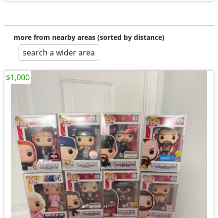
more from nearby areas (sorted by distance)
search a wider area
$1,000