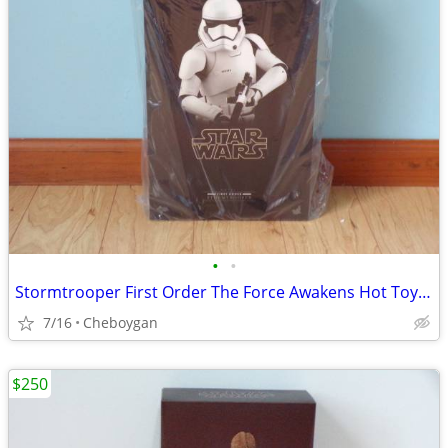
•
•
Stormtrooper First Order The Force Awakens Hot Toys MMS317 SW7 ST
7/16
Cheboygan
$250