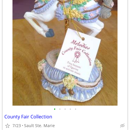
•
•
•
•
•
County Fair Collection
7/23
Sault Ste. Marie