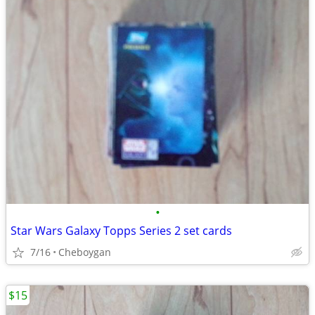
•
Star Wars Galaxy Topps Series 2 set cards
7/16
Cheboygan
$15