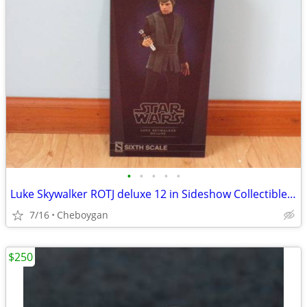
•
•
•
•
•
Luke Skywalker ROTJ deluxe 12 in Sideshow Collectibles item 100190
7/16
Cheboygan
$250