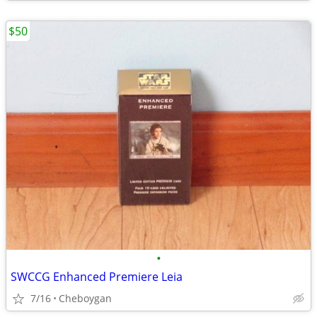
$50
•
SWCCG Enhanced Premiere Leia
7/16
Cheboygan