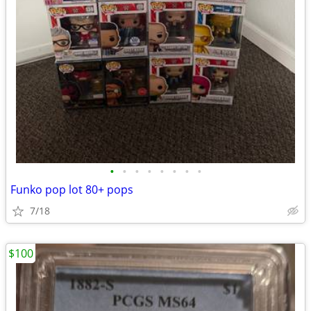
•
•
•
•
•
•
•
•
Funko pop lot 80+ pops
7/18
$100