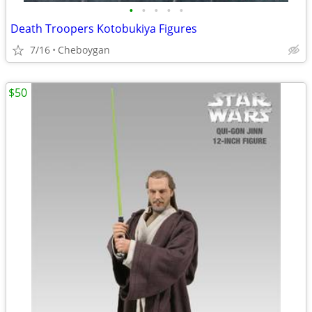
•
•
•
•
•
Death Troopers Kotobukiya Figures
7/16
Cheboygan
$50