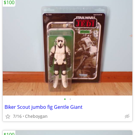
$100
•
•
Biker Scout jumbo fig Gentle Giant
7/16
Cheboygan
$100