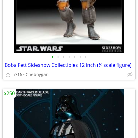
•
•
•
•
•
•
•
Boba Fett Sideshow Collectibles 12 inch (⅙ scale figure)
7/16
Cheboygan
$250