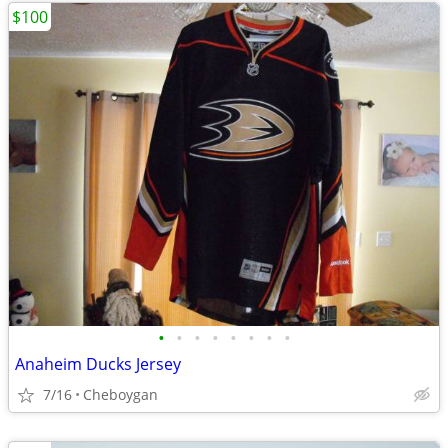
$100
•
•
•
•
•
•
•
•
Anaheim Ducks Jersey
7/16
Cheboygan