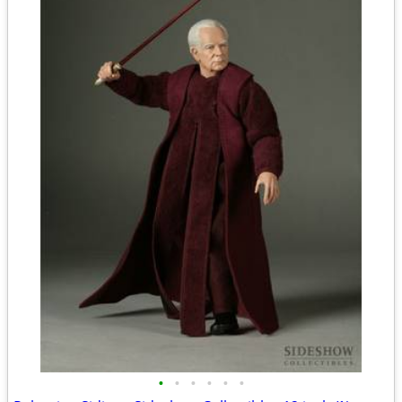
•
•
•
•
•
•