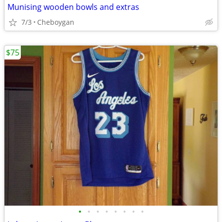
Munising wooden bowls and extras
7/3
Cheboygan
$75
•
•
•
•
•
•
•
•