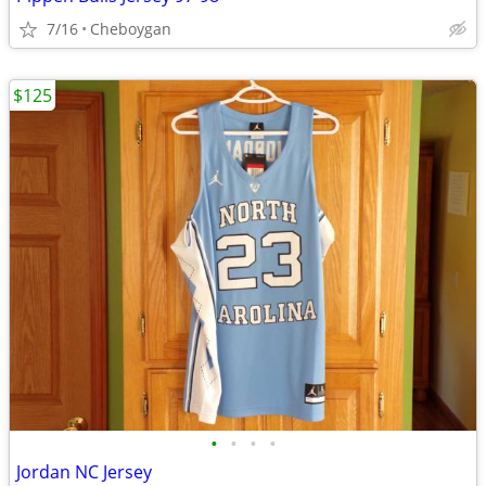
7/16
Cheboygan
$125
•
•
•
•
Jordan NC Jersey