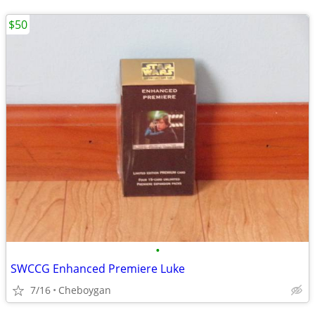
$50
•
SWCCG Enhanced Premiere Luke
7/16
Cheboygan