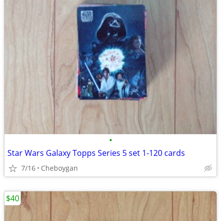
•
Star Wars Galaxy Topps Series 5 set 1-120 cards
7/16
Cheboygan
$40