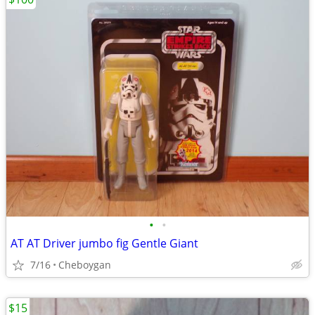
•
•
AT AT Driver jumbo fig Gentle Giant
7/16
Cheboygan
$15