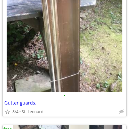
•
Gutter guards.
8/4
St. Leonard