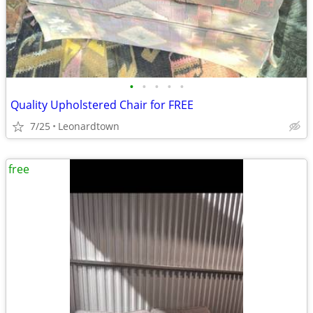
•
•
•
•
•
Quality Upholstered Chair for FREE
7/25
Leonardtown
free