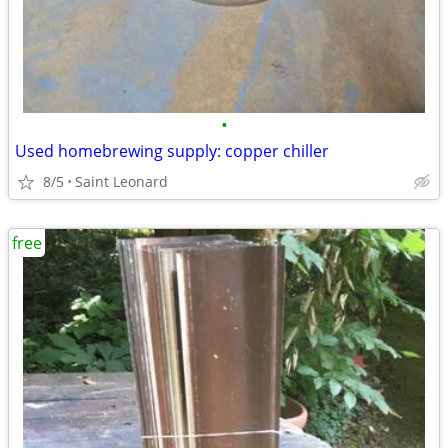
•
Used homebrewing supply: copper chiller
8/5
Saint Leonard
free