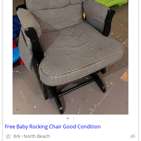
•
•
Free Baby Rocking Chair Good Condition
8/6
North Beach