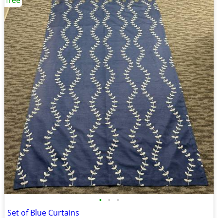
free
•
•
•
Set of Blue Curtains