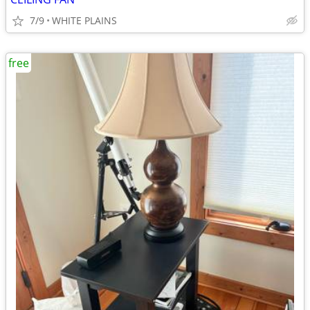
7/9
WHITE PLAINS
free