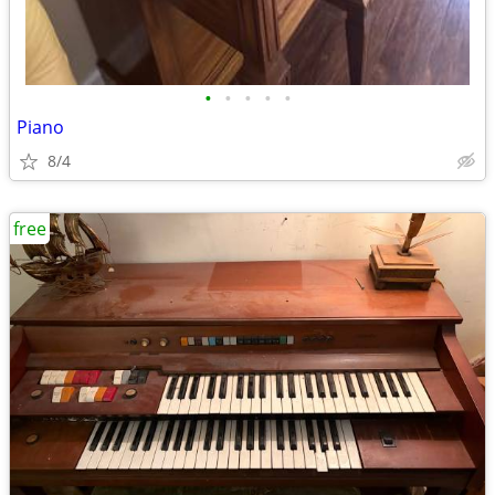
•
•
•
•
•
Piano
8/4
free