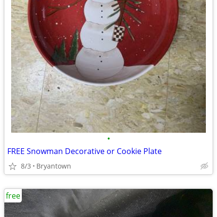
•
FREE Snowman Decorative or Cookie Plate
8/3
Bryantown
free