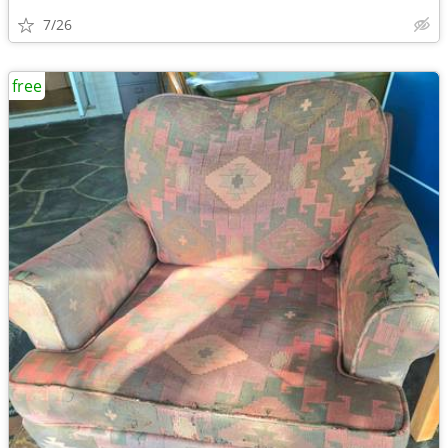
7/26
free