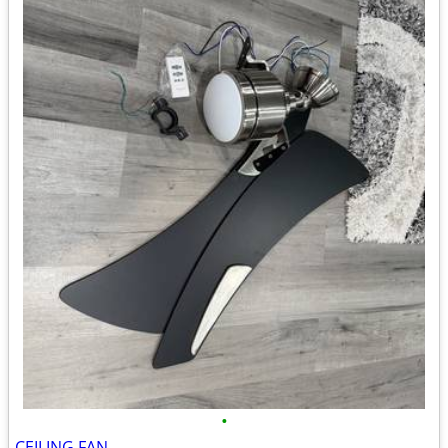
•
CEILING FAN