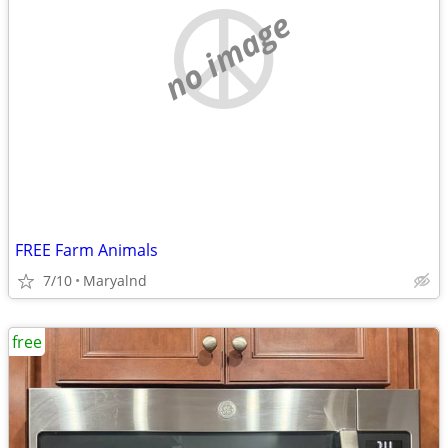
no image
FREE Farm Animals
7/10
Maryalnd
free