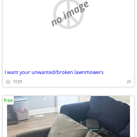
no image
I want your unwanted/broken lawnmowers
7/29
free