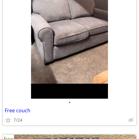
•
Free couch
7/24