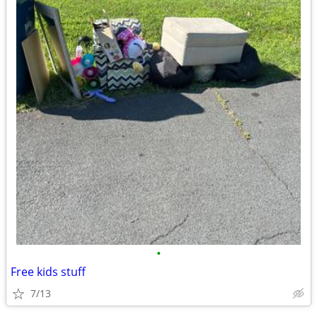
•
Free kids stuff
7/13