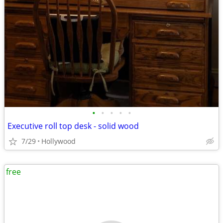
•
•
•
•
•
Executive roll top desk - solid wood
7/29
Hollywood
free