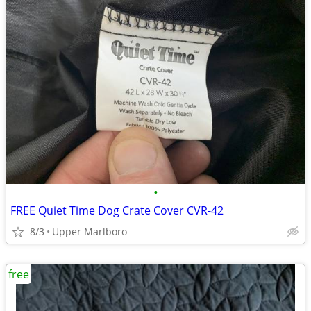
•
FREE Quiet Time Dog Crate Cover CVR-42
8/3
Upper Marlboro
free