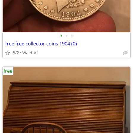
•
•
•
Free free collector coins 1904 (0)
8/2
Waldorf
free