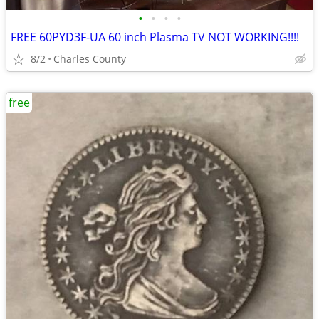
•
•
•
•
FREE 60PYD3F-UA 60 inch Plasma TV NOT WORKING!!!!
8/2
Charles County
free