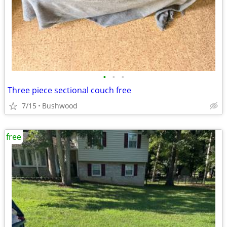
•
•
•
Three piece sectional couch free
7/15
Bushwood
free