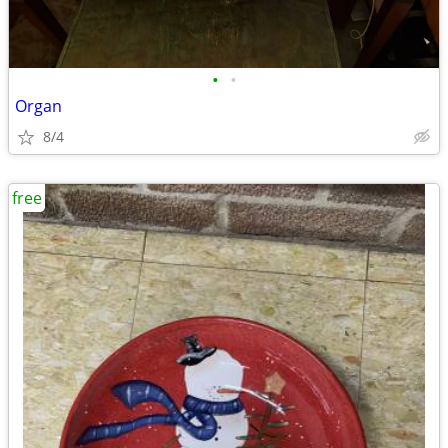
•
•
Organ
8/4
free