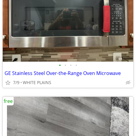
•
•
•
•
GE Stainless Steel Over-the-Range Oven Microwave
7/9
WHITE PLAINS
free