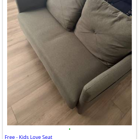
•
Free - Kids Love Seat