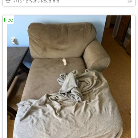
7/15
Bryans Road md
free