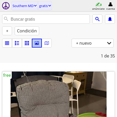
Southern MD
gratis
anúnciate
cuenta
+
Condición
+ nuevo
1
de 35
free