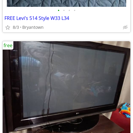
•
•
•
•
FREE Levi’s 514 Style W33 L34
8/3
Bryantown
free