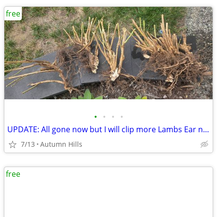
free
•
•
•
•
UPDATE: All gone now but I will clip more Lambs Ear next week
7/13
Autumn Hills
free