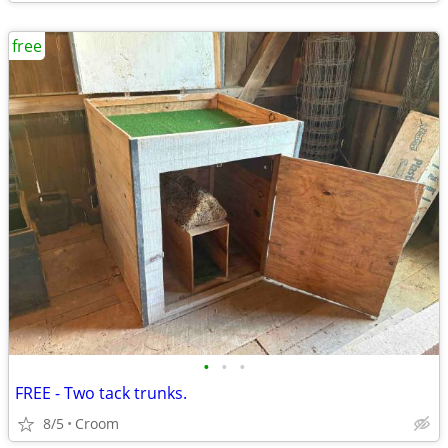
free
•
•
•
FREE - Two tack trunks.
8/5
Croom