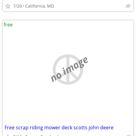
7/20
California, MD
free
no image
Free scrap riding mower deck scotts john deere