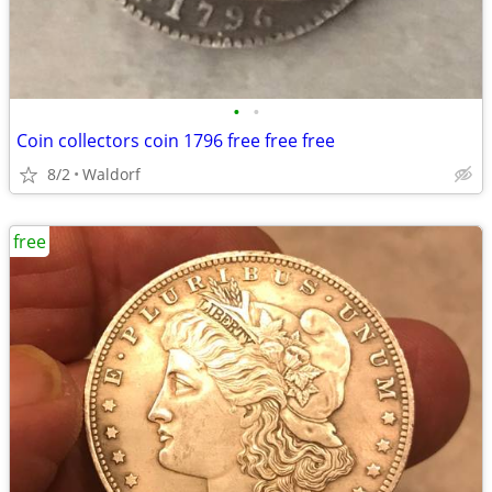
•
•
Coin collectors coin 1796 free free free
8/2
Waldorf
free