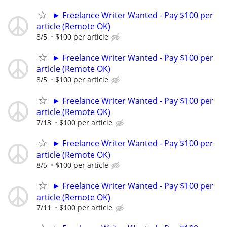
► Freelance Writer Wanted - Pay $100 per
article (Remote OK)
8/5
$100 per article
► Freelance Writer Wanted - Pay $100 per
article (Remote OK)
8/5
$100 per article
► Freelance Writer Wanted - Pay $100 per
article (Remote OK)
7/13
$100 per article
► Freelance Writer Wanted - Pay $100 per
article (Remote OK)
8/5
$100 per article
► Freelance Writer Wanted - Pay $100 per
article (Remote OK)
7/11
$100 per article