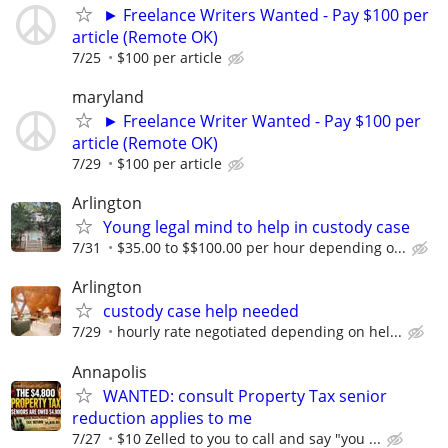
► Freelance Writers Wanted - Pay $100 per
article (Remote OK)
7/25
$100 per article
maryland
► Freelance Writer Wanted - Pay $100 per
article (Remote OK)
7/29
$100 per article
Arlington
Young legal mind to help in custody case
7/31
$35.00 to $$100.00 per hour depending o...
Arlington
custody case help needed
7/29
hourly rate negotiated depending on hel...
Annapolis
WANTED: consult Property Tax senior
reduction applies to me
7/27
$10 Zelled to you to call and say "you ...