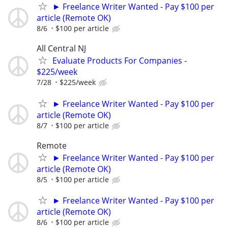
► Freelance Writer Wanted - Pay $100 per
article (Remote OK)
8/6
$100 per article
All Central NJ
Evaluate Products For Companies -
$225/week
7/28
$225/week
► Freelance Writer Wanted - Pay $100 per
article (Remote OK)
8/7
$100 per article
Remote
► Freelance Writer Wanted - Pay $100 per
article (Remote OK)
8/5
$100 per article
► Freelance Writer Wanted - Pay $100 per
article (Remote OK)
8/6
$100 per article