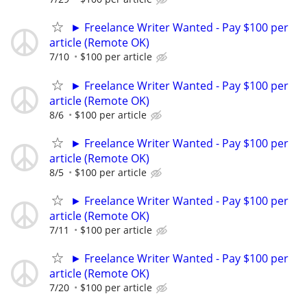
► Freelance Writer Wanted - Pay $100 per
article (Remote OK)
7/10
$100 per article
► Freelance Writer Wanted - Pay $100 per
article (Remote OK)
8/6
$100 per article
► Freelance Writer Wanted - Pay $100 per
article (Remote OK)
8/5
$100 per article
► Freelance Writer Wanted - Pay $100 per
article (Remote OK)
7/11
$100 per article
► Freelance Writer Wanted - Pay $100 per
article (Remote OK)
7/20
$100 per article