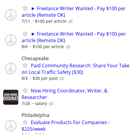
► Freelance Writer Wanted - Pay $100 per
article (Remote OK)
7/11
$100 per article
► Freelance Writer Wanted - Pay $100 per
article (Remote OK)
8/6
$100 per article
Chesapeake
Paid Community Research: Share Your Take
on Local Traffic Safety ($30)
8/5
$30 per post
Now Hiring Coordinator, Writer, &
Researcher
7/26
salary
Philadelphia
Evaluate Products For Companies -
$225/week