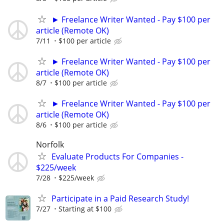
► Freelance Writer Wanted - Pay $100 per
article (Remote OK)
7/11
$100 per article
► Freelance Writer Wanted - Pay $100 per
article (Remote OK)
8/7
$100 per article
► Freelance Writer Wanted - Pay $100 per
article (Remote OK)
8/6
$100 per article
Norfolk
Evaluate Products For Companies -
$225/week
7/28
$225/week
Participate in a Paid Research Study!
7/27
Starting at $100