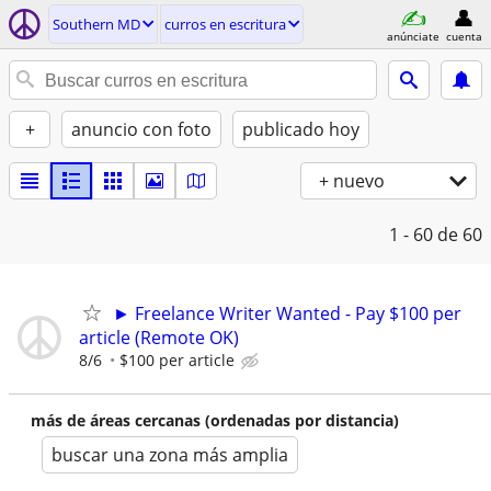
Southern MD
curros en escritura
anúnciate
cuenta
+
anuncio con foto
publicado hoy
+ nuevo
1 - 60
de 60
► Freelance Writer Wanted - Pay $100 per
article (Remote OK)
8/6
$100 per article
más de áreas cercanas (ordenadas por distancia)
buscar una zona más amplia