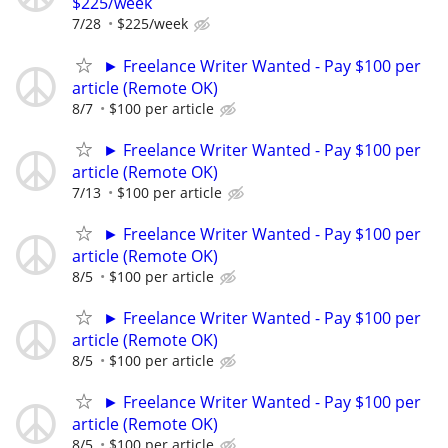
$225/week
7/28
$225/week
► Freelance Writer Wanted - Pay $100 per
article (Remote OK)
8/7
$100 per article
► Freelance Writer Wanted - Pay $100 per
article (Remote OK)
7/13
$100 per article
► Freelance Writer Wanted - Pay $100 per
article (Remote OK)
8/5
$100 per article
► Freelance Writer Wanted - Pay $100 per
article (Remote OK)
8/5
$100 per article
► Freelance Writer Wanted - Pay $100 per
article (Remote OK)
8/5
$100 per article