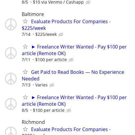
8/5
$10 via Venmo / Cashapp
Baltimore
Evaluate Products For Companies -
$225/week
7/14
$225/week
► Freelance Writer Wanted - Pay $100 per
article (Remote OK)
7/11
$100 per article
Get Paid to Read Books — No Experience
Needed
7/13
Varies
► Freelance Writer Wanted - Pay $100 per
article (Remote OK)
8/5
$100 per article
Richmond
Evaluate Products For Companies -