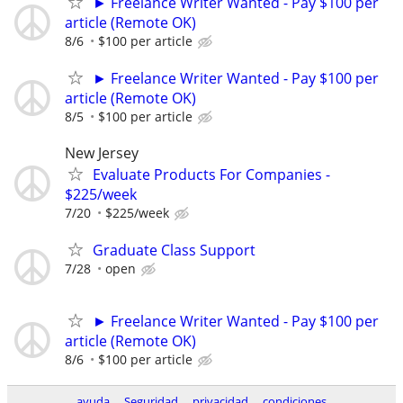
► Freelance Writer Wanted - Pay $100 per
article (Remote OK)
8/6
$100 per article
► Freelance Writer Wanted - Pay $100 per
article (Remote OK)
8/5
$100 per article
New Jersey
Evaluate Products For Companies -
$225/week
7/20
$225/week
Graduate Class Support
7/28
open
► Freelance Writer Wanted - Pay $100 per
article (Remote OK)
8/6
$100 per article
ayuda
Seguridad
privacidad
condiciones