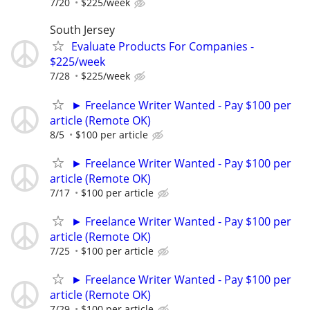
7/20
$225/week
South Jersey
Evaluate Products For Companies -
$225/week
7/28
$225/week
► Freelance Writer Wanted - Pay $100 per
article (Remote OK)
8/5
$100 per article
► Freelance Writer Wanted - Pay $100 per
article (Remote OK)
7/17
$100 per article
► Freelance Writer Wanted - Pay $100 per
article (Remote OK)
7/25
$100 per article
► Freelance Writer Wanted - Pay $100 per
article (Remote OK)
7/29
$100 per article