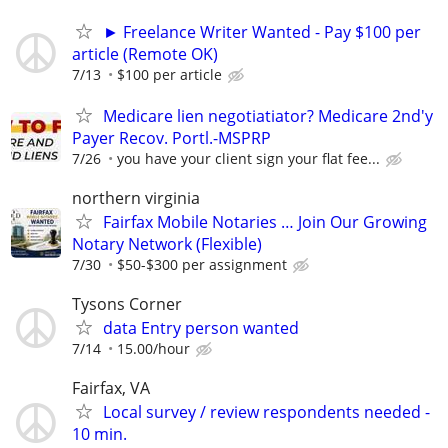
► Freelance Writer Wanted - Pay $100 per
article (Remote OK)
7/13
$100 per article
Medicare lien negotiatiator? Medicare 2nd'y
Payer Recov. Portl.-MSPRP
7/26
you have your client sign your flat fee...
northern virginia
Fairfax Mobile Notaries … Join Our Growing
Notary Network (Flexible)
7/30
$50-$300 per assignment
Tysons Corner
data Entry person wanted
7/14
15.00/hour
Fairfax, VA
Local survey / review respondents needed -
10 min.