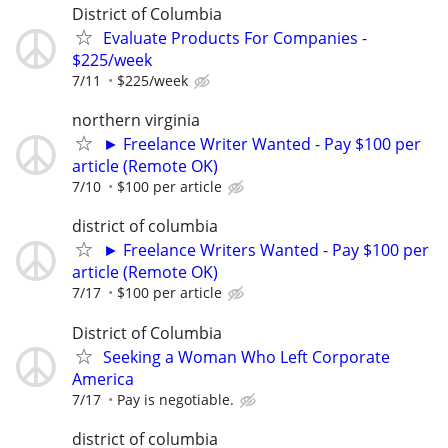
District of Columbia
Evaluate Products For Companies -
$225/week
7/11
$225/week
northern virginia
► Freelance Writer Wanted - Pay $100 per
article (Remote OK)
7/10
$100 per article
district of columbia
► Freelance Writers Wanted - Pay $100 per
article (Remote OK)
7/17
$100 per article
District of Columbia
Seeking a Woman Who Left Corporate
America
7/17
Pay is negotiable.
district of columbia