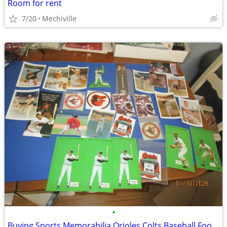
Room for rent
7/20
Mechiville
•
Buying Sports Memorabilia Orioles Colts Baseball Football