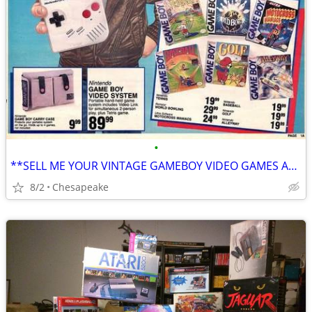
•
**SELL ME YOUR VINTAGE GAMEBOY VIDEO GAMES AND ACCESSORIES**
8/2
Chesapeake