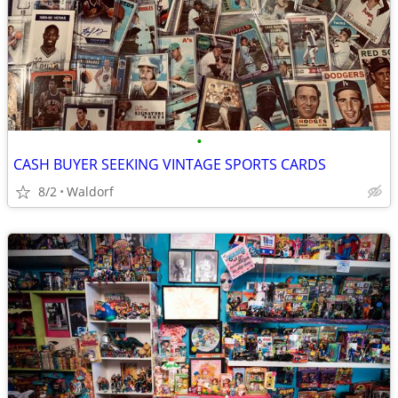
•
CASH BUYER SEEKING VINTAGE SPORTS CARDS
8/2
Waldorf