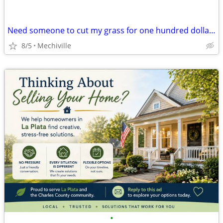
Need someone to cut my grass for one hundred dollars
8/5
Mechiville
•