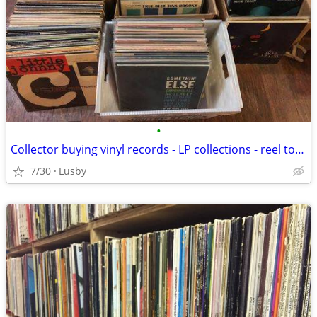
•
Collector buying vinyl records - LP collections - reel to reel tapes
7/30
Lusby