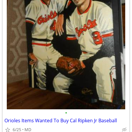
•
Orioles Items Wanted To Buy Cal Ripken Jr Baseball
6/25
MD