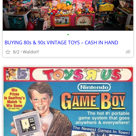
•
BUYING 80s & 90s VINTAGE TOYS – CASH IN HAND
8/2
Waldorf