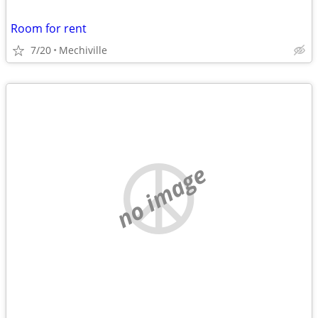
Room for rent
7/20
Mechiville
no image