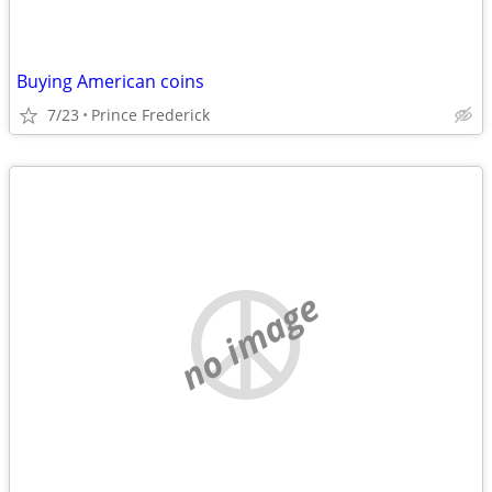
Buying American coins
7/23
Prince Frederick
no image