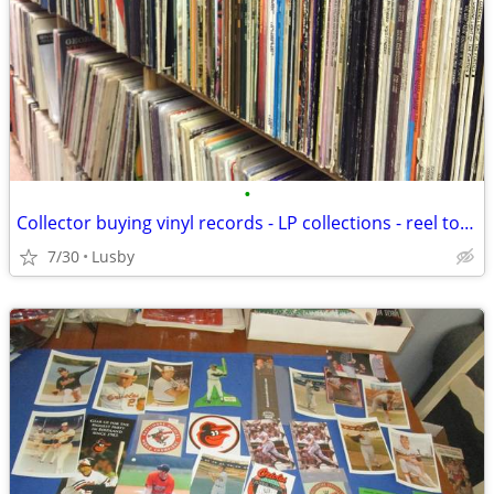
•
Collector buying vinyl records - LP collections - reel to reel tapes
7/30
Lusby