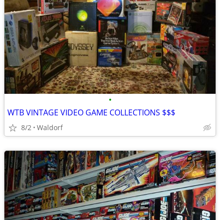
•
WTB VINTAGE VIDEO GAME COLLECTIONS $$$
8/2
Waldorf