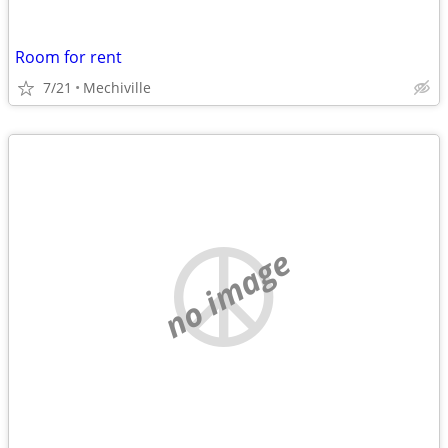
Room for rent
7/21
Mechiville
no image