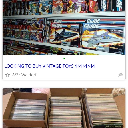
•
LOOKING TO BUY VINTAGE TOYS $$$$$$$$
8/2
Waldorf