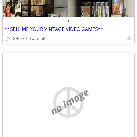
•
**SELL ME YOUR VINTAGE VIDEO GAMES**
8/5
Chesapeake
no image