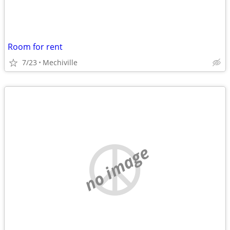
Room for rent
7/23
Mechiville
no image