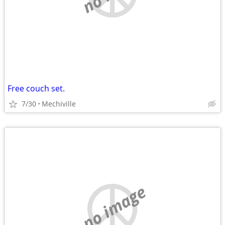
Free couch set.
7/30
Mechiville
no image