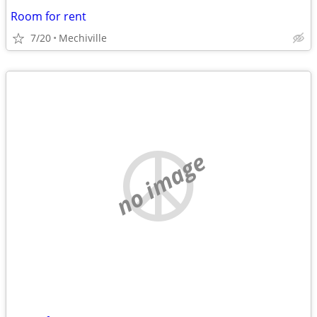
Room for rent
7/20
Mechiville
no image