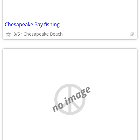
Chesapeake Bay fishing
8/5
Chesapeake Beach
no image