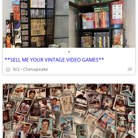
•
**SELL ME YOUR VINTAGE VIDEO GAMES**
8/2
Chesapeake