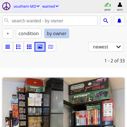
southern MD
wanted
post
acct
+
condition
by owner
newest
1 - 2
of 33