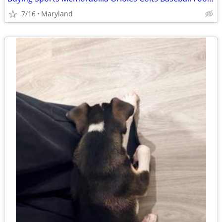
7/16
Maryland