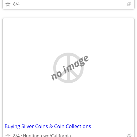
8/4
no image
Buying Silver Coins & Coin Collections
8/4
Huntingtown/California