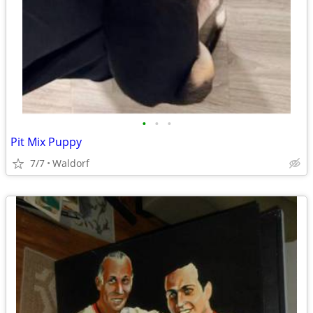
•
•
•
Pit Mix Puppy
7/7
Waldorf