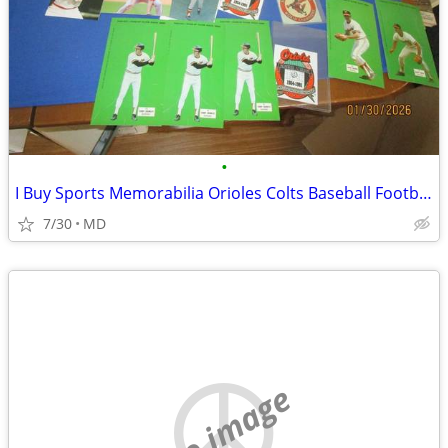
•
I Buy Sports Memorabilia Orioles Colts Baseball Football
7/30
MD
no image