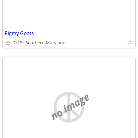
Pigmy Goats
7/23
Southern Maryland
no image