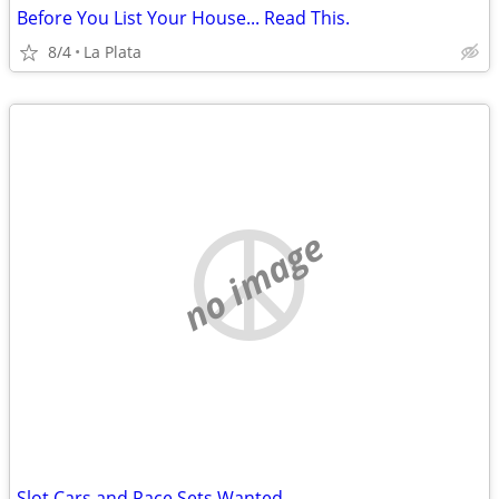
Before You List Your House... Read This.
8/4
La Plata
no image
Slot Cars and Race Sets Wanted