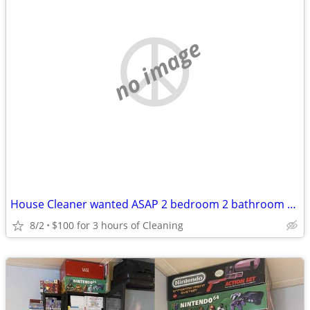
no image
House Cleaner wanted ASAP 2 bedroom 2 bathroom home 100 for 3 hours!!!
8/2
$100 for 3 hours of Cleaning