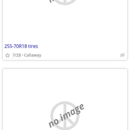
255-70R18 tires
7/28
Callaway
no image