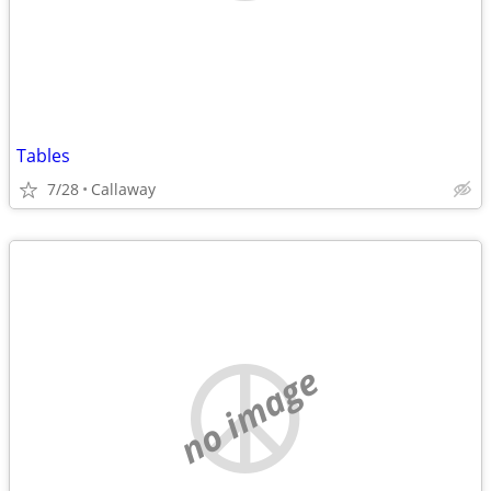
Tables
7/28
Callaway
no image