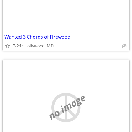
Wanted 3 Chords of Firewood
7/24
Hollywood, MD
no image