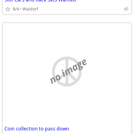
8/4
Waldorf
no image
Coin collection to pass down