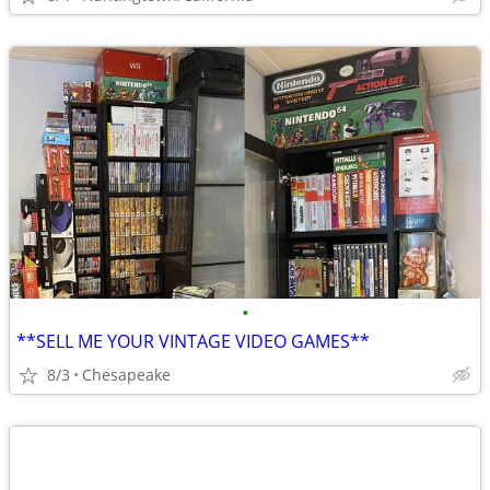
•
**SELL ME YOUR VINTAGE VIDEO GAMES**
8/3
Chesapeake