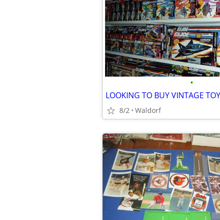
•
LOOKING TO BUY VINTAGE TOY
8/2
Waldorf