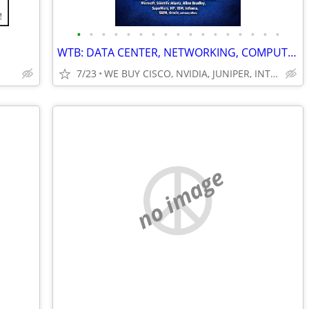
•
•
•
•
•
•
•
•
•
•
•
•
•
•
•
•
•
WTB: DATA CENTER, NETWORKING, COMPUTER SERVERS, GPUs, RAM/MEMORY-MORE!
7/23
WE BUY CISCO, NVIDIA, JUNIPER, INTEL, DELL, HP, HPE & MORE $
no image