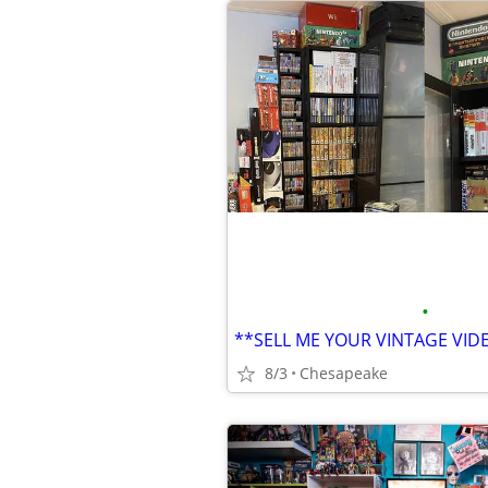
•
**SELL ME YOUR VINTAGE VI
8/3
Chesapeake