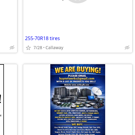
255-70R18 tires
7/28
Callaway