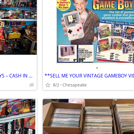
•
BUYING 80s & 90s VINTAGE TOYS – CASH IN HAND
8/2
Chesapeake