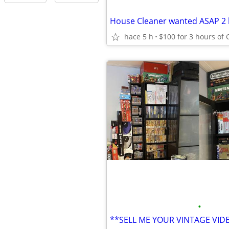
hace 5 h
$100 for 3 hours of 
•
**SELL ME YOUR VINTAGE VI