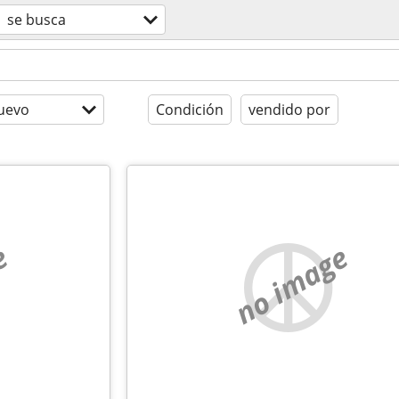
se busca
uevo
Condición
vendido por
e
no image