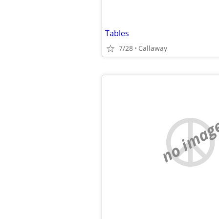
Tables
7/28
Callaway
no imag