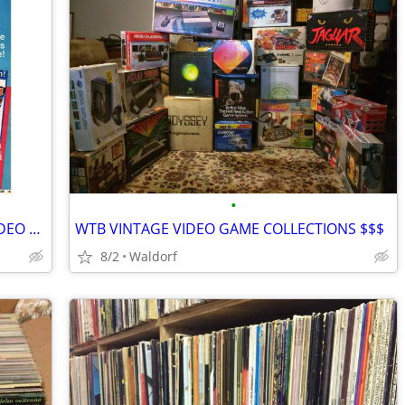
•
**SELL ME YOUR VINTAGE GAMEBOY VIDEO GAMES AND ACCESSORIES**
WTB VINTAGE VIDEO GAME COLLECTIONS $$$
8/2
Waldorf