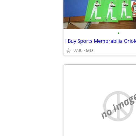
•
7/30
MD
no imag