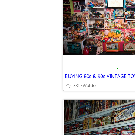
•
8/2
Waldorf