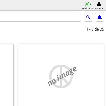
anúnciate
cuenta
1 - 9
de 35
no image