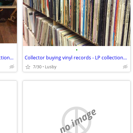
•
Collector buying vinyl records - LP collections - reel to reel tapes
Collector buying vinyl records - LP collections - reel to reel tapes
7/30
Lusby
no image