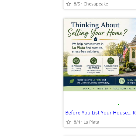
8/5
Chesapeake
•
Before You List Your House... R
8/4
La Plata