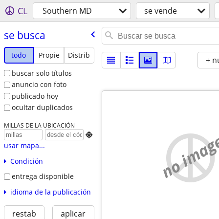
CL
Southern MD
se vende
se busca
todo
Propie
Distrib
+ n
buscar solo títulos
anuncio con foto
publicado hoy
ocultar duplicados
MILLAS DE LA UBICACIÓN
no imag

usar mapa...
Condición
entrega disponible
idioma de la publicación
restab
aplicar