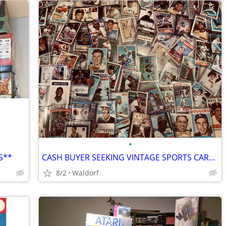
•
S**
CASH BUYER SEEKING VINTAGE SPORTS CARDS
8/2
Waldorf