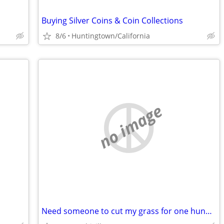
Buying Silver Coins & Coin Collections
8/6
Huntingtown/California
no image
Need someone to cut my grass for one hundred dollars