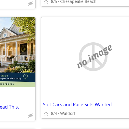
8/5
Chesapeake Beach
no image
Slot Cars and Race Sets Wanted
ead This.
8/4
Waldorf