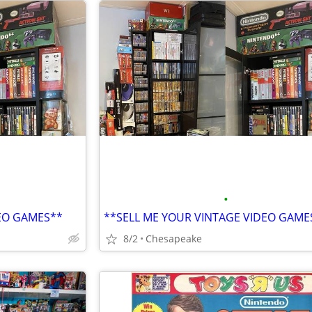
•
DEO GAMES**
**SELL ME YOUR VINTAGE VIDEO GAME
8/2
Chesapeake