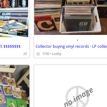
•
S $$$$$$$$
7/30
Lusby
no image