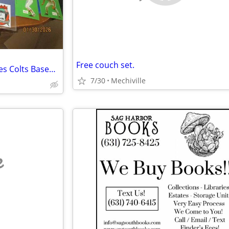
Free couch set.
I Buy Sports Memorabilia Orioles Colts Baseball Football
7/30
Mechiville
e