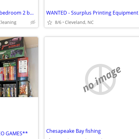
House Cleaner wanted ASAP 2 bedroom 2 bathroom home 100 for 3 hours!!!
WANTED - Ssurplus Printing Equipment
Cleaning
8/6
Cleveland, NC
no image
Chesapeake Bay fishing
DEO GAMES**