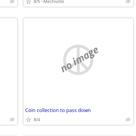
8/5
Mechiville
no image
Coin collection to pass down
8/4