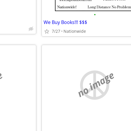
•
We Buy Books!!! $$$
7/27
Nationwide
e
no image