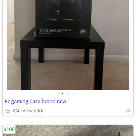
•
•
•
Pc gaming Case brand new
8/4
Alexandria
$100