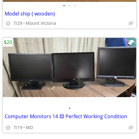
•
•
•
Model ship ( wooden)
7/29
Mount Victoria
$20
•
Computer Monitors 14 🟨 Perfect Working Condition
7/19
MD