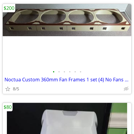
$200
•
•
•
•
•
•
Noctua Custom 360mm Fan Frames 1 set (4) No Fans Only Frames
8/5
$80