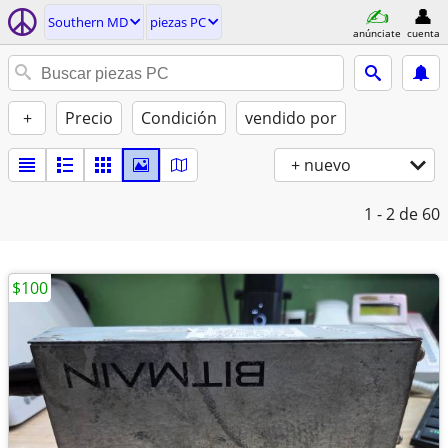
Southern MD
piezas PC
anúnciate
cuenta
+
Precio
Condición
vendido por
+ nuevo
1 - 2
de 60
$100