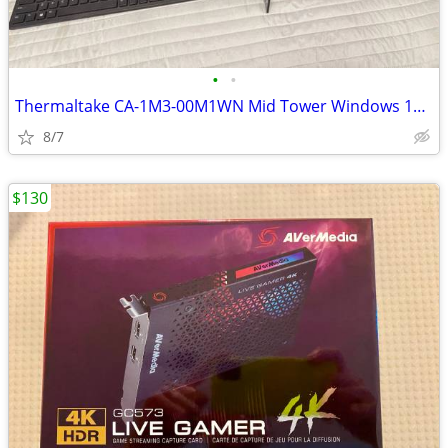
•
•
Thermaltake CA-1M3-00M1WN Mid Tower Windows 11 Gaming PC
8/7
$130