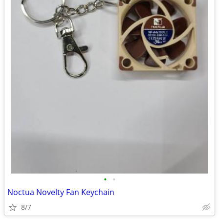
•
•
Noctua Novelty Fan Keychain
8/7