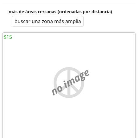
más de áreas cercanas (ordenadas por distancia)
buscar una zona más amplia
$15
no image