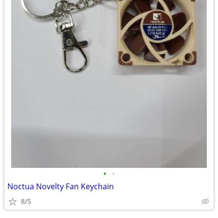
•
•
Noctua Novelty Fan Keychain
8/5