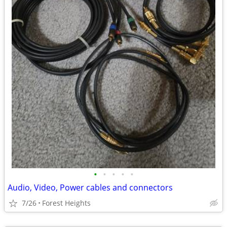
•
•
•
•
•
Audio, Video, Power cables and connectors
7/26
Forest Heights