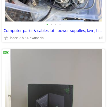
•
•
•
•
Computer parts & cables lot - power supplies, kvm, hdmi (take all)
hace 7 h
Alexandria
$80