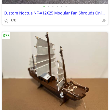
•
•
•
•
•
•
Custom Noctua NF-A12X25 Modular Fan Shrouds Only (No Fans) (4-Pack)
8/5
$75