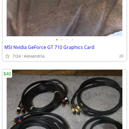
•
•
•
•
MSI Nvidia GeForce GT 710 Graphics Card
7/24
Alexandria
$40