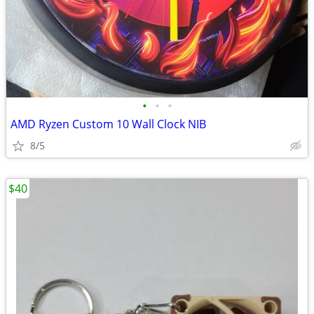
•
•
•
AMD Ryzen Custom 10 Wall Clock NIB
8/5
$40