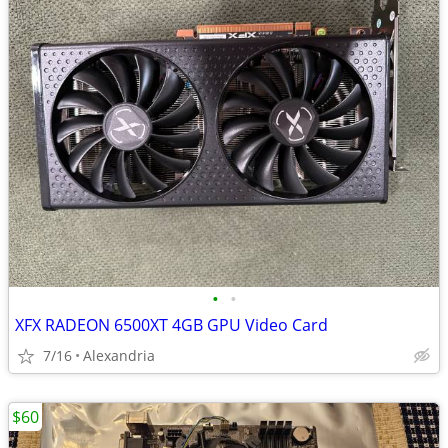
•
•
XFX RADEON 6500XT 4GB GPU Video Card
7/16
Alexandria
$60