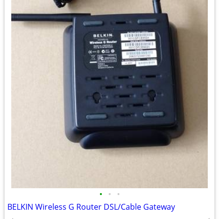
•
•
•
BELKIN Wireless G Router DSL/Cable Gateway