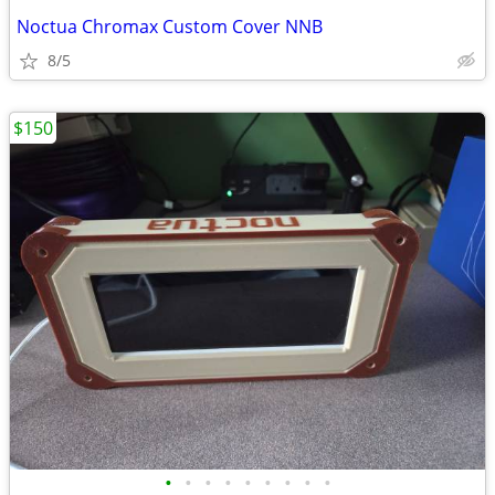
Noctua Chromax Custom Cover NNB
8/5
$150
•
•
•
•
•
•
•
•
•