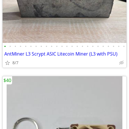
•
•
•
•
•
•
•
•
•
•
•
•
•
•
•
•
•
•
•
•
•
•
•
•
AntMiner L3 Scrypt ASIC Litecoin Miner (L3 with PSU)
8/7
$40