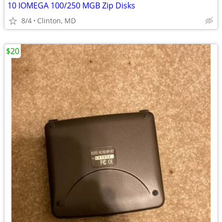
10 IOMEGA 100/250 MGB Zip Disks
8/4
Clinton, MD
$20