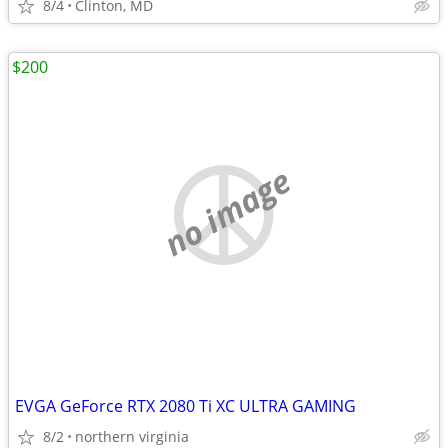
8/4
Clinton, MD
$200
no image
EVGA GeForce RTX 2080 Ti XC ULTRA GAMING
8/2
northern virginia