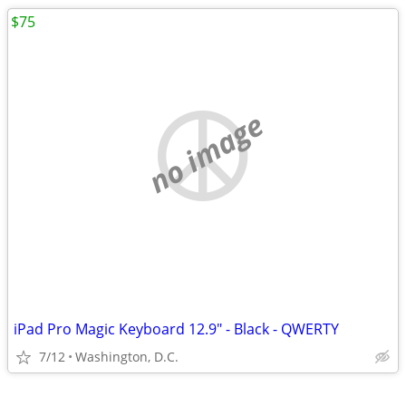
$75
no image
iPad Pro Magic Keyboard 12.9" - Black - QWERTY
7/12
Washington, D.C.