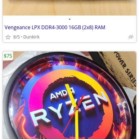
•
Vengeance LPX DDR4-3000 16GB (2x8) RAM
8/5
Dunkirk
$75