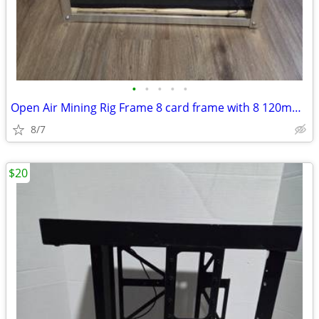
•
•
•
•
•
Open Air Mining Rig Frame 8 card frame with 8 120mm fans
8/7
$20