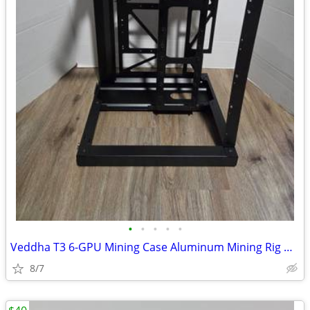
•
•
•
•
•
Veddha T3 6-GPU Mining Case Aluminum Mining Rig Open Air Frame Case
8/7