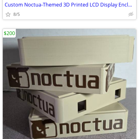
Custom Noctua-Themed 3D Printed LCD Display Enclosure with 6.86 LCD
8/5
$200