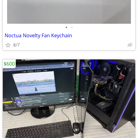
•
•
Noctua Novelty Fan Keychain
8/7
$600