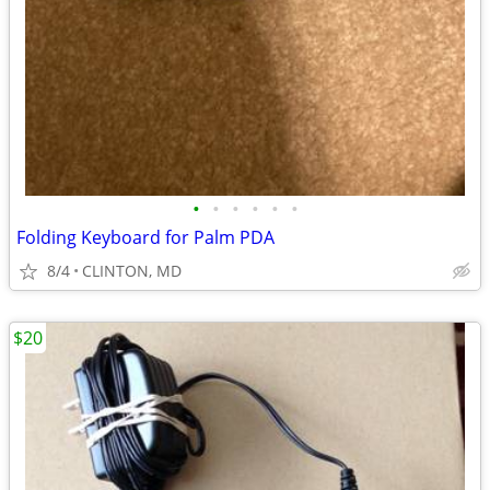
•
•
•
•
•
•
Folding Keyboard for Palm PDA
8/4
CLINTON, MD
$20