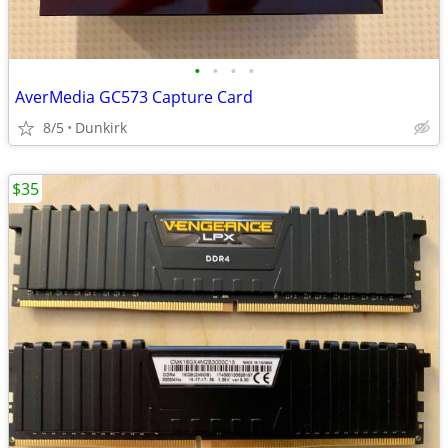
•
•
•
•
AverMedia GC573 Capture Card
8/5
Dunkirk
$35