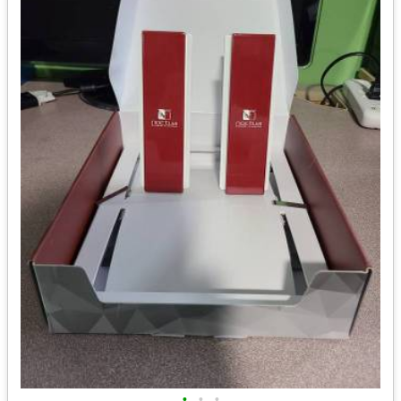
•
•
•