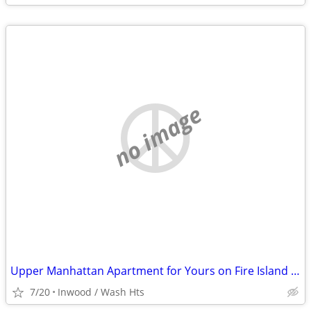
no image
Upper Manhattan Apartment for Yours on Fire Island @ End of August
7/20
Inwood / Wash Hts