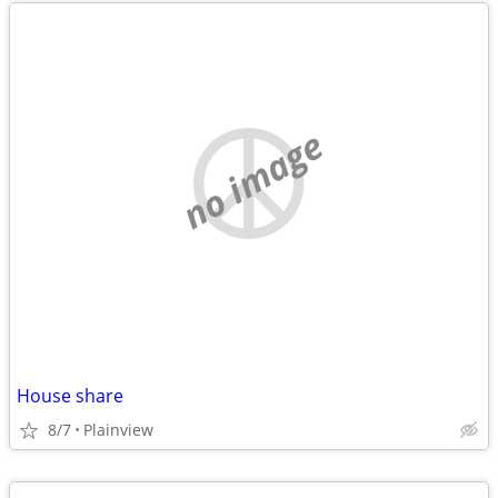
no image
House share
8/7
Plainview