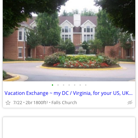
•
•
•
•
•
•
•
Vacation Exchange ~ my DC / Virginia, for your US, UK, Europe., etc.
7/22
2br
1800ft
Falls Church
2