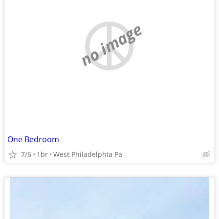
no image
One Bedroom
7/6
1br
West Philadelphia Pa