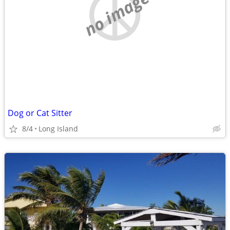
no image
Dog or Cat Sitter
8/4
Long Island