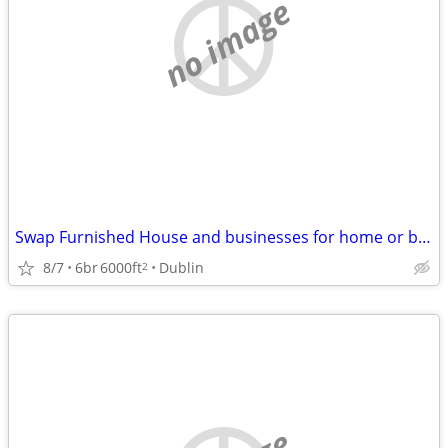
no image
Swap Furnished House and businesses for home or business in SW VA
8/7
6br
6000ft
Dublin
2