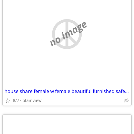
no image
house share female w female beautiful furnished safe everything includ
8/7
plainview