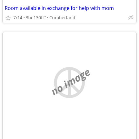
Room available in exchange for help with mom
7/14
3br
130ft
Cumberland
2
no image