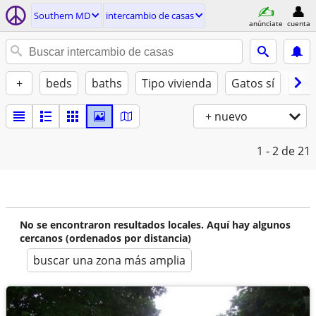
Southern MD
intercambio de casas
anúnciate
cuenta
+
beds
baths
Tipo vivienda
Gatos sí
Perr
+ nuevo
1 - 2
de 21
No se encontraron resultados locales. Aquí hay algunos
cercanos (ordenados por distancia)
buscar una zona más amplia