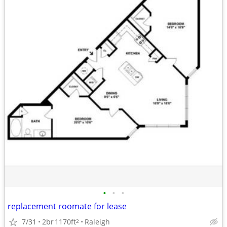
•
•
•
replacement roomate for lease
7/31
2br
1170ft
Raleigh
2