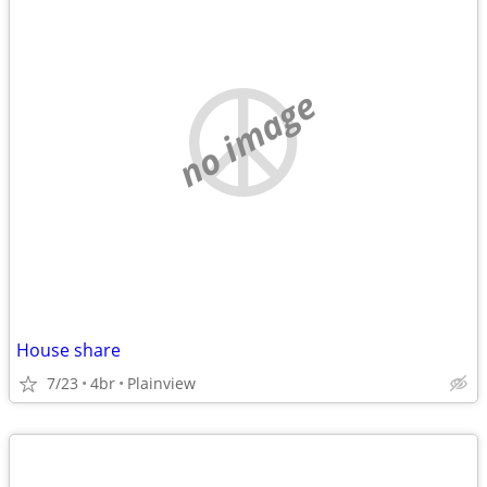
no image
House share
7/23
4br
Plainview