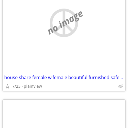
no image
house share female w female beautiful furnished safe everything includ
7/23
plainview