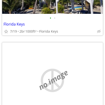
•
•
Florida Keys
7/19
2br
1000ft
Florida Keys
2
no image