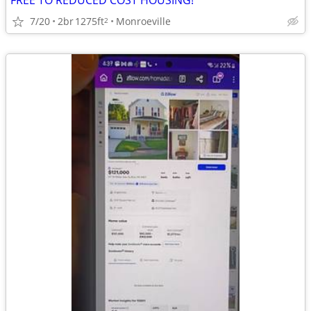
FREE TO REDUCED COST HOUSING!
7/20
2br
1275ft
Monroeville
2