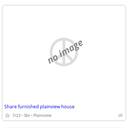
no image
Share furnished plainview house
7/23
3br
Plainview