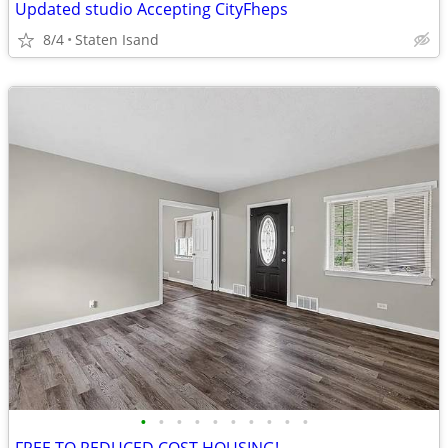
Updated studio Accepting CityFheps
8/4
Staten Isand
•
•
•
•
•
•
•
•
•
•