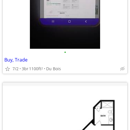
•
Buy, Trade
7/2
3br
1100ft
Du Bois
2