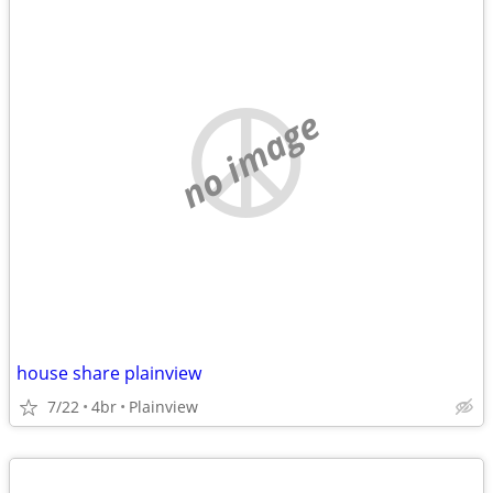
no image
house share plainview
7/22
4br
Plainview