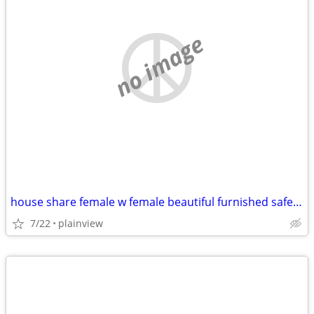
no image
house share female w female beautiful furnished safe everything includ
7/22
plainview