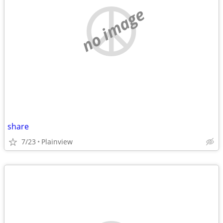
no image
share
7/23
Plainview