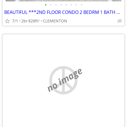
•
•
•
•
•
•
•
•
BEAUTIFUL ***2ND FLOOR CONDO 2 BEDRM 1 BATH w/ BALCONY
7/1
2br
828ft
CLEMENTON
2
no image