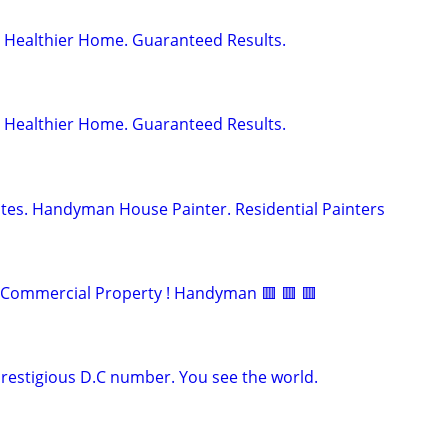
 Healthier Home. Guaranteed Results.
 Healthier Home. Guaranteed Results.
tes. Handyman House Painter. Residential Painters
d Commercial Property ! Handyman 🟥 🟥 🟥
prestigious D.C number. You see the world.