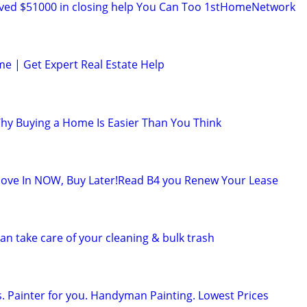
ved $51000 in closing help You Can Too 1stHomeNetwork
me | Get Expert Real Estate Help
Why Buying a Home Is Easier Than You Think
ve In NOW, Buy Later!Read B4 you Renew Your Lease
n take care of your cleaning & bulk trash
s. Painter for you. Handyman Painting. Lowest Prices