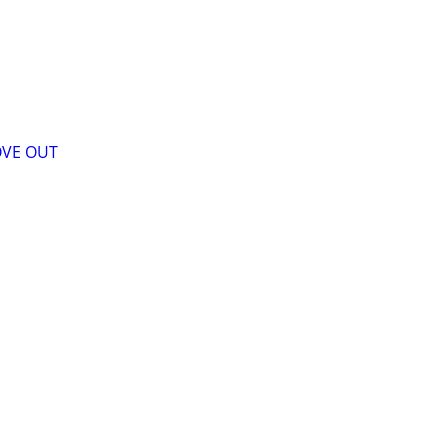
OVE OUT