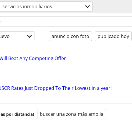
servicios inmobiliarios
uevo
anuncio con foto
publicado hoy
 Will Beat Any Competing Offer
DSCR Rates Just Dropped To Their Lowest in a year!
buscar una zona más amplia
as por distancia)