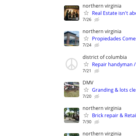
northern virginia
Real Estate isn't a
7/26
northern virginia
Propiedades Comerc
7/24
district of columbia
Repair handyman /
7/21
DMV
Granding & lots cl
7/20
northern virginia
Brick repair & Reta
7/30
northern virginia