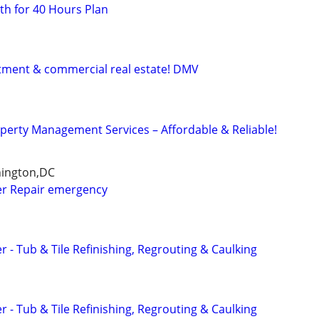
h for 40 Hours Plan
stment & commercial real estate! DMV
operty Management Services – Affordable & Reliable!
hington,DC
r Repair emergency
- Tub & Tile Refinishing, Regrouting & Caulking
- Tub & Tile Refinishing, Regrouting & Caulking