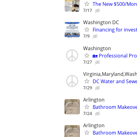
The New $500/Mont
7/17
Washington DC
Financing for inve
7/9
Washington
🏡 Professional Pr
7/27
Virginia,Maryland,Was
DC Water and Sewe
7/29
Arlington
Bathroom Makeover 
7/24
Arlington
Bathroom Makeover 