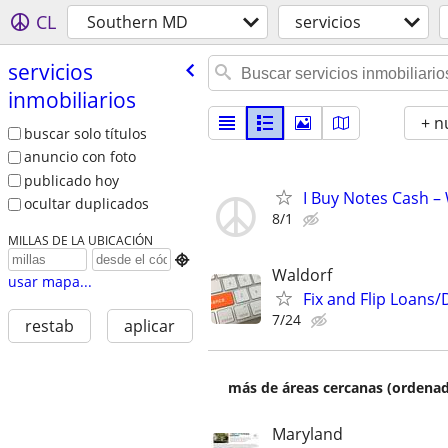
CL
Southern MD
servicios
servicios
inmobiliarios
+ n
buscar solo títulos
anuncio con foto
publicado hoy
I Buy Notes Cash –
ocultar duplicados
8/1
MILLAS DE LA UBICACIÓN

Waldorf
usar mapa...
Fix and Flip Loans/
7/24
restab
aplicar
más de áreas cercanas (ordenad
Maryland