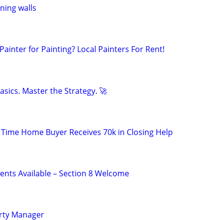
ining walls
inter for Painting? Local Painters For Rent!
sics. Master the Strategy. 🚀
t Time Home Buyer Receives 70k in Closing Help
nts Available – Section 8 Welcome
rty Manager