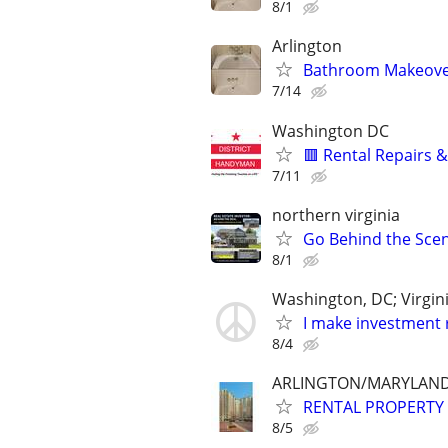
8/1
Arlington
Bathroom Makeover 
7/14
Washington DC
🟥 Rental Repairs
7/11
northern virginia
Go Behind the Scene
8/1
Washington, DC; Virgin
I make investment r
8/4
ARLINGTON/MARYLAND/
RENTAL PROPERTY 
8/5