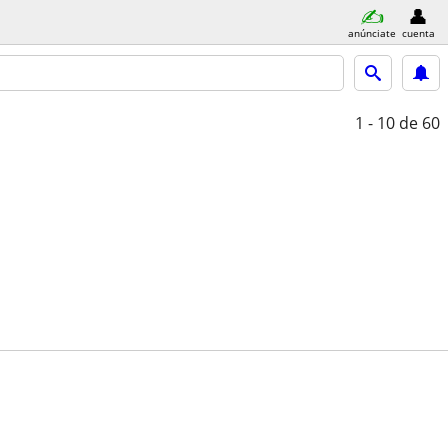
anúnciate
cuenta
1 - 10
de 60