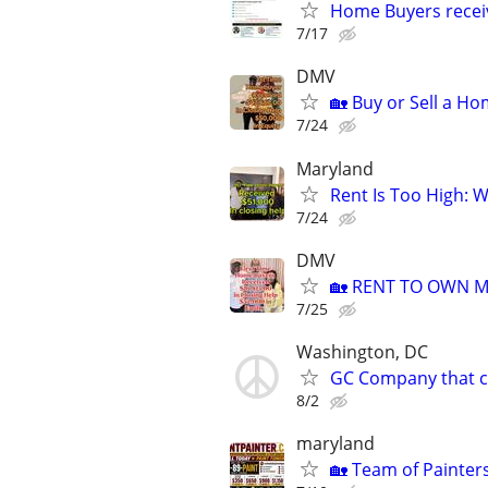
Home Buyers recei
7/17
DMV
🏡 Buy or Sell a Ho
7/24
Maryland
Rent Is Too High: 
7/24
DMV
🏡 RENT TO OWN Mo
7/25
Washington, DC
GC Company that ca
8/2
maryland
🏡 Team of Painter