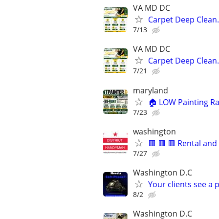
VA MD DC
Carpet Deep Clean.
7/13
VA MD DC
Carpet Deep Clean.
7/21
maryland
🏠 LOW Painting Ra
7/23
washington
🟥 🟥 🟥 Rental an
7/27
Washington D.C
Your clients see a 
8/2
Washington D.C