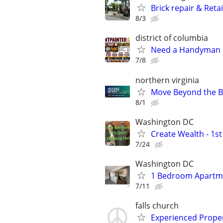
Brick repair & Reta
8/3
district of columbia
Need a Handyman Pa
7/8
northern virginia
Move Beyond the Ba
8/1
Washington DC
Create Wealth - 1s
7/24
Washington DC
1 Bedroom Apartme
7/11
falls church
Experienced Prope