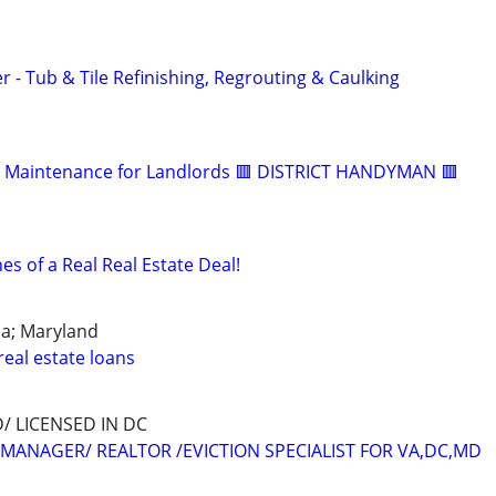
- Tub & Tile Refinishing, Regrouting & Caulking
 & Maintenance for Landlords 🟥 DISTRICT HANDYMAN 🟥
s of a Real Real Estate Deal!
ia; Maryland
eal estate loans
 LICENSED IN DC
MANAGER/ REALTOR /EVICTION SPECIALIST FOR VA,DC,MD