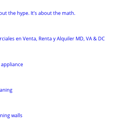
bout the hype. It’s about the math.
iales en Venta, Renta y Alquiler MD, VA & DC
 appliance
eaning
ining walls