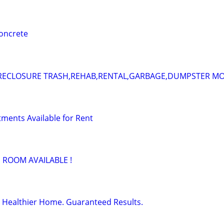
concrete
RECLOSURE TRASH,REHAB,RENTAL,GARBAGE,DUMPSTER M
ments Available for Rent
 ROOM AVAILABLE !
 Healthier Home. Guaranteed Results.