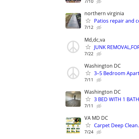
7/10
northern virginia
Patios repair and 
7/12
Md,dc,va
JUNK REMOVAL,FO
7/22
Washington DC
3–5 Bedroom Apart
7/11
Washington DC
3 BED WITH 1 BATH
7/11
VA MD DC
Carpet Deep Clean.
7/24