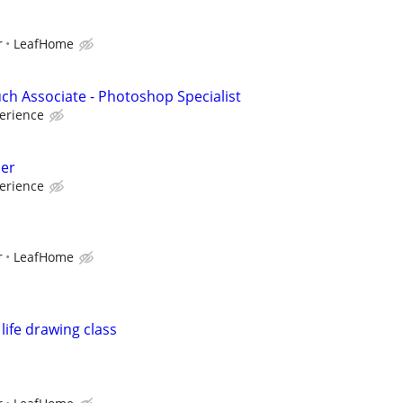
r
LeafHome
uch Associate - Photoshop Specialist
erience
er
erience
r
LeafHome
life drawing class