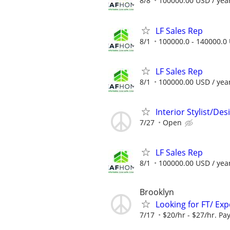
8/8
100000.00 USD / yea
LF Sales Rep
8/1
100000.0 - 140000.0 
LF Sales Rep
8/1
100000.00 USD / yea
Interior Stylist/D
7/27
Open
LF Sales Rep
8/1
100000.00 USD / yea
Brooklyn
Looking for FT/ Ex
7/17
$20/hr - $27/hr. Pay