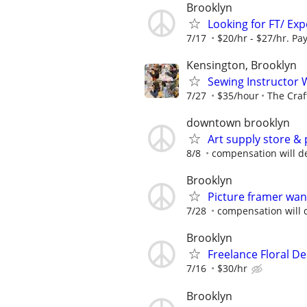
Brooklyn
Looking for FT/ Ex
7/17
$20/hr - $27/hr. Pay
Kensington, Brooklyn
Sewing Instructor 
7/27
$35/hour
The Craf
downtown brooklyn
Art supply store &
8/8
compensation will de
Brooklyn
Picture framer wa
7/28
compensation will 
Brooklyn
Freelance Floral D
7/16
$30/hr
Brooklyn