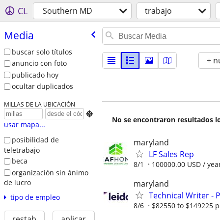
CL
Southern MD
trabajo
Media
buscar solo títulos
+ n
anuncio con foto
publicado hoy
ocultar duplicados
MILLAS DE LA UBICACIÓN

No se encontraron resultados lo
usar mapa...
posibilidad de
maryland
teletrabajo
LF Sales Rep
beca
8/1
100000.00 USD / yea
organización sin ánimo
de lucro
maryland
Technical Writer - 
tipo de empleo
8/6
$82550 to $149225 p
restab
aplicar