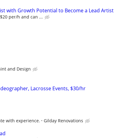
ist with Growth Potential to Become a Lead Artist
 $20 per/h and can ...
int and Design
ideographer, Lacrosse Events, $30/hr
e with experience.
Gilday Renovations
ead