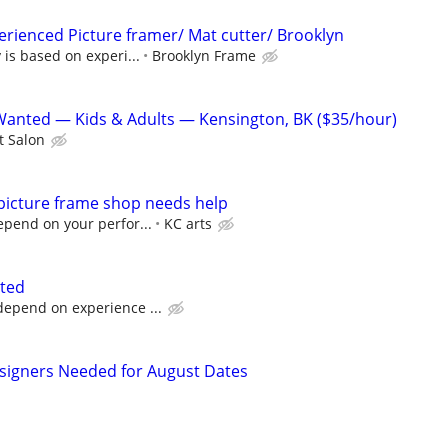
perienced Picture framer/ Mat cutter/ Brooklyn
 is based on experi...
Brooklyn Frame
Wanted — Kids & Adults — Kensington, BK ($35/hour)
t Salon
 picture frame shop needs help
pend on your perfor...
KC arts
nted
depend on experience ...
esigners Needed for August Dates