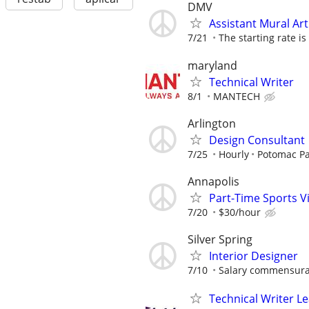
DMV
Assistant Mural Art
7/21
The starting rate is
maryland
Technical Writer
8/1
MANTECH
Arlington
Design Consultant
7/25
Hourly
Potomac Pa
Annapolis
Part-Time Sports V
7/20
$30/hour
Silver Spring
Interior Designer
7/10
Salary commensurat
Technical Writer L