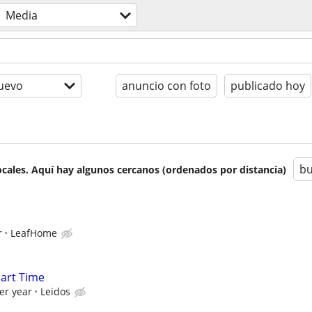
Media
uevo
anuncio con foto
publicado hoy
bu
cales. Aquí hay algunos cercanos (ordenados por distancia)
r
LeafHome
Part Time
er year
Leidos