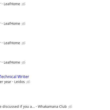
r
LeafHome
r
LeafHome
r
LeafHome
r
LeafHome
echnical Writer
er year
Leidos
 discussed if you a...
Whakamana Club