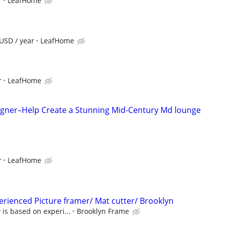
r
LeafHome
USD / year
LeafHome
r
LeafHome
esigner–Help Create a Stunning Mid-Century Md lounge
r
LeafHome
perienced Picture framer/ Mat cutter/ Brooklyn
 is based on experi...
Brooklyn Frame