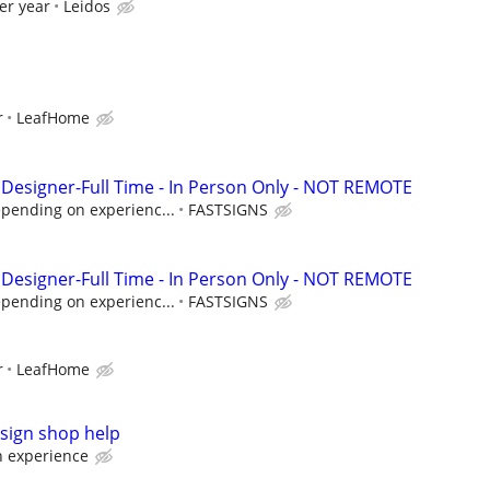
er year
Leidos
r
LeafHome
Designer-Full Time - In Person Only - NOT REMOTE
epending on experienc...
FASTSIGNS
Designer-Full Time - In Person Only - NOT REMOTE
epending on experienc...
FASTSIGNS
r
LeafHome
sign shop help
 experience