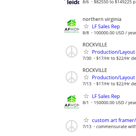
8/6
$82550 to $149225 p
northern virginia
LF Sales Rep
8/8
100000.00 USD / yea
ROCKVILLE
Production/Layout 
7/30
$17/Hr to $22/Hr d
ROCKVILLE
Production/Layout 
7/13
$17/Hr to $22/Hr d
LF Sales Rep
8/1
150000.00 USD / yea
custom art framer/
7/13
commensurate with