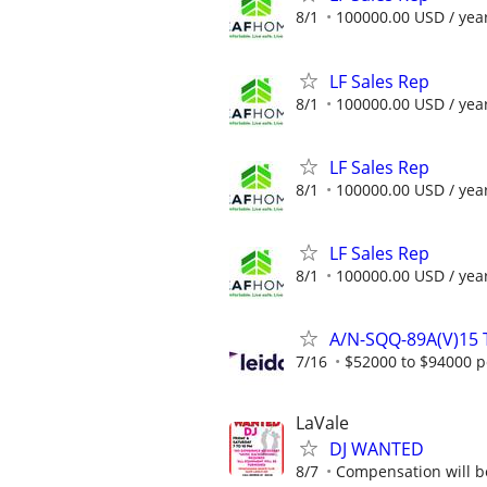
8/1
100000.00 USD / yea
LF Sales Rep
8/1
100000.00 USD / yea
LF Sales Rep
8/1
100000.00 USD / yea
LF Sales Rep
8/1
100000.00 USD / yea
A/N-SQQ-89A(V)15 T
7/16
$52000 to $94000 p
LaVale
DJ WANTED
8/7
Compensation will be