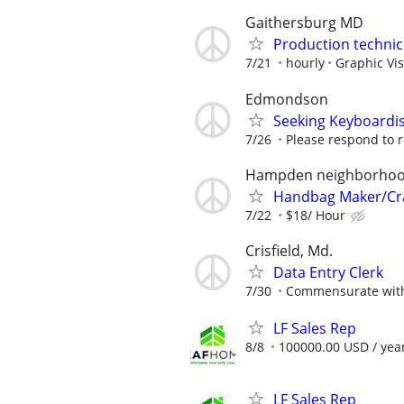
Gaithersburg MD
Production technic
7/21
hourly
Graphic Vi
Edmondson
Seeking Keyboardis
7/26
Please respond to re
Hampden neighborho
Handbag Maker/Cra
7/22
$18/ Hour
Crisfield, Md.
Data Entry Clerk
7/30
Commensurate with
LF Sales Rep
8/8
100000.00 USD / yea
LF Sales Rep