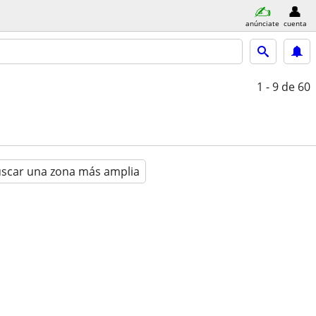
anúnciate
cuenta
1 - 9
de 60
scar una zona más amplia