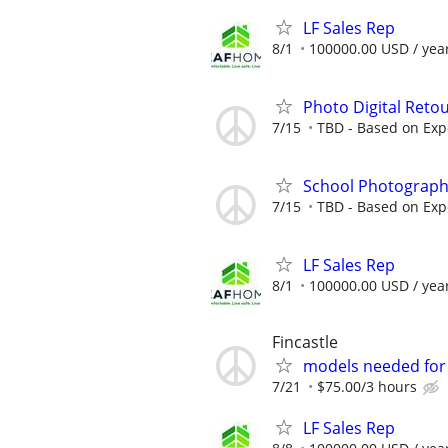
LF Sales Rep
8/1
100000.00 USD / yea
Photo Digital Reto
7/15
TBD - Based on Exp
School Photograph
7/15
TBD - Based on Exp
LF Sales Rep
8/1
100000.00 USD / yea
Fincastle
models needed for 
7/21
$75.00/3 hours
LF Sales Rep