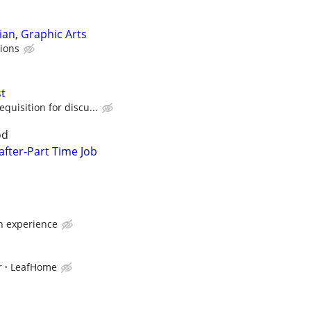
ian, Graphic Arts
sions
t
quisition for discu...
od
fter-Part Time Job
 experience
r
LeafHome