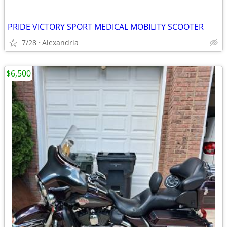
PRIDE VICTORY SPORT MEDICAL MOBILITY SCOOTER
7/28
Alexandria
$6,500