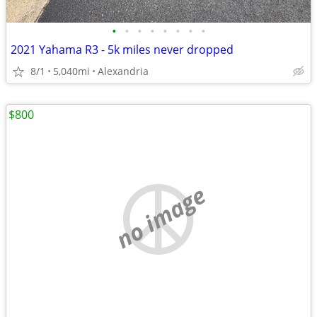
•
•
•
•
•
•
•
•
2021 Yahama R3 - 5k miles never dropped
8/1
5,040mi
Alexandria
$800
no image