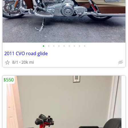
•
•
•
•
•
•
•
•
•
2011 CVO road glide
8/1
20k mi
$550