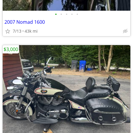
•
•
•
•
•
2007 Nomad 1600
7/13
43k mi
$3,000