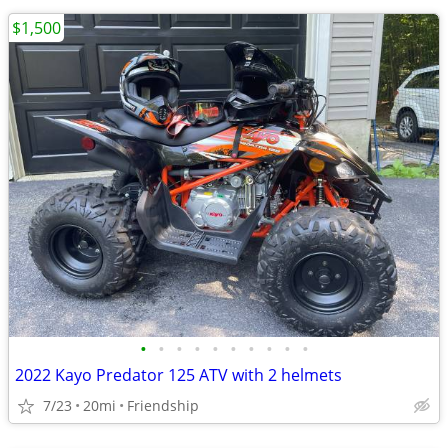
$1,500
•
•
•
•
•
•
•
•
•
•
2022 Kayo Predator 125 ATV with 2 helmets
7/23
20mi
Friendship