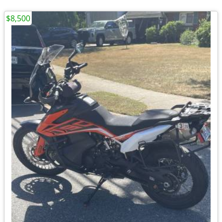
$8,500