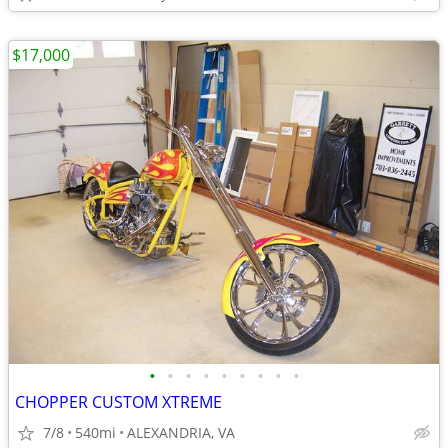
$17,000
•
•
•
•
•
•
•
•
•
CHOPPER CUSTOM XTREME
7/8
540mi
ALEXANDRIA, VA