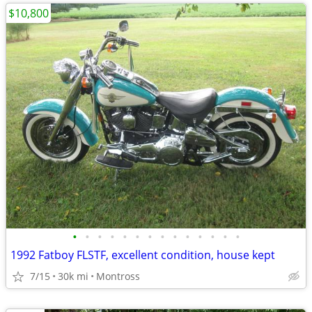
$10,800
•
•
•
•
•
•
•
•
•
•
•
•
•
•
1992 Fatboy FLSTF, excellent condition, house kept
7/15
30k mi
Montross