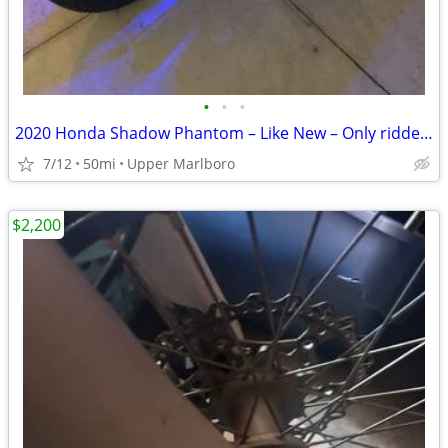
•
•
•
2020 Honda Shadow Phantom – Like New – Only ridden 3 times - Only 50 m
7/12
50mi
Upper Marlboro
$2,200