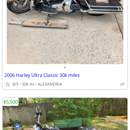
•
2006 Harley Ultra Classic 30k miles
8/5
30k mi
ALEXANDRIA
$5,500