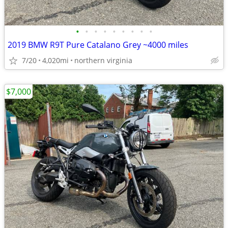
•
•
•
•
•
•
•
•
•
2019 BMW R9T Pure Catalano Grey ~4000 miles
7/20
4,020mi
northern virginia
$7,000