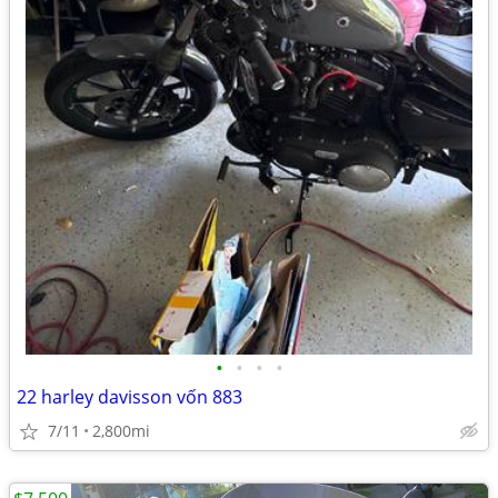
•
•
•
•
22 harley davisson vốn 883
7/11
2,800mi