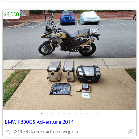
$6,000
•
•
•
•
•
•
•
•
•
•
•
BMW F800GS Adventure 2014
7/19
39k mi
northern virginia