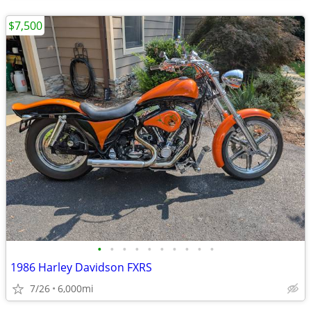
$7,500
•
•
•
•
•
•
•
•
•
•
1986 Harley Davidson FXRS
7/26
6,000mi