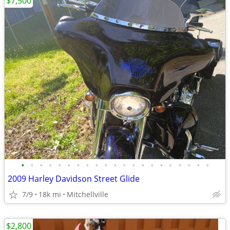
$7,500
•
•
•
•
•
•
•
•
•
•
•
•
•
•
•
•
•
•
•
•
•
2009 Harley Davidson Street Glide
7/9
18k mi
Mitchellville
$2,800