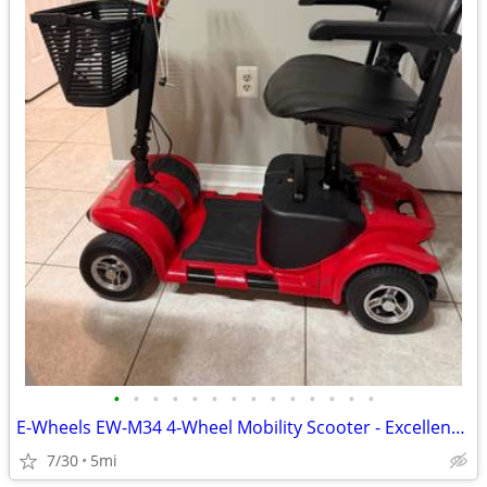
•
•
•
•
•
•
•
•
•
•
•
•
•
•
E-Wheels EW-M34 4-Wheel Mobility Scooter - Excellent Condition - $550
7/30
5mi