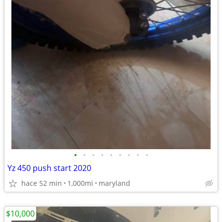
•
•
•
•
•
•
•
•
•
Yz 450 push start 2020
hace 52 min
1,000mi
maryland
$10,000