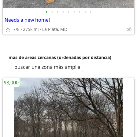
•
•
•
•
•
•
•
•
•
Needs a new home!
7/8
275k mi
La Plata, MD
más de áreas cercanas (ordenadas por distancia)
buscar una zona más amplia
$8,000