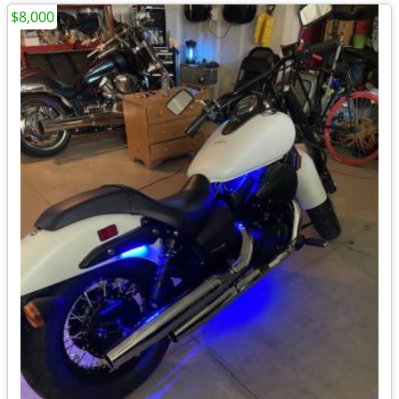
$8,000