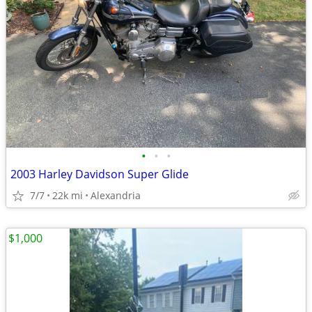
•
•
•
2003 Harley Davidson Super Glide
7/7
22k mi
Alexandria
$1,000