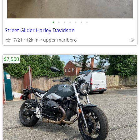
•
•
•
•
•
•
•
Street Glider Harley Davidson
7/21
12k mi
upper marlboro
$7,500