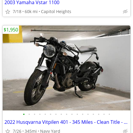
2003 Yamaha Vstar 1100
7/18
60k mi
Capitol Heights
$1,950
•
•
•
•
•
•
•
•
•
•
•
•
•
•
•
•
•
2022 Husqvarna Vitpilen 401 - 345 Miles - Clean Title - Project Bike
7/26
345mi
Navy Yard