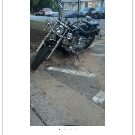
•
•
•
•