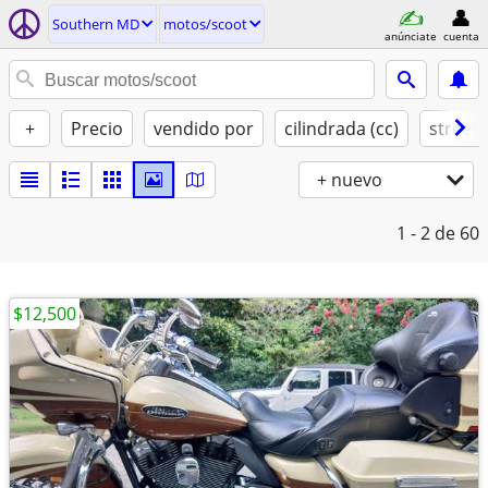
Southern MD
motos/scoot
anúnciate
cuenta
+
Precio
vendido por
cilindrada (cc)
street 
+ nuevo
1 - 2
de 60
$12,500