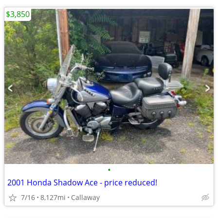
$3,850
•
2001 Honda Shadow Ace - price reduced!
7/16
8,127mi
Callaway