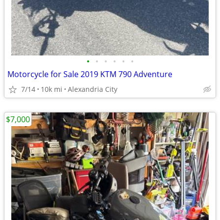
•
•
•
•
•
•
Motorcycle for Sale 2019 KTM 790 Adventure
7/14
10k mi
Alexandria City
$7,000