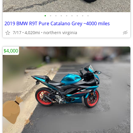
•
•
•
•
•
•
•
•
•
2019 BMW R9T Pure Catalano Grey ~4000 miles
7/17
4,020mi
northern virginia
$4,000