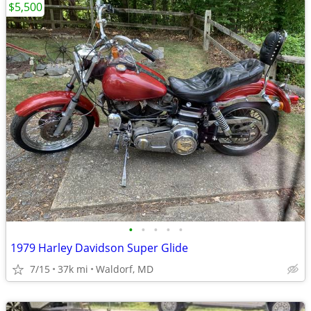
$5,500
•
•
•
•
•
1979 Harley Davidson Super Glide
7/15
37k mi
Waldorf, MD