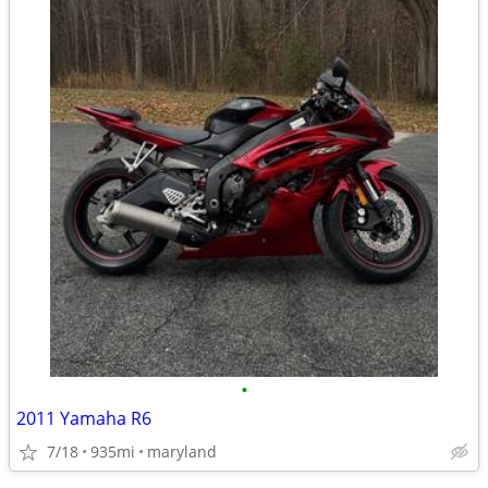
•
2011 Yamaha R6
7/18
935mi
maryland