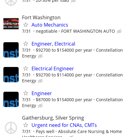
7/31
20-30% per load
Fort Washington
Auto Mechanics
7/31
negotiable
FORT WASHINGTON AUTO
Engineer, Electrical
7/31
$92700 to $154000 per year
Constellation
Energy
Electrical Engineer
7/31
$92700 to $114000 per year
Constellation
Energy
Engineer
7/31
$87000 to $154000 per year
Constellation
Energy
Gaithersburg, Silver Spring
Urgent need for CNAs, CMTs
7/31
Pays well
Absolute Care Nursing & Home