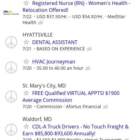
Registered Nurse (RN) - Women's Health -
Relocation Offered!
7/22
USD $37.50/Hr. - USD $54.92/Hr.
MedStar
Health
HYATTSVILLE
DENTAL ASSISTANT
7/21
BASED ON EXPERIENCE
HVAC Journeyman
7/20
35.00 to 40.00 an hour
St. Mary's City, MD
FREE Qualified VIRTUAL APPTS! $1900
Average Commission
7/20
Commission
Afortus Financial
Waldorf, MD
CDL-A Truck Drivers - No Touch Freight &
Earn $85,800-$93,600 Annually!
7/20
$1,650-$1,800 Weekly
Hogan Transports