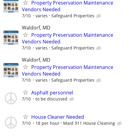
Property Preservation Maintenance
Vendors Needed
7/10
varies
Safeguard Properties
Waldorf, MD
Property Preservation Maintenance
Vendors Needed
7/10
varies
Safeguard Properties
Waldorf, MD
Property Preservation Maintenance
Vendors Needed
7/10
varies
Safeguard Properties
Asphalt personnel
7/10
to be discussed
House Cleaner Needed
7/10
18 per hour
Maid 911 House Cleaning