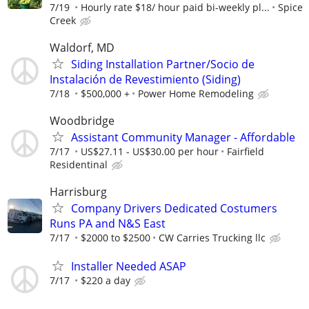
7/19
Hourly rate $18/ hour paid bi-weekly pl...
Spice
Creek
Waldorf, MD
Siding Installation Partner/Socio de
Instalación de Revestimiento (Siding)
7/18
$500,000 +
Power Home Remodeling
Woodbridge
Assistant Community Manager - Affordable
7/17
US$27.11 - US$30.00 per hour
Fairfield
Residentinal
Harrisburg
Company Drivers Dedicated Costumers
Runs PA and N&S East
7/17
$2000 to $2500
CW Carries Trucking llc
Installer Needed ASAP
7/17
$220 a day