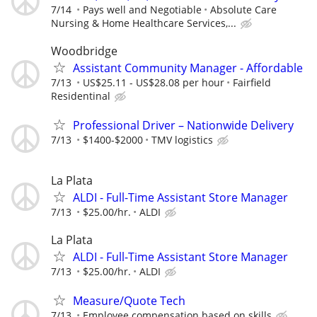
7/14
Pays well and Negotiable
Absolute Care
Nursing & Home Healthcare Services,...
Woodbridge
Assistant Community Manager - Affordable
7/13
US$25.11 - US$28.08 per hour
Fairfield
Residentinal
Professional Driver – Nationwide Delivery
7/13
$1400-$2000
TMV logistics
La Plata
ALDI - Full-Time Assistant Store Manager
7/13
$25.00/hr.
ALDI
La Plata
ALDI - Full-Time Assistant Store Manager
7/13
$25.00/hr.
ALDI
Measure/Quote Tech
7/13
Employee compensation based on skills