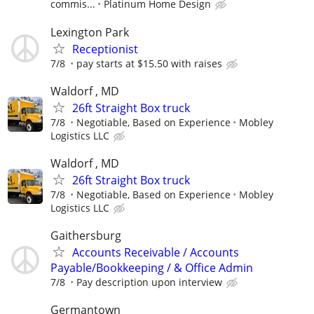
commis...
Platinum Home Design
Lexington Park
Receptionist
7/8
pay starts at $15.50 with raises
Waldorf , MD
26ft Straight Box truck
7/8
Negotiable, Based on Experience
Mobley
Logistics LLC
Waldorf , MD
26ft Straight Box truck
7/8
Negotiable, Based on Experience
Mobley
Logistics LLC
Gaithersburg
Accounts Receivable / Accounts
Payable/Bookkeeping / & Office Admin
7/8
Pay description upon interview
Germantown