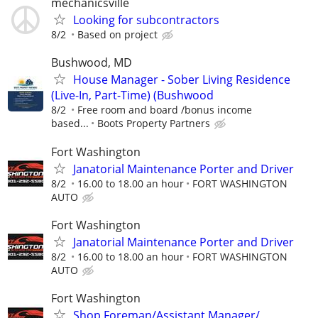
mechanicsville
Looking for subcontractors
8/2
Based on project
Bushwood, MD
House Manager - Sober Living Residence
(Live-In, Part-Time) (Bushwood
8/2
Free room and board /bonus income
based...
Boots Property Partners
Fort Washington
Janatorial Maintenance Porter and Driver
8/2
16.00 to 18.00 an hour
FORT WASHINGTON
AUTO
Fort Washington
Janatorial Maintenance Porter and Driver
8/2
16.00 to 18.00 an hour
FORT WASHINGTON
AUTO
Fort Washington
Shop Foreman/Assistant Manager/