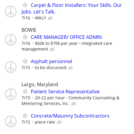
Carpet & Floor Installers: Your Skills. Our
Jobs. Let's Talk.
7/16
WKLY
BOWIE
CARE MANAGER/ OFFICE ADMIN
7/16
$60k to $70k per year
integrated care
management
Asphalt personnel
7/15
to be discussed
Largo, Maryland
Patient Service Representative
7/15
20-22 per hour
Community Counseling &
Mentoring Services, Inc.
Concrete/Masonry Subcontractors
7/15
piece rate