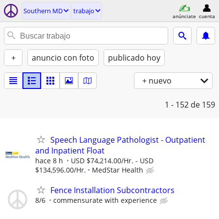
Southern MD
trabajo
anúnciate
cuenta
+
anuncio con foto
publicado hoy
+ nuevo
1 - 152
de 159
Speech Language Pathologist - Outpatient
and Inpatient Float
hace 8 h
USD $74,214.00/Hr. - USD
$134,596.00/Hr.
MedStar Health
Fence Installation Subcontractors
8/6
commensurate with experience