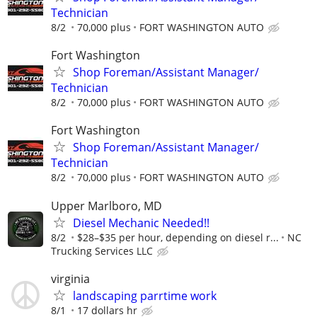
Technician
8/2
70,000 plus
FORT WASHINGTON AUTO
Fort Washington
Shop Foreman/Assistant Manager/
Technician
8/2
70,000 plus
FORT WASHINGTON AUTO
Fort Washington
Shop Foreman/Assistant Manager/
Technician
8/2
70,000 plus
FORT WASHINGTON AUTO
Upper Marlboro, MD
Diesel Mechanic Needed!!
8/2
$28–$35 per hour, depending on diesel r...
NC
Trucking Services LLC
virginia
landscaping parrtime work
8/1
17 dollars hr