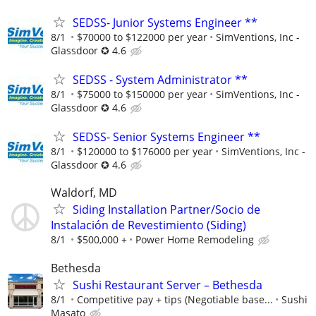
SEDSS- Junior Systems Engineer **
8/1
$70000 to $122000 per year
SimVentions, Inc -
Glassdoor ✪ 4.6
SEDSS - System Administrator **
8/1
$75000 to $150000 per year
SimVentions, Inc -
Glassdoor ✪ 4.6
SEDSS- Senior Systems Engineer **
8/1
$120000 to $176000 per year
SimVentions, Inc -
Glassdoor ✪ 4.6
Waldorf, MD
Siding Installation Partner/Socio de
Instalación de Revestimiento (Siding)
8/1
$500,000 +
Power Home Remodeling
Bethesda
Sushi Restaurant Server – Bethesda
8/1
Competitive pay + tips (Negotiable base...
Sushi
Masato