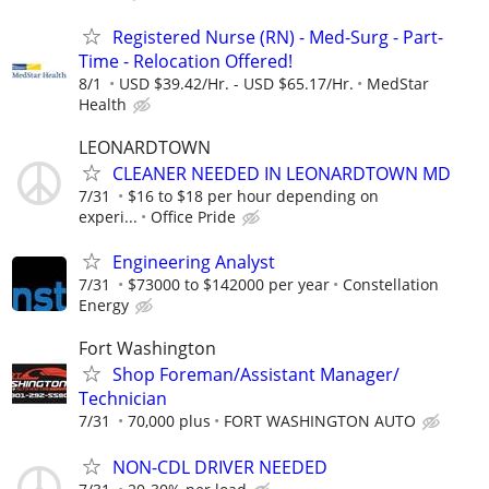
Registered Nurse (RN) - Med-Surg - Part-
Time - Relocation Offered!
8/1
USD $39.42/Hr. - USD $65.17/Hr.
MedStar
Health
LEONARDTOWN
CLEANER NEEDED IN LEONARDTOWN MD
7/31
$16 to $18 per hour depending on
experi...
Office Pride
Engineering Analyst
7/31
$73000 to $142000 per year
Constellation
Energy
Fort Washington
Shop Foreman/Assistant Manager/
Technician
7/31
70,000 plus
FORT WASHINGTON AUTO
NON-CDL DRIVER NEEDED