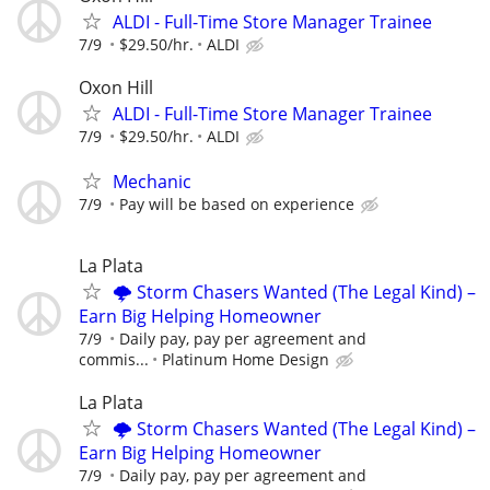
ALDI - Full-Time Store Manager Trainee
7/9
$29.50/hr.
ALDI
Oxon Hill
ALDI - Full-Time Store Manager Trainee
7/9
$29.50/hr.
ALDI
Mechanic
7/9
Pay will be based on experience
La Plata
🌩️ Storm Chasers Wanted (The Legal Kind) –
Earn Big Helping Homeowner
7/9
Daily pay, pay per agreement and
commis...
Platinum Home Design
La Plata
🌩️ Storm Chasers Wanted (The Legal Kind) –
Earn Big Helping Homeowner
7/9
Daily pay, pay per agreement and