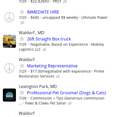
7/29
$22-$28/hr
PRST
IMMEDIATE HIRE
7/29
$600 - uncapped $$ weekly
Ultimate Power
Waldorf , MD
26ft Straight Box truck
7/29
Negotiable, Based on Experience
Mobley
Logistics LLC
Waldorf
Marketing Representative
7/29
$17.00/negotiable with experience
Prime
Restoration Services
Lexington Park, MD
Professional Pet Groomer (Dogs & Cats)
7/28
Commission + Tips (Generous commission
...
Paws & Claws Pet Salon
Waldorf