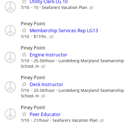
Utility Clerk LG 10
7/10
15
Seafarers Vacation Plan
Piney Point
Membership Services Rep LG13
7/10
$17/hr.
Piney Point
Engine Instructor
7/10
25-50/hour
Lundeberg Maryland Seamanship
School, In
Piney Point
Deck Instructor
7/10
25-50/hour
Lundeberg Maryland Seamanship
School, In
Piney Point
Peer Educator
7/10
21/hour
Seafarers Vacation Plan