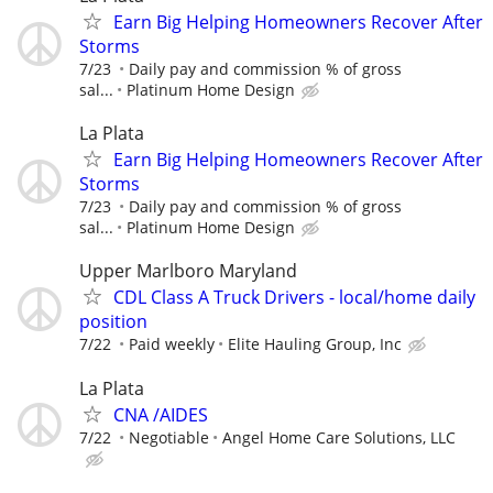
Earn Big Helping Homeowners Recover After
Storms
7/23
Daily pay and commission % of gross
sal...
Platinum Home Design
La Plata
Earn Big Helping Homeowners Recover After
Storms
7/23
Daily pay and commission % of gross
sal...
Platinum Home Design
Upper Marlboro Maryland
CDL Class A Truck Drivers - local/home daily
position
7/22
Paid weekly
Elite Hauling Group, Inc
La Plata
CNA /AIDES
7/22
Negotiable
Angel Home Care Solutions, LLC