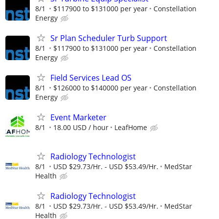
8/1
$117900 to $131000 per year
Constellation
Energy
Sr Plan Scheduler Turb Support
8/1
$117900 to $131000 per year
Constellation
Energy
Field Services Lead OS
8/1
$126000 to $140000 per year
Constellation
Energy
Event Marketer
8/1
18.00 USD / hour
LeafHome
Radiology Technologist
8/1
USD $29.73/Hr. - USD $53.49/Hr.
MedStar
Health
Radiology Technologist
8/1
USD $29.73/Hr. - USD $53.49/Hr.
MedStar
Health