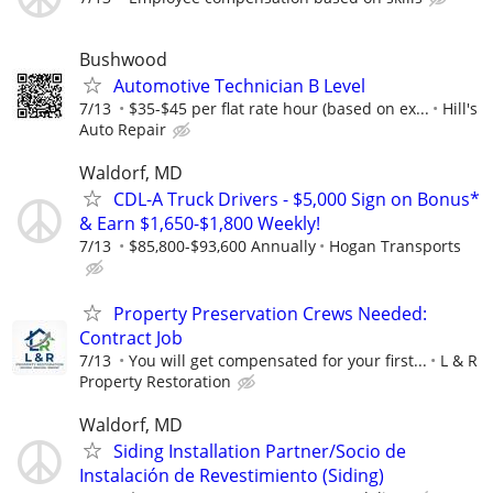
Bushwood
Automotive Technician B Level
7/13
$35-$45 per flat rate hour (based on ex...
Hill's
Auto Repair
Waldorf, MD
CDL-A Truck Drivers - $5,000 Sign on Bonus*
& Earn $1,650-$1,800 Weekly!
7/13
$85,800-$93,600 Annually
Hogan Transports
Property Preservation Crews Needed:
Contract Job
7/13
You will get compensated for your first...
L & R
Property Restoration
Waldorf, MD
Siding Installation Partner/Socio de
Instalación de Revestimiento (Siding)