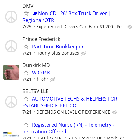
DMV
🚛 Non-CDL 26' Box Truck Driver |
Regional/OTR
7/25
Experienced Drivers Can Earn $1,200+ Pe...
Prince Frederick
Part Time Bookkeeper
7/24
Hourly plus Bonuses
Dunkirk MD
W O R K
7/24
$18hr
BELTSVILLE
AUTOMOTIVE TECHS & HELPERS FOR
ESTABLISHED FLEET CO.
7/24
DEPENDS ON LEVEL OF EXPERIENCE
Registered Nurse (RN) - Telemetry -
Relocation Offered!
7/24
USD $37.50/Hr. - USD $54.92/Hr.
MedStar