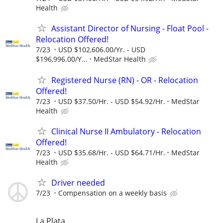
Health
Assistant Director of Nursing - Float Pool -
Relocation Offered!
7/23
USD $102,606.00/Yr. - USD
$196,996.00/Y...
MedStar Health
Registered Nurse (RN) - OR - Relocation
Offered!
7/23
USD $37.50/Hr. - USD $54.92/Hr.
MedStar
Health
Clinical Nurse II Ambulatory - Relocation
Offered!
7/23
USD $35.68/Hr. - USD $64.71/Hr.
MedStar
Health
Driver needed
7/23
Compensation on a weekly basis
La Plata