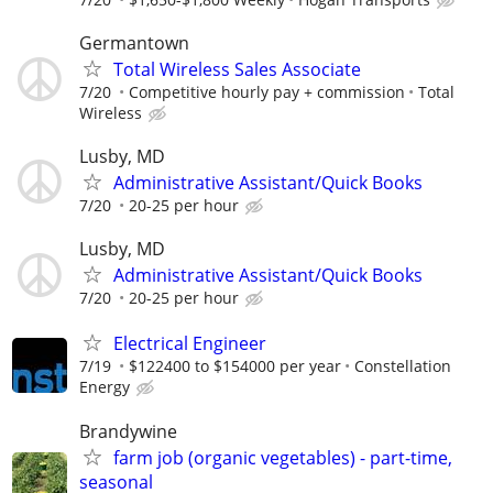
Germantown
Total Wireless Sales Associate
7/20
Competitive hourly pay + commission
Total
Wireless
Lusby, MD
Administrative Assistant/Quick Books
7/20
20-25 per hour
Lusby, MD
Administrative Assistant/Quick Books
7/20
20-25 per hour
Electrical Engineer
7/19
$122400 to $154000 per year
Constellation
Energy
Brandywine
farm job (organic vegetables) - part-time,
seasonal