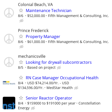
Colonial Beach, VA
Maintenance Technician
8/6
$52,000.00
Fifth Management & Consulting, Inc.
Prince Frederick
Property Manager
8/6
$61,000.00
Fifth Management & Consulting, Inc.
mechanicsville
Looking for drywall subcontractors
8/5
Based on project
RN Case Manager Occupational Health
8/4
USD $74,214.00/Yr. - USD
$134,596.00/Yr.
MedStar Health
Senior Reactor Operator
8/4
$159000 to $191000 per year
Constellation
Energy