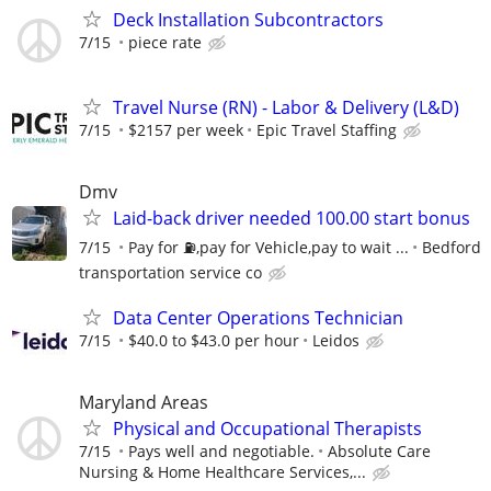
Deck Installation Subcontractors
7/15
piece rate
Travel Nurse (RN) - Labor & Delivery (L&D)
7/15
$2157 per week
Epic Travel Staffing
Dmv
Laid-back driver needed 100.00 start bonus
7/15
Pay for ⛽️,pay for Vehicle,pay to wait ...
Bedford
transportation service co
Data Center Operations Technician
7/15
$40.0 to $43.0 per hour
Leidos
Maryland Areas
Physical and Occupational Therapists
7/15
Pays well and negotiable.
Absolute Care
Nursing & Home Healthcare Services,...