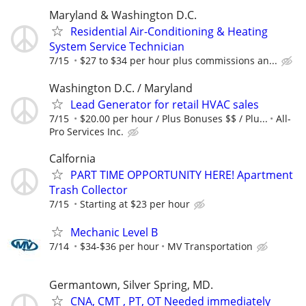
Maryland & Washington D.C.
Residential Air-Conditioning & Heating
System Service Technician
7/15
$27 to $34 per hour plus commissions an...
Washington D.C. / Maryland
Lead Generator for retail HVAC sales
7/15
$20.00 per hour / Plus Bonuses $$ / Plu...
All-
Pro Services Inc.
Calfornia
PART TIME OPPORTUNITY HERE! Apartment
Trash Collector
7/15
Starting at $23 per hour
Mechanic Level B
7/14
$34-$36 per hour
MV Transportation
Germantown, Silver Spring, MD.
CNA, CMT , PT, OT Needed immediately