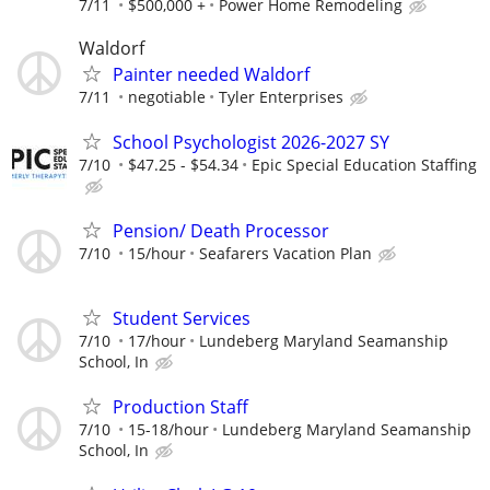
7/11
$500,000 +
Power Home Remodeling
Waldorf
Painter needed Waldorf
7/11
negotiable
Tyler Enterprises
School Psychologist 2026-2027 SY
7/10
$47.25 - $54.34
Epic Special Education Staffing
Pension/ Death Processor
7/10
15/hour
Seafarers Vacation Plan
Student Services
7/10
17/hour
Lundeberg Maryland Seamanship
School, In
Production Staff
7/10
15-18/hour
Lundeberg Maryland Seamanship
School, In