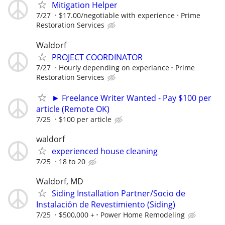
Mitigation Helper
7/27
$17.00/negotiable with experience
Prime
Restoration Services
Waldorf
PROJECT COORDINATOR
7/27
Hourly depending on experiance
Prime
Restoration Services
► Freelance Writer Wanted - Pay $100 per
article (Remote OK)
7/25
$100 per article
waldorf
experienced house cleaning
7/25
18 to 20
Waldorf, MD
Siding Installation Partner/Socio de
Instalación de Revestimiento (Siding)
7/25
$500,000 +
Power Home Remodeling