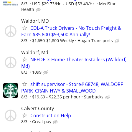
8/3
USD $29.73/Hr. - USD $53.49/Hr.
MedStar
Health
Waldorf, MD
CDL-A Truck Drivers - No Touch Freight &
Earn $85,800-$93,600 Annually!
8/3
$1,650-$1,800 Weekly
Hogan Transports
Waldorf, Md
NEEDED: Home Theater Installers (Waldorf,
Md)
8/3
1099
shift supervisor - Store# 68748, WALDORF
PARK_CRAIN HWY & SMALLWOOD
8/3
$19.69 - $22.35 per hour
Starbucks
Calvert County
Construction Help
8/3
Great pay