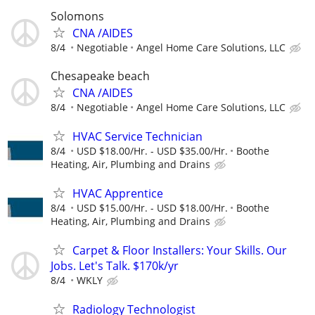
Solomons
CNA /AIDES
8/4
Negotiable
Angel Home Care Solutions, LLC
Chesapeake beach
CNA /AIDES
8/4
Negotiable
Angel Home Care Solutions, LLC
HVAC Service Technician
8/4
USD $18.00/Hr. - USD $35.00/Hr.
Boothe
Heating, Air, Plumbing and Drains
HVAC Apprentice
8/4
USD $15.00/Hr. - USD $18.00/Hr.
Boothe
Heating, Air, Plumbing and Drains
Carpet & Floor Installers: Your Skills. Our
Jobs. Let's Talk. $170k/yr
8/4
WKLY
Radiology Technologist