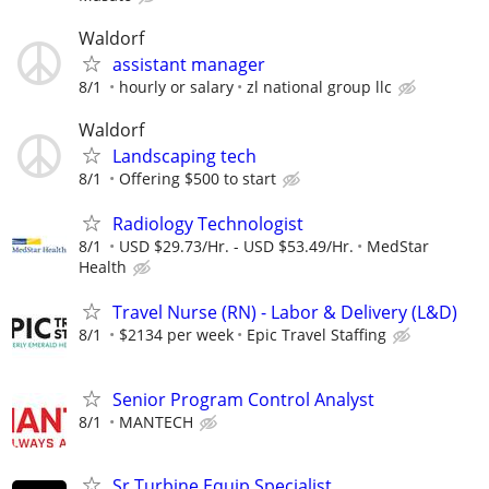
Waldorf
assistant manager
8/1
hourly or salary
zl national group llc
Waldorf
Landscaping tech
8/1
Offering $500 to start
Radiology Technologist
8/1
USD $29.73/Hr. - USD $53.49/Hr.
MedStar
Health
Travel Nurse (RN) - Labor & Delivery (L&D)
8/1
$2134 per week
Epic Travel Staffing
Senior Program Control Analyst
8/1
MANTECH
Sr Turbine Equip Specialist