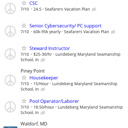
CSC
7/10
24.5
Seafarers Vacation Plan
Senior Cybersecurity/ PC support
7/10
60k-95k yearly
Seafarers Vacation Plan
Steward Instructor
7/10
$25-30/hr
Lundeberg Maryland Seamanship
School, In
Piney Point
Housekeeper
7/10
15/Hour
Lundeberg Maryland Seamanship
School, In
Pool Operator/Laborer
7/10
18.50/hour
Lundeberg Maryland Seamanship
School, In
Waldorf, MD