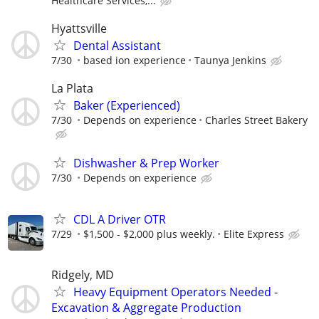
Healthcare Services,...
Hyattsville
Dental Assistant
7/30
based ion experience
Taunya Jenkins
La Plata
Baker (Experienced)
7/30
Depends on experience
Charles Street Bakery
Dishwasher & Prep Worker
7/30
Depends on experience
CDL A Driver OTR
7/29
$1,500 - $2,000 plus weekly.
Elite Express
Ridgely, MD
Heavy Equipment Operators Needed -
Excavation & Aggregate Production