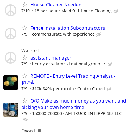
House Cleaner Needed
7/10
18 per hour
Maid 911 House Cleaning
Fence Installation Subcontractors
7/9
commensurate with experience
Waldorf
assistant manager
7/9
hourly or salary
zl national group llc
REMOTE - Entry Level Trading Analyst -
$175k
7/9
$10k-$40k per month
Cuatro Cubed
O/O Make as much money as you want and
picking your own home time
7/9
150000-200000
AM TRUCK ENTERPRISES LLC
Oxon Hill